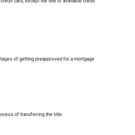
credit card, except the line of available credit
dvantages of getting preapproved for a mortgage
cess of transferring the title.