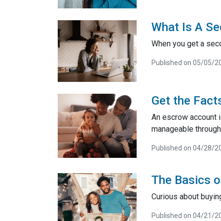
What Is A Se
When you get a seco
Published on 05/05/2
Get the Fact
An escrow account i
manageable through 
Published on 04/28/2
The Basics 
Curious about buyin
Published on 04/21/2