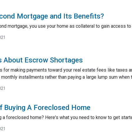
cond Mortgage and Its Benefits?
nd mortgage, you use your home as collateral to gain access to 
021
s About Escrow Shortages
s for making payments toward your real estate fees like taxes a
monthly installments rather than paying a large lump sum when t
021
of Buying A Foreclosed Home
g a foreclosed home? Here's what you need to know to get start
021