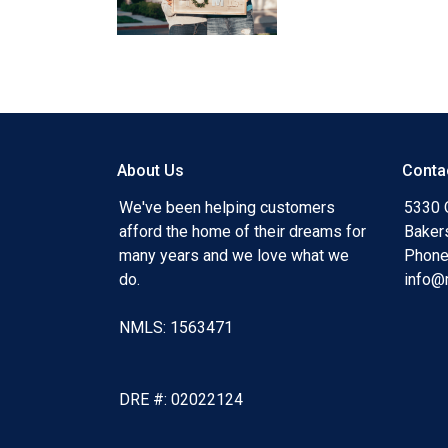
About Us
Conta
We've been helping customers
5330 O
afford the home of their dreams for
Baker
many years and we love what we
Phone
do.
info@
NMLS: 1563471
DRE #: 02022124