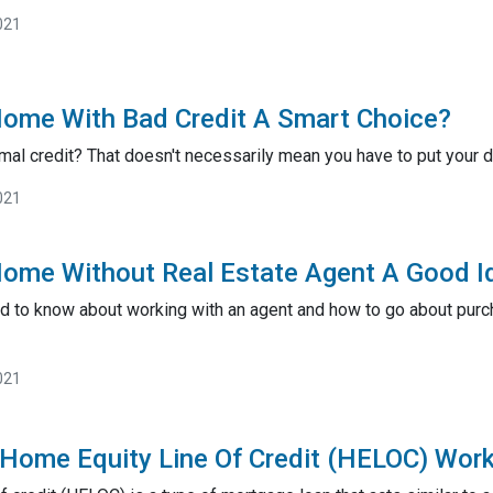
021
Home With Bad Credit A Smart Choice?
mal credit? That doesn't necessarily mean you have to put you
021
Home Without Real Estate Agent A Good I
d to know about working with an agent and how to go about pur
021
Home Equity Line Of Credit (HELOC) Wor