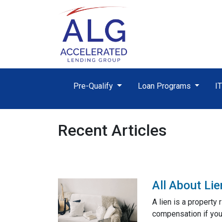
Pre-Qualify
Loan Programs
I
Recent Articles
All About Li
A lien is a property
compensation if you