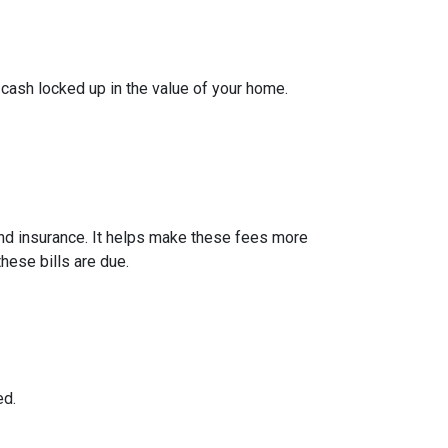
cash locked up in the value of your home.
nd insurance. It helps make these fees more
hese bills are due.
ed.