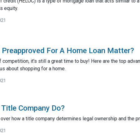
 credit (HELOC) is a type of mortgage loan that acts similar to a 
s equity.
021
g Preapproved For A Home Loan Matter?
ff competition, it's still a great time to buy! Here are the top a
ous about shopping for a home.
021
 Title Company Do?
go over how a title company determines legal ownership and the pro
021