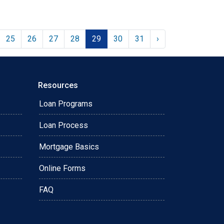
25
26
27
28
29
30
31
›
Resources
Loan Programs
Loan Process
Mortgage Basics
Online Forms
FAQ