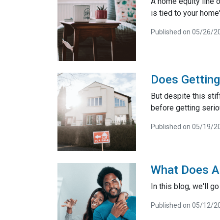
A home equity line of
is tied to your home'
Published on 05/26/2
Does Gettin
But despite this sti
before getting seri
Published on 05/19/2
What Does A
In this blog, we'll 
Published on 05/12/2