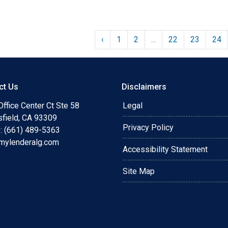
‹
1
2
...
22
23
24
ct Us
Disclaimers
ffice Center Ct Ste 58
Legal
sfield, CA 93309
Privacy Policy
: (661) 489-5363
mylenderalg.com
Accessibility Statement
Site Map