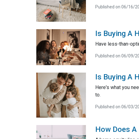
Published on 06/16/2
Is Buying A 
Have less-than-opti
Published on 06/09/2
Is Buying A 
Here's what you nee
to.
Published on 06/03/2
How Does A 