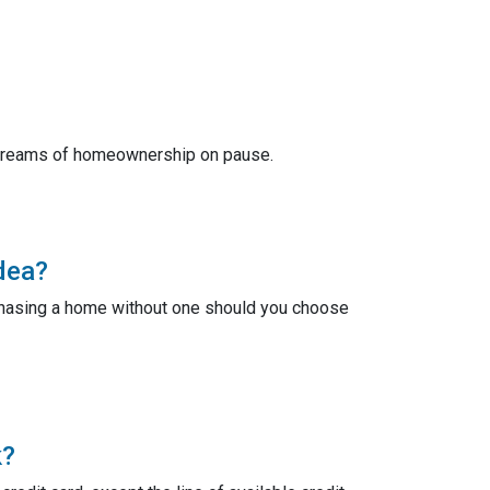
r dreams of homeownership on pause.
dea?
chasing a home without one should you choose
k?