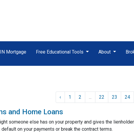
TIN Mortgage
Free Educational Tools
About
Bro
‹
1
2
...
22
23
24
ens and Home Loans
 right someone else has on your property and gives the lienholder
 default on your payments or break the contract terms.