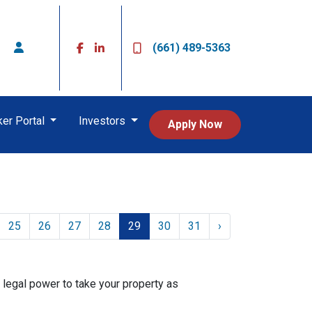
(661) 489-5363
ker Portal
Investors
Apply Now
25
26
27
28
29
30
31
›
 legal power to take your property as