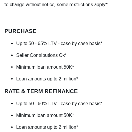
to change without notice, some restrictions apply*
PURCHASE
Up to 50 - 65% LTV
- case by case basis*
Seller Contributions Ok*
Minimum loan amount 50K*
Loan amounts up to 2 million*
RATE & TERM REFINANCE
Up to 50 - 60% LTV
- case by case basis*
Minimum loan amount 50K*
Loan amounts up to 2 million*