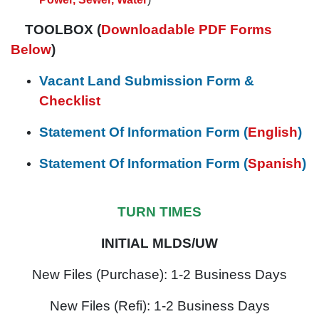
TOOLBOX (
Downloadable PDF Forms
Below
)
Vacant Land Submission Form &
Checklist
Statement Of Information Form (
English
)
Statement Of Information Form (
Spanish
)
TURN TIMES
INITIAL MLDS/UW
New Files (Purchase): 1-2 Business Days
New Files (Refi): 1-2 Business Days