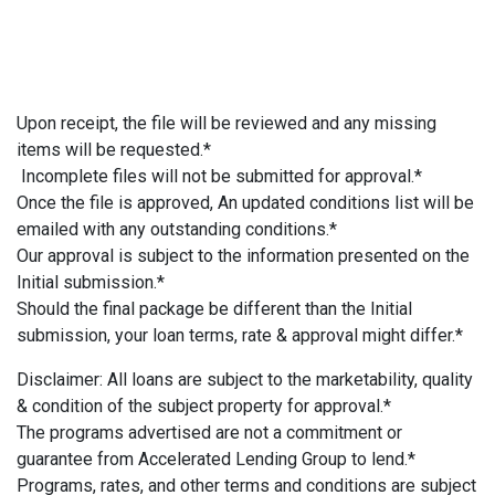
Upon receipt, the file will be reviewed and any missing
items will be requested.*
Incomplete files will not be submitted for approval.*
Once the file is approved, An updated conditions list will be
emailed with any outstanding conditions.*
Our approval is subject to the information presented on the
Initial submission.*
Should the final package be different than the Initial
submission, your loan terms, rate & approval might differ.*
Disclaimer: All loans are subject to the marketability, quality
& condition of the subject property for approval.*
The programs advertised are not a commitment or
guarantee from Accelerated Lending Group to lend.*
Programs, rates, and other terms and conditions are subject