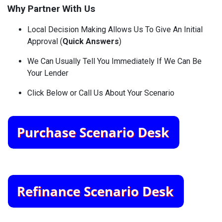
Why Partner With Us
Local Decision Making Allows Us To Give An Initial
Approval (
Quick Answers
)
We Can Usually Tell You Immediately If We Can Be
Your Lender
Click Below or Call Us About Your Scenario