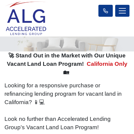
🚀 Stand Out in the Market with Our Unique
Vacant Land Loan Program!
California Only
🏡
Looking for a responsive purchase or
refinancing lending program for vacant land in
California? 📱💻
Look no further than Accelerated Lending
Group's Vacant Land Loan Program!