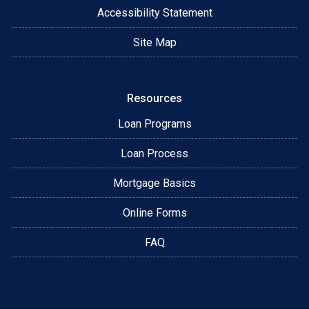
Accessibility Statement
Site Map
Resources
Loan Programs
Loan Process
Mortgage Basics
Online Forms
FAQ