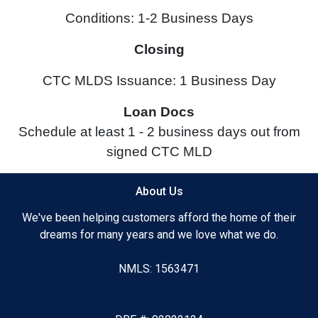
Conditions: 1-2 Business Days
Closing
CTC MLDS Issuance: 1 Business Day
Loan Docs
Schedule at least 1 - 2 business days out from
signed CTC MLD
About Us
We've been helping customers afford the home of their
dreams for many years and we love what we do.
NMLS: 1563471