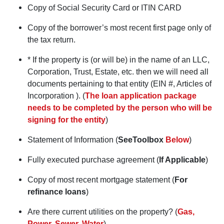
Copy of Social Security Card or ITIN CARD
Copy of the borrower’s most recent first page only of
the tax return.
* If the property is (or will be) in the name of an LLC,
Corporation, Trust, Estate, etc. then we will need all
documents pertaining to that entity (EIN #, Articles of
Incorporation ). (
The loan application package
needs to be completed by the person who will be
signing for the entity
)
Statement of Information (
SeeToolbox
Below
)
Fully executed purchase agreement (
If Applicable
)
Copy of most recent mortgage statement (
For
refinance loans
)
Are there current utilities on the property? (
Gas,
Power, Sewer, Water
)