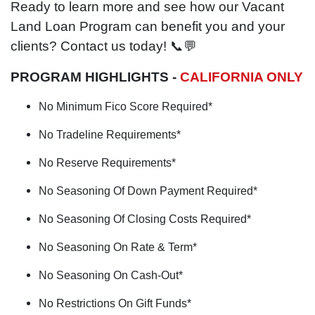
Ready to learn more and see how our Vacant
Land Loan Program can benefit you and your
clients? Contact us today! 📞💬
PROGRAM HIGHLIGHTS -
CALIFORNIA ONLY
No Minimum Fico Score Required*
No Tradeline Requirements*
No Reserve Requirements*
No Seasoning Of Down Payment Required*
No Seasoning Of Closing Costs Required*
No Seasoning On Rate & Term*
No Seasoning On Cash-Out*
No Restrictions On Gift Funds*