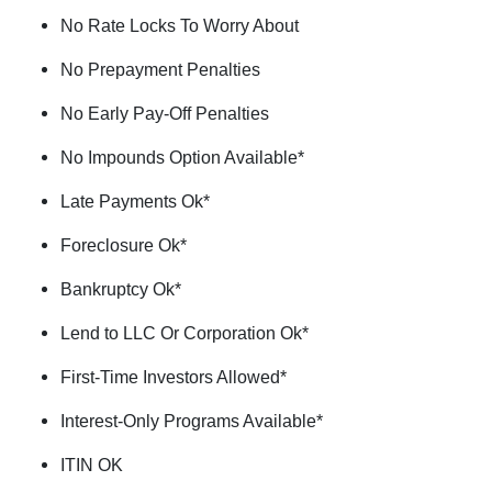
No Rate Locks To Worry About
No Prepayment Penalties
No Early Pay-Off Penalties
No Impounds Option Available*
Late Payments Ok*
Foreclosure Ok*
Bankruptcy Ok*
Lend to LLC Or Corporation Ok*
First-Time Investors Allowed*
Interest-Only Programs Available*
ITIN OK