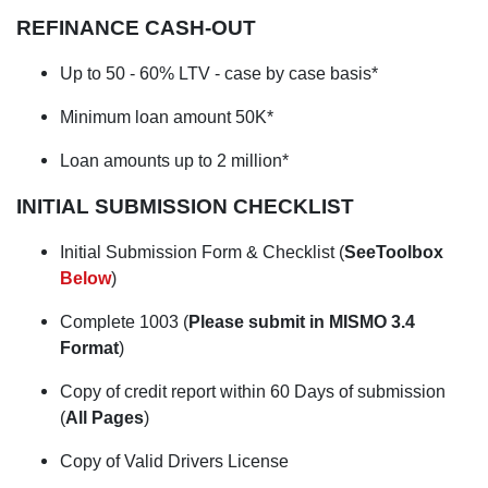
REFINANCE CASH-OUT
Up to 50 - 60% LTV
- case by case basis*
Minimum loan amount 50K*
Loan amounts up to 2 million*
INITIAL SUBMISSION CHECKLIST
Initial Submission Form & Checklist (
SeeToolbox
Below
)
Complete 1003 (
Please submit in MISMO 3.4
Format
)
Copy of credit report within 60 Days of submission
(
All Pages
)
Copy of Valid Drivers License