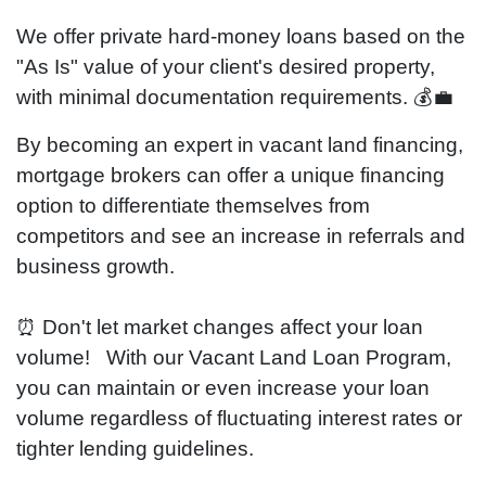
We offer private
hard-money
loans based on the
"As Is" value of your
client's
desired property,
with minimal documentation requirements. 💰💼
By becoming an expert in vacant land financing,
mortgage brokers can offer a unique financing
option to differentiate themselves from
competitors and see an increase in referrals and
business growth.
⏰ Don't let market changes affect your loan
volume! With our Vacant Land Loan Program,
you can maintain or even increase your loan
volume regardless of fluctuating interest rates or
tighter lending guidelines.