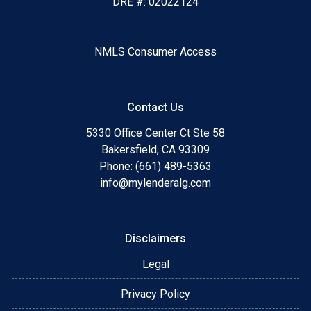
DRE #: 02022124
NMLS Consumer Access
Contact Us
5330 Office Center Ct Ste 58
Bakersfield, CA 93309
Phone: (661) 489-5363
info@mylenderalg.com
Disclaimers
Legal
Privacy Policy