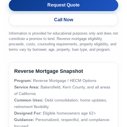
Request Quote
Call Now
Information is provided for educational purposes only and does not
constitute a promise to lend. Reverse mortgage eligibility,
proceeds, costs, counseling requirements, property eligibility, and
terms vary by borrower, age, property, loan type, and program.
Reverse Mortgage Snapshot
Program:
Reverse Mortgage / HECM Options
Service Area:
Bakersfield, Kern County, and all areas
of California
Common Uses:
Debt consolidation, home updates,
retirement flexibility
Designed For:
Eligible homeowners age 62+
Guidance:
Personalized, respectful, and compliance-
focused