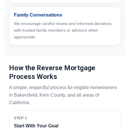
Family Conversations
We encourage careful review and informed decisions
with trusted family members or advisors when
appropriate.
How the Reverse Mortgage
Process Works
A simple, respectful process for eligible homeowners
in Bakersfield, Kern County, and all areas of
California.
STEP 1
Start With Your Goal