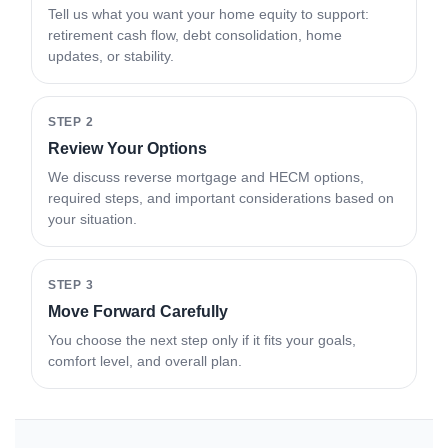
Tell us what you want your home equity to support:
retirement cash flow, debt consolidation, home
updates, or stability.
STEP 2
Review Your Options
We discuss reverse mortgage and HECM options,
required steps, and important considerations based on
your situation.
STEP 3
Move Forward Carefully
You choose the next step only if it fits your goals,
comfort level, and overall plan.