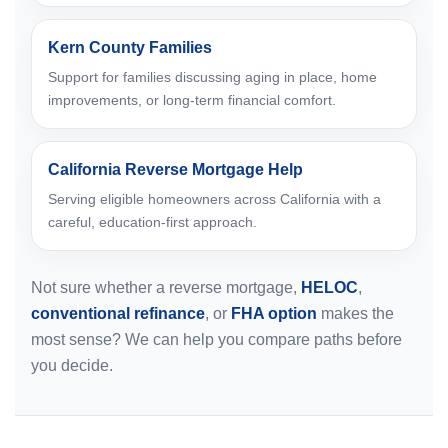
Kern County Families
Support for families discussing aging in place, home
improvements, or long-term financial comfort.
California Reverse Mortgage Help
Serving eligible homeowners across California with a
careful, education-first approach.
Not sure whether a reverse mortgage,
HELOC
,
conventional refinance
, or
FHA option
makes the
most sense? We can help you compare paths before
you decide.