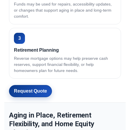
Funds may be used for repairs, accessibility updates,
or changes that support aging in place and long-term
comfort.
3
Retirement Planning
Reverse mortgage options may help preserve cash
reserves, support financial flexibility, or help
homeowners plan for future needs.
Request Quote
Aging in Place, Retirement
Flexibility, and Home Equity