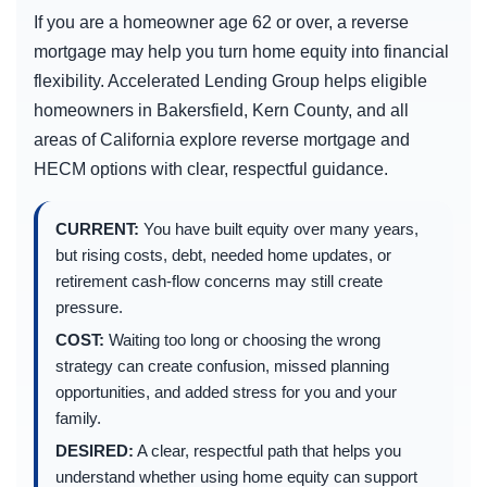
If you are a homeowner age 62 or over, a reverse
mortgage may help you turn home equity into financial
flexibility. Accelerated Lending Group helps eligible
homeowners in Bakersfield, Kern County, and all
areas of California explore reverse mortgage and
HECM options with clear, respectful guidance.
CURRENT:
You have built equity over many years,
but rising costs, debt, needed home updates, or
retirement cash-flow concerns may still create
pressure.
COST:
Waiting too long or choosing the wrong
strategy can create confusion, missed planning
opportunities, and added stress for you and your
family.
DESIRED:
A clear, respectful path that helps you
understand whether using home equity can support