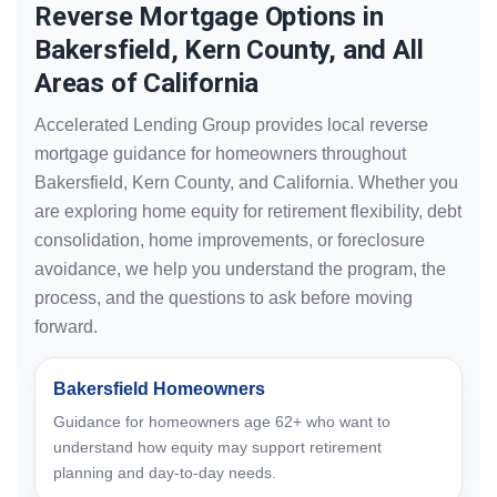
Reverse Mortgage Options in
Bakersfield, Kern County, and All
Areas of California
Accelerated Lending Group provides local reverse
mortgage guidance for homeowners throughout
Bakersfield, Kern County, and California. Whether you
are exploring home equity for retirement flexibility, debt
consolidation, home improvements, or foreclosure
avoidance, we help you understand the program, the
process, and the questions to ask before moving
forward.
Bakersfield Homeowners
Guidance for homeowners age 62+ who want to
understand how equity may support retirement
planning and day-to-day needs.