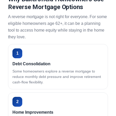
Reverse Mortgage Options
A reverse mortgage is not right for everyone. For some
eligible homeowners age 62+, it can be a planning
tool to access home equity while staying in the home
they love.
1
Debt Consolidation
Some homeowners explore a reverse mortgage to
reduce monthly debt pressure and improve retirement
cash-flow flexibility.
2
Home Improvements