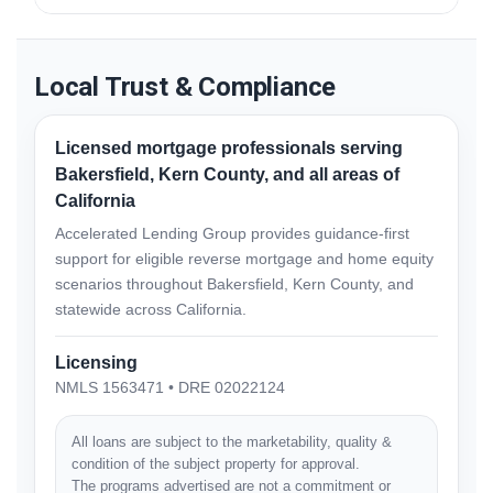
California.
Many homeowners choose to involve family members,
trusted advisors, or financial professionals when
reviewing reverse mortgage options. We support an
Local Trust & Compliance
education-first process so you can make a careful and
informed decision.
Licensed mortgage professionals serving
Bakersfield, Kern County, and all areas of
California
Accelerated Lending Group provides guidance-first
support for eligible reverse mortgage and home equity
scenarios throughout Bakersfield, Kern County, and
statewide across California.
Licensing
NMLS 1563471 • DRE 02022124
All loans are subject to the marketability, quality &
condition of the subject property for approval.
The programs advertised are not a commitment or