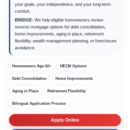
your goals, your independence, and your long-term
comfort.
BRIDGE:
We help eligible homeowners review
reverse mortgage options for debt consolidation,
home improvements, aging in place, retirement
flexibility, wealth management planning, or foreclosure
avoidance.
Homeowners Age 62+
HECM Options
Debt Consolidation
Home Improvements
Aging in Place
Retirement Flexibility
Bilingual Application Process
Apply Online