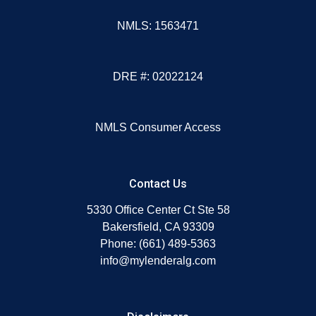
NMLS: 1563471
DRE #: 02022124
NMLS Consumer Access
Contact Us
5330 Office Center Ct Ste 58
Bakersfield, CA 93309
Phone: (661) 489-5363
info@mylenderalg.com