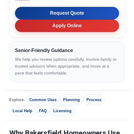
Request Quote
Apply Online
Senior-Friendly Guidance
We help you review options carefully, involve family or
trusted advisors when appropriate, and move at a
pace that feels comfortable.
Explore:
Common Uses
Planning
Process
Local Help
FAQ
Licensing
Why Bakersfield Homeowners Use