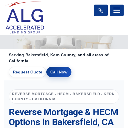
Serving Bakersfield, Kern County, and all areas of
California
Request Quote
Call Now
REVERSE MORTGAGE • HECM • BAKERSFIELD • KERN
COUNTY • CALIFORNIA
Reverse Mortgage & HECM
Options in Bakersfield, CA