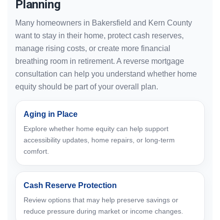
Planning
Many homeowners in Bakersfield and Kern County
want to stay in their home, protect cash reserves,
manage rising costs, or create more financial
breathing room in retirement. A reverse mortgage
consultation can help you understand whether home
equity should be part of your overall plan.
Aging in Place
Explore whether home equity can help support
accessibility updates, home repairs, or long-term
comfort.
Cash Reserve Protection
Review options that may help preserve savings or
reduce pressure during market or income changes.