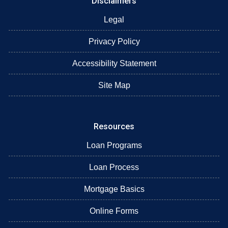
Disclaimers
Legal
Privacy Policy
Accessibility Statement
Site Map
Resources
Loan Programs
Loan Process
Mortgage Basics
Online Forms