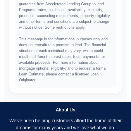
guarantee from Accelerated Lending Group to lend.
Programs, rates, guidelines, availability, eligibility,
proceeds, counseling requirements, property eligibility,
and other terms and conditions are subject to change
without notice. Some restrictions apply.
This message is for informational purposes only and
does not constitute a promise to lend. The financial
situation of each individual may vary, which could
result in different interest rates, fees, payments, or
available proceeds. For more information about
mortgage options, eligibility, and to request a formal
Loan Estimate, please contact a licensed Loan
Originator.
About Us
We've been helping customers afford the home of their
dreams for many years and we love what we do.