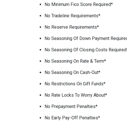
No Minimum Fico Score Required*
No Tradeline Requirements*
No Reserve Requirements*
No Seasoning Of Down Payment Require
No Seasoning Of Closing Costs Required
No Seasoning On Rate & Term*
No Seasoning On Cash-Out*
No Restrictions On Gift Funds*
No Rate Locks To Worry About*
No Prepayment Penalties*
No Early Pay-Off Penalties*