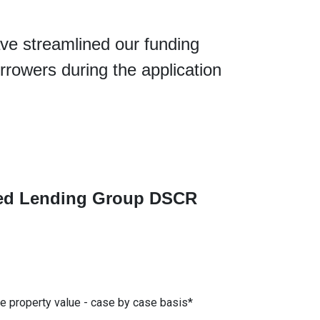
ve streamlined our funding
rrowers during the application
ated Lending Group DSCR
he property value - case by case basis*