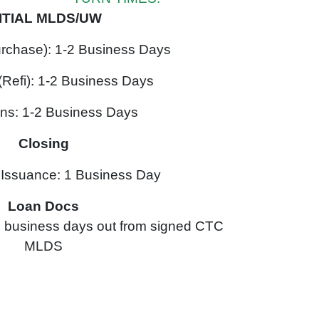
NITIAL MLDS/UW
urchase): 1-2 Business Days
(Refi): 1-2 Business Days
ons: 1-2 Business Days
Closing
ssuance: 1 Business Day
Loan Docs
 2 business days out from signed CTC
MLDS