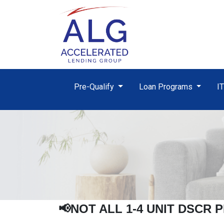
Pre-Qualify
Loan Programs
I
📢NOT ALL 1-4 UNIT
DSCR
P