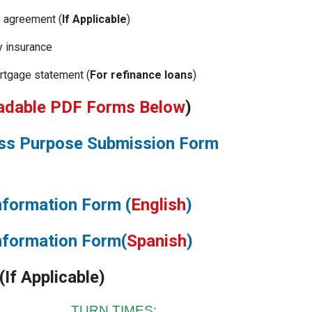
e agreement (
If Applicable
)
y insurance
rtgage statement (
For refinance loans
)
adable PDF Forms Below
)
ess Purpose Submission Form
nformation Form (
English
)
nformation Form(
Spanish
)
(
If Applicable
)
N TIMES: