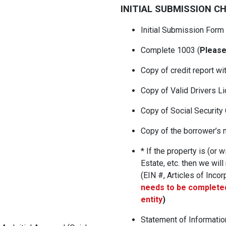
INITIAL SUBMISSION C
Initial Submission Form
Complete 1003 (
Please
Copy of credit report wi
Copy of Valid Drivers L
Copy of Social Security
Copy of the borrower’s m
* If the property is (or w
Estate, etc. then we will
(EIN #, Articles of Incorp
needs to be completed
entity
)
Statement of Informati