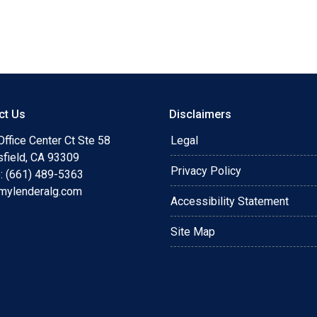
ips #minimaldocumentation
rketchanges
ines #increasedreferrals
ct Us
Disclaimers
ffice Center Ct Ste 58
Legal
sfield, CA 93309
Privacy Policy
: (661) 489-5363
mylenderalg.com
Accessibility Statement
Site Map