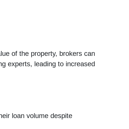
ue of the property, brokers can
g experts, leading to increased
heir loan volume despite