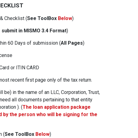
HECKLIST
 & Checklist
(
See ToolBox
Below
)
 submit in MISMO 3.4 Format
)
thin 60 Days of submission (
All Pages
)
icense
 Card or ITIN CARD
ost recent first page only of the tax return.
ill be) in the name of an LLC, Corporation, Trust,
 need all documents pertaining to that entity
oration ). (
The loan application package
 by the person who will be signing for the
on
(
See ToolBox
Below
)