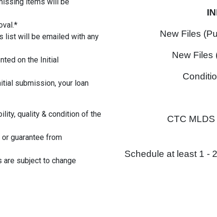
missing items will be
I
oval.*
New Files (P
 list will be emailed with any
New Files 
ted on the Initial
Conditi
nitial submission, your loan
lity, quality & condition of the
CTC MLDS I
 or guarantee from
Schedule at least 1 -
s are subject to change
ortgage #loans
tgageoriginators #brokers