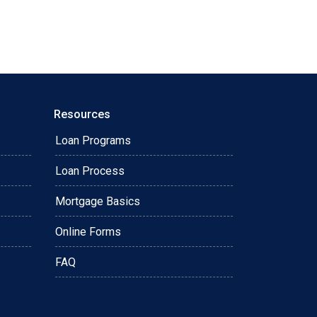
Resources
Loan Programs
Loan Process
Mortgage Basics
Online Forms
FAQ