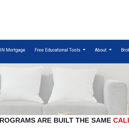
TIN Mortgage
Free Educational Tools
About
Bro
ROGRAMS ARE BUILT THE SAME
CAL