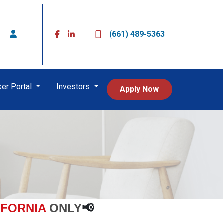
(661) 489-5363
ker Portal
Investors
Apply Now
IFORNIA
ONLY
📢