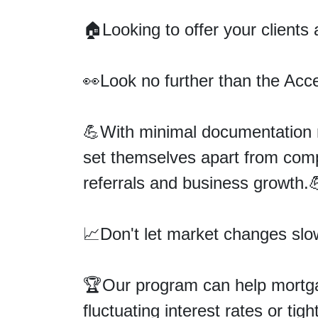
🏠Looking to offer your clients
👀
Look no further than the Ac
💪With minimal documentation r
set themselves apart from compe
referrals and business growth.
📈Don't let market changes sl
🏆
Our program can help mortg
fluctuating interest rates or tig