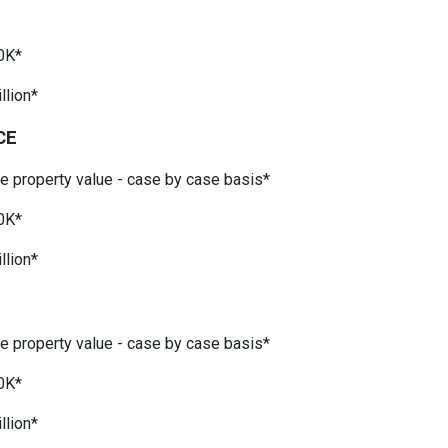
*
0K*
llion*
CE
he property value - case by case basis*
0K*
llion*
he property value - case by case basis*
0K*
llion*