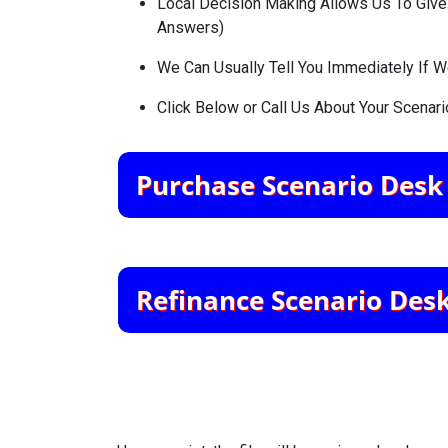
Local Decision Making Allows Us To Give A
Answers)
We Can Usually Tell You Immediately If 
Click Below or Call Us About Your Scenari