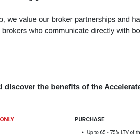
, we value our broker partnerships and ha
 brokers who communicate directly with bo
d discover the benefits of the Acceler
 ONLY
PURCHASE
Up to 65 - 75% LTV
of t