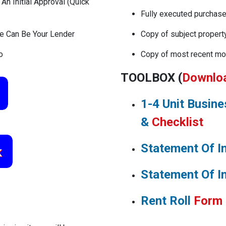
n Initial Approval (Quick
Fully executed purchas
We Can Be Your Lender
Copy of subject propert
o
Copy of most recent mo
TOOLBOX (
Downlo
1-4 Unit Busin
&
Checklist
Statement Of I
Statement Of I
Rent Roll
Form
TUR