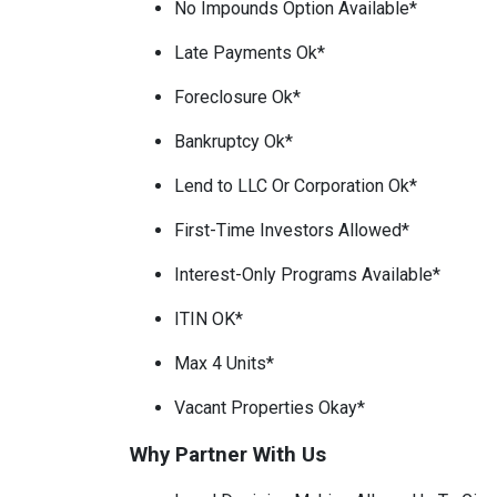
No Impounds Option Available*
Late Payments Ok*
Foreclosure Ok*
Bankruptcy Ok*
Lend to LLC Or Corporation Ok*
First-Time Investors Allowed*
Interest-Only Programs Available*
ITIN OK*
Max 4 Units*
Vacant Properties Okay*
Why Partner With Us