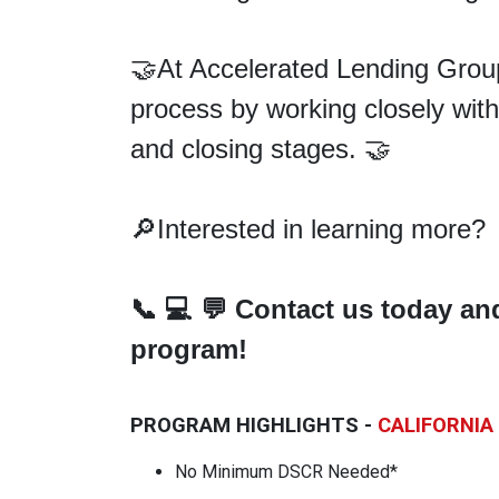
🤝At Accelerated Lending Group
process by working closely with
and closing
stages. 🤝
🔎Interested in learning more?
📞
💻
💬
Contact us today an
program!
PROGRAM HIGHLIGHTS -
CALIFORNIA
No Minimum DSCR Needed*