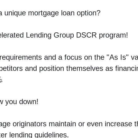
 a unique mortgage loan option
?
celerated Lending Group DSCR program!
equirements and a focus on the "As Is" val
titors and position themselves as financin
💪
ow you down!
age originators
maintain
or even increase t
hter lending guidelines.