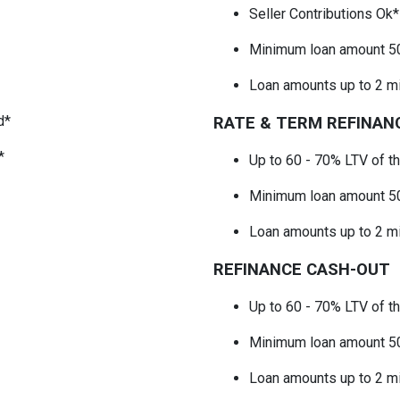
Seller Contributions Ok
Minimum loan amount 5
Loan amounts up to 2 mi
d*
RATE & TERM REFINAN
*
Up to 60 - 70% LTV
of t
Minimum loan amount 5
Loan amounts up to 2 mi
REFINANCE CASH-OUT
Up to 60 - 70% LTV
of t
Minimum loan amount 5
Loan amounts up to 2 mi