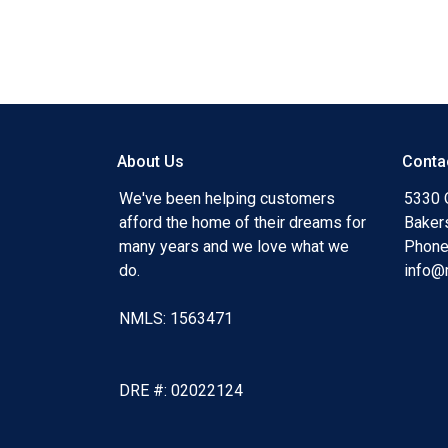
#businessgrowth #fundingprocess #partnersh
#AsIsvalue #uniquefinancing #loanoption #ma
#fluctuatinginterestrates #tightlylendingguidel
#streamlinedprocess
About Us
Conta
We've been helping customers
5330 O
afford the home of their dreams for
Baker
many years and we love what we
Phone
do.
info@
NMLS: 1563471
DRE #: 02022124