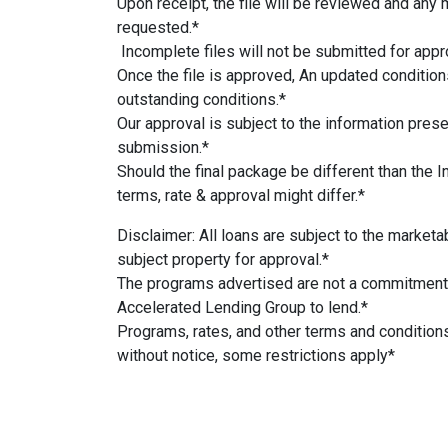
Upon receipt, the file will be reviewed and any 
requested.*
Incomplete files will not be submitted for appr
Once the file is approved, An updated conditions
outstanding conditions.*
Our approval is subject to the information presen
submission.*
Should the final package be different than the I
terms, rate & approval might differ.*
Disclaimer: All loans are subject to the marketabi
subject property for approval.*
The programs advertised are not a commitment
Accelerated Lending Group to lend.*
Programs, rates, and other terms and condition
without notice, some restrictions apply*
#AcceleratedLendingGroup #DSCRprogram #m
#hardmoneyloans #California #realestate #mor