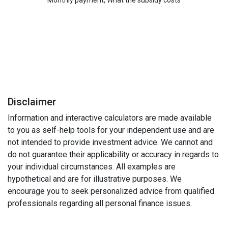
Disclaimer
Information and interactive calculators are made available
to you as self-help tools for your independent use and are
not intended to provide investment advice. We cannot and
do not guarantee their applicability or accuracy in regards to
your individual circumstances. All examples are
hypothetical and are for illustrative purposes. We
encourage you to seek personalized advice from qualified
professionals regarding all personal finance issues.