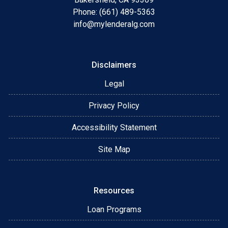
Phone: (661) 489-5363
info@mylenderalg.com
Disclaimers
Legal
Privacy Policy
Accessibility Statement
Site Map
Resources
Loan Programs