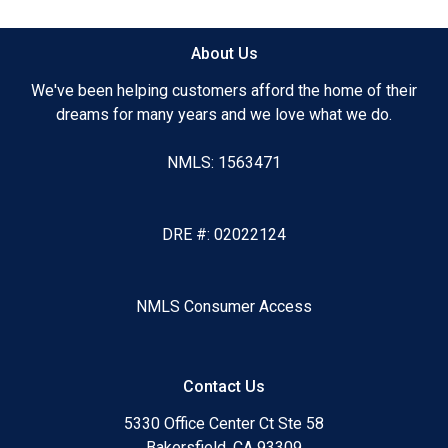
About Us
We've been helping customers afford the home of their
dreams for many years and we love what we do.
NMLS: 1563471
DRE #: 02022124
NMLS Consumer Access
Contact Us
5330 Office Center Ct Ste 58
Bakersfield, CA 93309