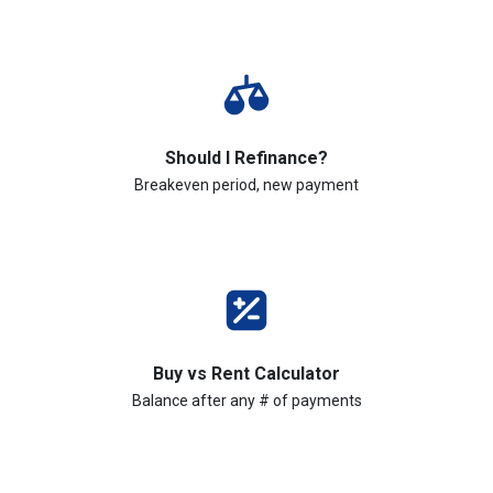
Should I Refinance?
Breakeven period, new payment
Buy vs Rent Calculator
Balance after any # of payments