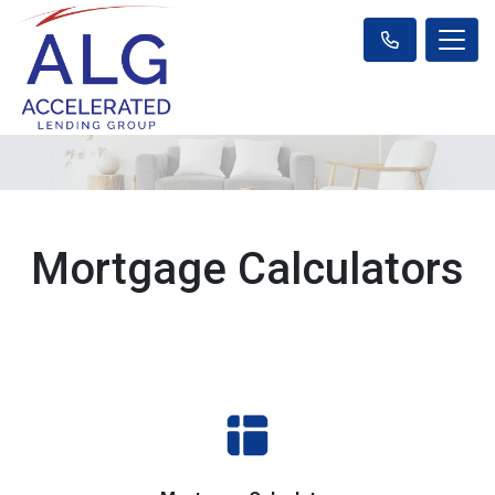
Mortgage Calculators