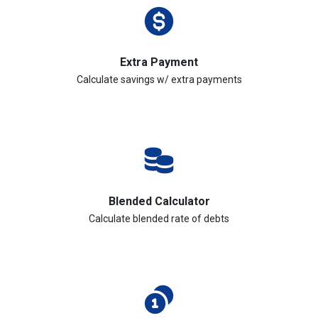
Extra Payment
Calculate savings w/ extra payments
Blended Calculator
Calculate blended rate of debts