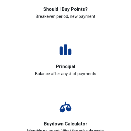
Should I Buy Points?
Breakeven period, new payment
Principal
Balance after any # of payments
Buydown Calculator
Monthly payment, What the subsidy costs