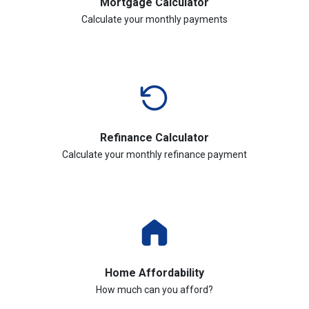
Mortgage Calculator
Calculate your monthly payments
Refinance Calculator
Calculate your monthly refinance payment
Home Affordability
How much can you afford?