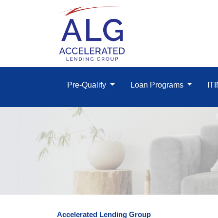
Pre-Qualify
Loan Programs
IT
Accelerated Lending Group