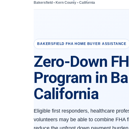
Bakersfield • Kern County • California
BAKERSFIELD FHA HOME BUYER ASSISTANCE
Zero-Down FH
Program in Bak
California
Eligible first responders, healthcare pro
volunteers may be able to combine FHA fi
reduce the upfront down payment burden 