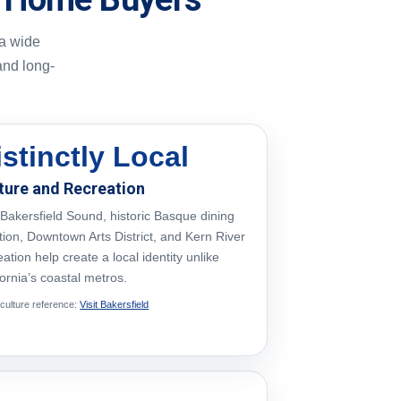
 a wide
and long-
istinctly Local
ture and Recreation
Bakersfield Sound, historic Basque dining
ition, Downtown Arts District, and Kern River
eation help create a local identity unlike
fornia’s coastal metros.
 culture reference:
Visit Bakersfield