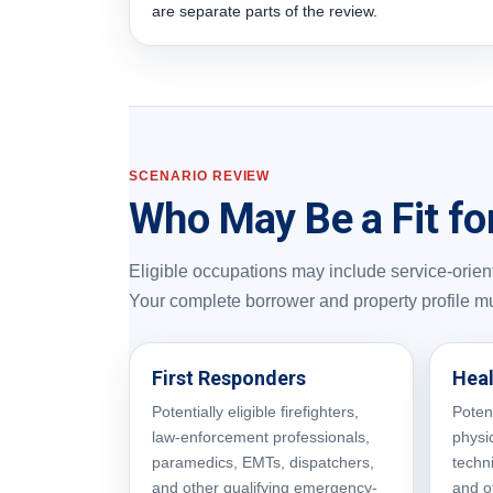
are separate parts of the review.
SCENARIO REVIEW
Who May Be a Fit fo
Eligible occupations may include service-oriente
Your complete borrower and property profile m
First Responders
Heal
Potentially eligible firefighters,
Potent
law-enforcement professionals,
physic
paramedics, EMTs, dispatchers,
techn
and other qualifying emergency-
and o