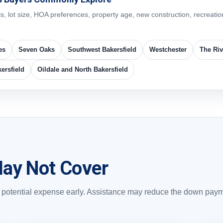
lot size, HOA preferences, property age, new construction, recreation
es
Seven Oaks
Southwest Bakersfield
Westchester
The Riv
ersfield
Oildale and North Bakersfield
ay Not Cover
ch potential expense early. Assistance may reduce the down pay