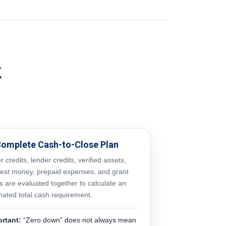
k
Complete Cash-to-Close Plan
er credits, lender credits, verified assets,
est money, prepaid expenses, and grant
s are evaluated together to calculate an
mated total cash requirement.
rtant:
“Zero down” does not always mean