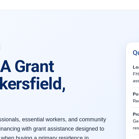
Q
A Grant
Lo
FHA
ersfield,
ass
Po
Re
Pr
fessionals, essential workers, and community
Gen
re
nancing with grant assistance designed to
when buying a primary residence in