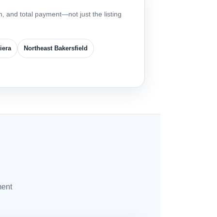
, and total payment—not just the listing
iera
Northeast Bakersfield
ment