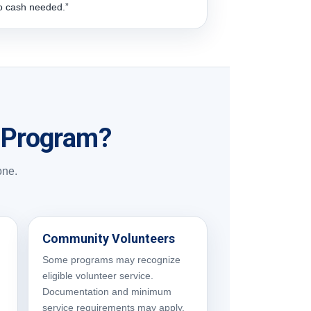
o cash needed.”
t Program?
one.
Community Volunteers
Some programs may recognize
eligible volunteer service.
Documentation and minimum
service requirements may apply.