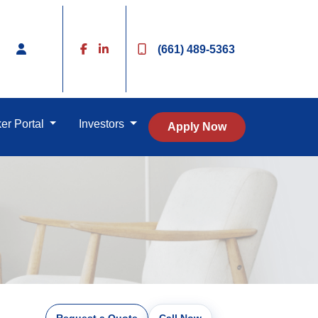
(661) 489-5363
er Portal
Investors
Apply Now
Request a Quote
Call Now