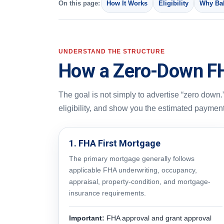
On this page:
How It Works
Eligibility
Why Bak
UNDERSTAND THE STRUCTURE
How a Zero-Down F
The goal is not simply to advertise “zero down.”
eligibility, and show you the estimated paymen
1. FHA First Mortgage
The primary mortgage generally follows
applicable FHA underwriting, occupancy,
appraisal, property-condition, and mortgage-
insurance requirements.
Important:
FHA approval and grant approval