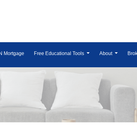
IN Mortgage
Free Educational Tools
About
Brok