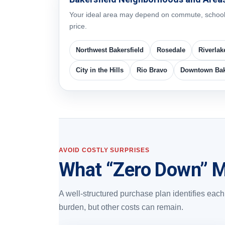
Your ideal area may depend on commute, schools, 
price.
Northwest Bakersfield
Rosedale
Riverlak
City in the Hills
Rio Bravo
Downtown Bak
AVOID COSTLY SURPRISES
What “Zero Down” M
A well-structured purchase plan identifies ea
burden, but other costs can remain.