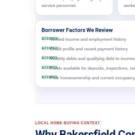
service personnel.
worke
Borrower Factors We Review
Verified income and employment history
Credit profile and recent payment history
Monthly debts and qualifying debt-to-income 
Funds available for deposits, inspections, re
Prior homeownership and current occupanc
LOCAL HOME-BUYING CONTEXT
Why Bakersfield Con