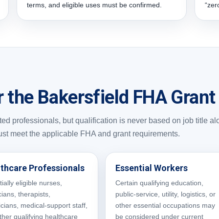
terms, and eligible uses must be confirmed.
“zer
r the Bakersfield FHA Gran
d professionals, but qualification is never based on job title al
ust meet the applicable FHA and grant requirements.
thcare Professionals
Essential Workers
ially eligible nurses,
Certain qualifying education,
ians, therapists,
public-service, utility, logistics, or
icians, medical-support staff,
other essential occupations may
ther qualifying healthcare
be considered under current