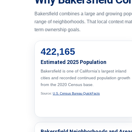
Bakersfield combines a large and growing popul
range of neighborhoods. That local context ma
term ownership goals.
422,165
Estimated 2025 Population
Bakersfield is one of California’s largest inland
cities and recorded continued population growth
from the 2020 Census base.
Source:
U.S. Census Bureau QuickFacts
Bakersfield Neighborhoods and Area