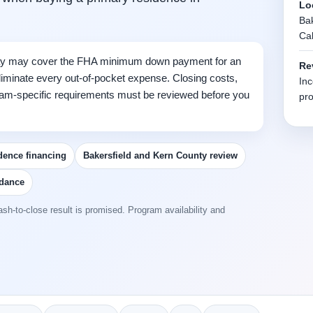
Lo
Bak
Cal
y may cover the FHA minimum down payment for an
Re
 eliminate every out-of-pocket expense. Closing costs,
Inc
gram-specific requirements must be reviewed before you
pro
dence financing
Bakersfield and Kern County review
idance
sh-to-close result is promised. Program availability and