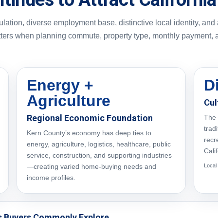
ation, diverse employment base, distinctive local identity, and
tters when planning commute, property type, monthly payment, 
Energy +
D
Agriculture
Cul
Regional Economic Foundation
The 
trad
Kern County’s economy has deep ties to
recr
energy, agriculture, logistics, healthcare, public
Cali
service, construction, and supporting industries
—creating varied home-buying needs and
Local
income profiles.
s Buyers Commonly Explore