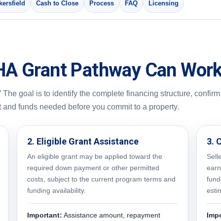
ersfield
Cash to Close
Process
FAQ
Licensing
HA Grant Pathway Can Wor
 The goal is to identify the complete financing structure, confirm
t and funds needed before you commit to a property.
2. Eligible Grant Assistance
3. 
An eligible grant may be applied toward the
Sell
required down payment or other permitted
earn
costs, subject to the current program terms and
fund
funding availability.
esti
Important:
Assistance amount, repayment
Impo