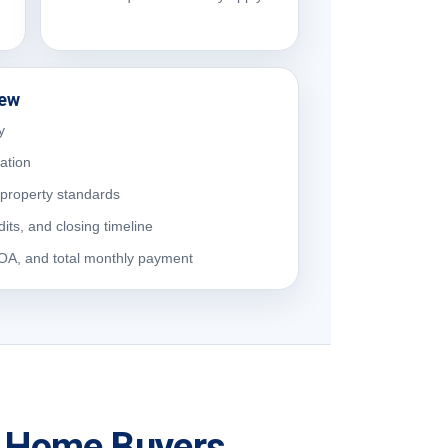
iew
y
cation
property standards
dits, and closing timeline
HOA, and total monthly payment
ia Home Buyers