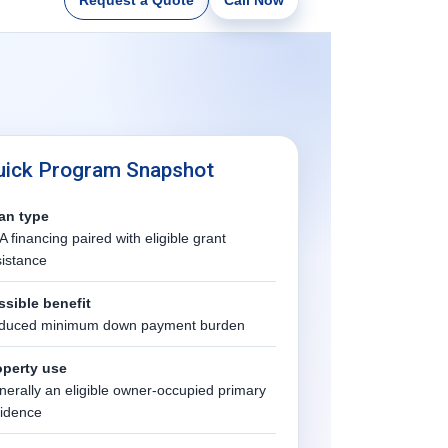
uick Program Snapshot
an type
 financing paired with eligible grant
istance
ssible benefit
duced minimum down payment burden
operty use
erally an eligible owner-occupied primary
sidence