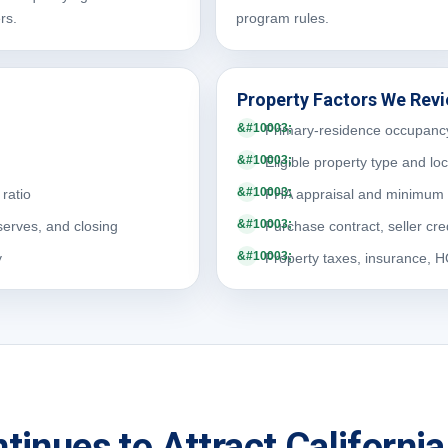
rs.
program rules.
Property Factors We Rev
Primary-residence occupanc
Eligible property type and lo
ratio
FHA appraisal and minimum 
serves, and closing
Purchase contract, seller cre
y
Property taxes, insurance, 
tinues to Attract Californ