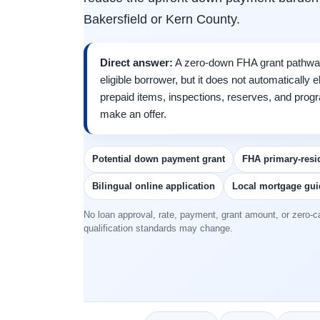
Bakersfield or Kern County.
Direct answer:
A zero-down FHA grant pathwa
eligible borrower, but it does not automatically
prepaid items, inspections, reserves, and pro
make an offer.
Potential down payment grant
FHA primary-resi
Bilingual online application
Local mortgage gu
No loan approval, rate, payment, grant amount, or zero-ca
qualification standards may change.