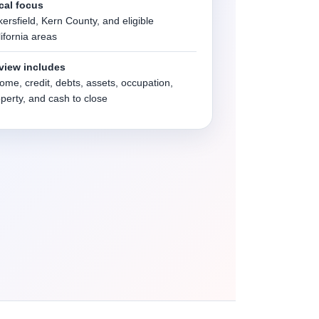
cal focus
ersfield, Kern County, and eligible
ifornia areas
view includes
ome, credit, debts, assets, occupation,
perty, and cash to close