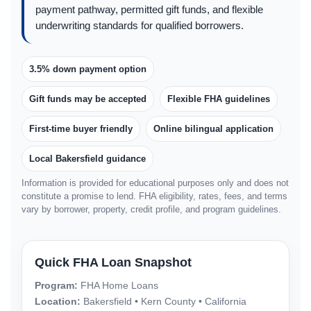
payment pathway, permitted gift funds, and flexible
underwriting standards for qualified borrowers.
3.5% down payment option
Gift funds may be accepted
Flexible FHA guidelines
First-time buyer friendly
Online bilingual application
Local Bakersfield guidance
Information is provided for educational purposes only and does not
constitute a promise to lend. FHA eligibility, rates, fees, and terms
vary by borrower, property, credit profile, and program guidelines.
Quick FHA Loan Snapshot
Program:
FHA Home Loans
Location:
Bakersfield • Kern County • California