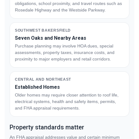
obligations, school proximity, and travel routes such as
Rosedale Highway and the Westside Parkway.
SOUTHWEST BAKERSFIELD
Seven Oaks and Nearby Areas
Purchase planning may involve HOA dues, special
assessments, property taxes, insurance costs, and
proximity to major employers and retail corridors.
CENTRAL AND NORTHEAST
Established Homes
Older homes may require closer attention to roof life,
electrical systems, health and safety items, permits,
and FHA appraisal requirements.
Property standards matter
An FHA appraisal addresses value and certain minimum