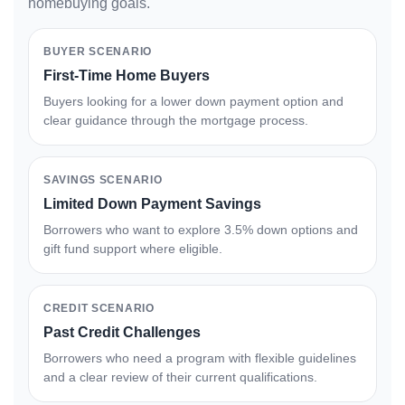
homebuying goals.
BUYER SCENARIO
First-Time Home Buyers
Buyers looking for a lower down payment option and
clear guidance through the mortgage process.
SAVINGS SCENARIO
Limited Down Payment Savings
Borrowers who want to explore 3.5% down options and
gift fund support where eligible.
CREDIT SCENARIO
Past Credit Challenges
Borrowers who need a program with flexible guidelines
and a clear review of their current qualifications.