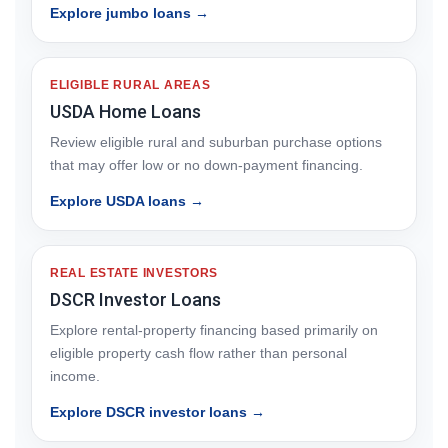
Explore jumbo loans →
ELIGIBLE RURAL AREAS
USDA Home Loans
Review eligible rural and suburban purchase options
that may offer low or no down-payment financing.
Explore USDA loans →
REAL ESTATE INVESTORS
DSCR Investor Loans
Explore rental-property financing based primarily on
eligible property cash flow rather than personal
income.
Explore DSCR investor loans →