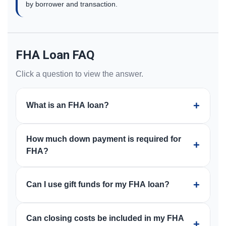
by borrower and transaction.
FHA Loan FAQ
Click a question to view the answer.
+
What is an FHA loan?
An FHA loan is a mortgage insured by the Federal
How much down payment is required for
Housing Administration. It is commonly used by
+
FHA?
borrowers who want a low down payment option and
flexible qualification guidelines, subject to approval
FHA loans are commonly associated with a 3.5%
and program requirements.
+
Can I use gift funds for my FHA loan?
down payment option for eligible borrowers. Your
specific scenario, credit profile, property, and program
FHA financing may allow gift funds when properly
guidelines determine what is available.
Can closing costs be included in my FHA
documented and when the borrower, gift donor, and
+