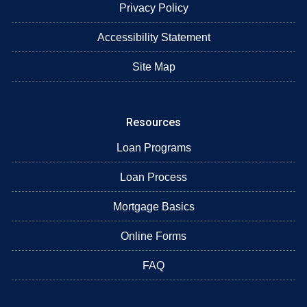
Privacy Policy
Accessibility Statement
Site Map
Resources
Loan Programs
Loan Process
Mortgage Basics
Online Forms
FAQ