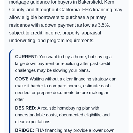
mortgage guidance for buyers in Bakersfield, Kern
County, and throughout California. FHA financing may
allow eligible borrowers to purchase a primary
residence with a down payment as low as 3.5%,
subject to credit, income, property, appraisal,
underwriting, and program requirements.
CURRENT:
You want to buy a home, but saving a
large down payment or rebuilding after past credit
challenges may be slowing your plans.
COST:
Waiting without a clear financing strategy can
make it harder to compare homes, estimate cash
needed, or prepare documents before making an
offer.
DESIRED:
A realistic homebuying plan with
understandable costs, documented eligibility, and
clear expectations.
BRIDGE:
FHA financing may provide a lower down