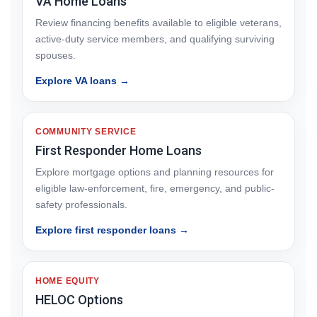
VA Home Loans
Review financing benefits available to eligible veterans,
active-duty service members, and qualifying surviving
spouses.
Explore VA loans →
COMMUNITY SERVICE
First Responder Home Loans
Explore mortgage options and planning resources for
eligible law-enforcement, fire, emergency, and public-
safety professionals.
Explore first responder loans →
HOME EQUITY
HELOC Options