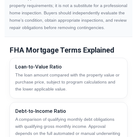
property requirements; it is not a substitute for a professional
home inspection. Buyers should independently evaluate the
home’s condition, obtain appropriate inspections, and review
repair obligations before removing contingencies.
FHA Mortgage Terms Explained
Loan-to-Value Ratio
The loan amount compared with the property value or
purchase price, subject to program calculations and
the lower applicable value.
Debt-to-Income Ratio
A comparison of qualifying monthly debt obligations
with qualifying gross monthly income. Approval
depends on the full automated or manual underwriting