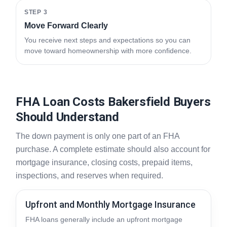
STEP 3
Move Forward Clearly
You receive next steps and expectations so you can
move toward homeownership with more confidence.
FHA Loan Costs Bakersfield Buyers
Should Understand
The down payment is only one part of an FHA
purchase. A complete estimate should also account for
mortgage insurance, closing costs, prepaid items,
inspections, and reserves when required.
Upfront and Monthly Mortgage Insurance
FHA loans generally include an upfront mortgage