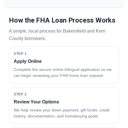
How the FHA Loan Process Works
A simple, local process for Bakersfield and Kern
County borrowers.
STEP 1
Apply Online
Complete the secure online bilingual application so we
can begin reviewing your FHA home loan request.
STEP 2
Review Your Options
We help review your down payment, gift funds, credit
history, documentation, and homebuying goals.