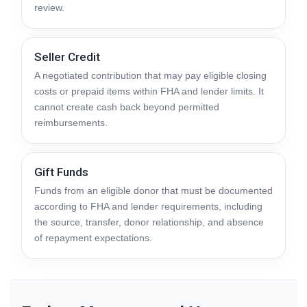
review.
Seller Credit
A negotiated contribution that may pay eligible closing
costs or prepaid items within FHA and lender limits. It
cannot create cash back beyond permitted
reimbursements.
Gift Funds
Funds from an eligible donor that must be documented
according to FHA and lender requirements, including
the source, transfer, donor relationship, and absence
of repayment expectations.