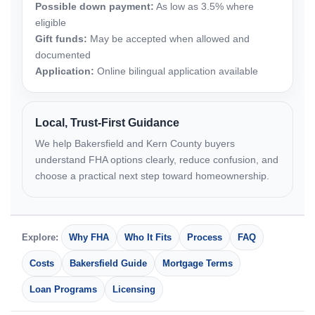
Possible down payment:
As low as 3.5% where
eligible
Gift funds:
May be accepted when allowed and
documented
Application:
Online bilingual application available
Local, Trust-First Guidance
We help Bakersfield and Kern County buyers
understand FHA options clearly, reduce confusion, and
choose a practical next step toward homeownership.
Explore:
Why FHA
Who It Fits
Process
FAQ
Costs
Bakersfield Guide
Mortgage Terms
Loan Programs
Licensing