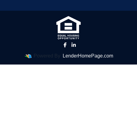
Powered By
LenderHomePage.com