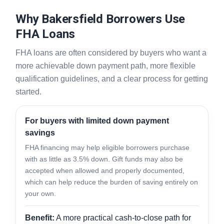
Why Bakersfield Borrowers Use
FHA Loans
FHA loans are often considered by buyers who want a
more achievable down payment path, more flexible
qualification guidelines, and a clear process for getting
started.
For buyers with limited down payment
savings
FHA financing may help eligible borrowers purchase
with as little as 3.5% down. Gift funds may also be
accepted when allowed and properly documented,
which can help reduce the burden of saving entirely on
your own.
Benefit:
A more practical cash-to-close path for