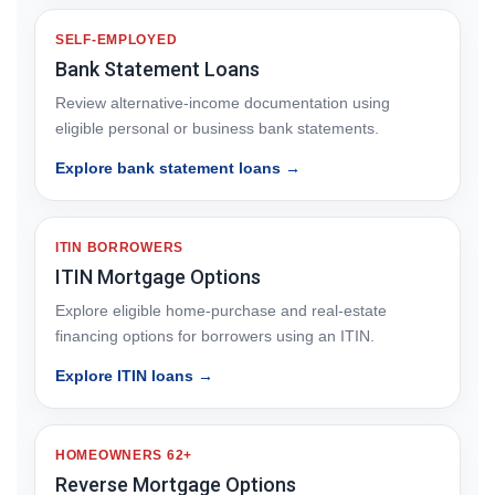
SELF-EMPLOYED
Bank Statement Loans
Review alternative-income documentation using
eligible personal or business bank statements.
Explore bank statement loans →
ITIN BORROWERS
ITIN Mortgage Options
Explore eligible home-purchase and real-estate
financing options for borrowers using an ITIN.
Explore ITIN loans →
HOMEOWNERS 62+
Reverse Mortgage Options