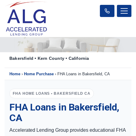
Bakersfield • Kern County • California
Home
›
Home Purchase
›
FHA Loans in Bakersfield, CA
FHA HOME LOANS • BAKERSFIELD CA
FHA Loans in Bakersfield,
CA
Accelerated Lending Group provides educational FHA