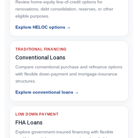
Review home-equity line-of-credit options for
renovations, debt consolidation, reserves, or other
eligible purposes.
Explore HELOC options →
TRADITIONAL FINANCING
Conventional Loans
Compare conventional purchase and refinance options
with flexible down-payment and mortgage-insurance
structures.
Explore conventional loans →
LOW DOWN PAYMENT
FHA Loans
Explore government-insured financing with flexible