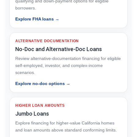
qualifying and down-payment options for eligible
borrowers.
Explore FHA loans →
ALTERNATIVE DOCUMENTATION
No-Doc and Alternative-Doc Loans
Review alternative-documentation financing for eligible
self-employed, investor, and complex-income
scenarios.
Explore no-doc options →
HIGHER LOAN AMOUNTS
Jumbo Loans
Explore financing for higher-value California homes
and loan amounts above standard conforming limits.