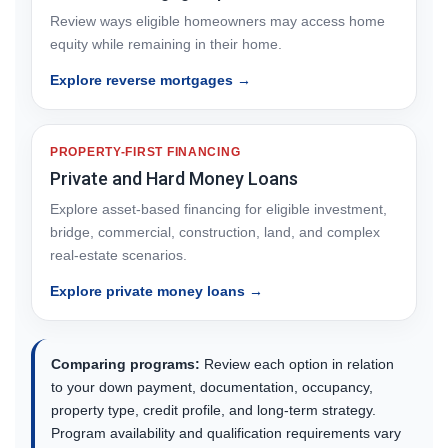
Review ways eligible homeowners may access home
equity while remaining in their home.
Explore reverse mortgages →
PROPERTY-FIRST FINANCING
Private and Hard Money Loans
Explore asset-based financing for eligible investment,
bridge, commercial, construction, land, and complex
real-estate scenarios.
Explore private money loans →
Comparing programs:
Review each option in relation
to your down payment, documentation, occupancy,
property type, credit profile, and long-term strategy.
Program availability and qualification requirements vary