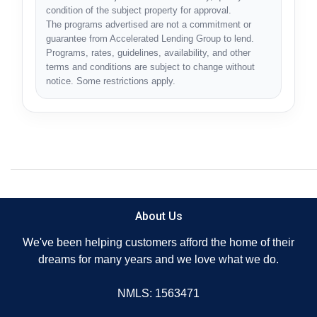
condition of the subject property for approval.
The programs advertised are not a commitment or
guarantee from Accelerated Lending Group to lend.
Programs, rates, guidelines, availability, and other
terms and conditions are subject to change without
notice. Some restrictions apply.
About Us
We've been helping customers afford the home of their
dreams for many years and we love what we do.
NMLS: 1563471