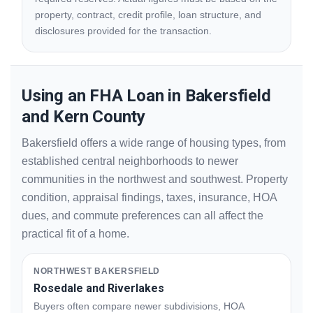
property, contract, credit profile, loan structure, and
disclosures provided for the transaction.
Using an FHA Loan in Bakersfield
and Kern County
Bakersfield offers a wide range of housing types, from
established central neighborhoods to newer
communities in the northwest and southwest. Property
condition, appraisal findings, taxes, insurance, HOA
dues, and commute preferences can all affect the
practical fit of a home.
NORTHWEST BAKERSFIELD
Rosedale and Riverlakes
Buyers often compare newer subdivisions, HOA