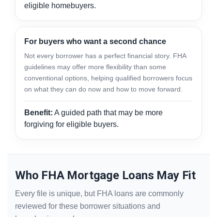
eligible homebuyers.
For buyers who want a second chance
Not every borrower has a perfect financial story. FHA
guidelines may offer more flexibility than some
conventional options, helping qualified borrowers focus
on what they can do now and how to move forward.
Benefit:
A guided path that may be more
forgiving for eligible buyers.
Who FHA Mortgage Loans May Fit
Every file is unique, but FHA loans are commonly
reviewed for these borrower situations and