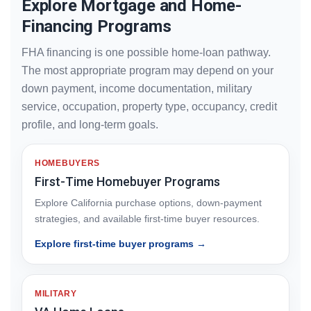
Explore Mortgage and Home-
Financing Programs
FHA financing is one possible home-loan pathway.
The most appropriate program may depend on your
down payment, income documentation, military
service, occupation, property type, occupancy, credit
profile, and long-term goals.
HOMEBUYERS
First-Time Homebuyer Programs
Explore California purchase options, down-payment
strategies, and available first-time buyer resources.
Explore first-time buyer programs →
MILITARY