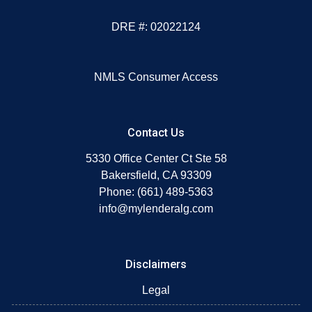
DRE #: 02022124
NMLS Consumer Access
Contact Us
5330 Office Center Ct Ste 58
Bakersfield, CA 93309
Phone: (661) 489-5363
info@mylenderalg.com
Disclaimers
Legal