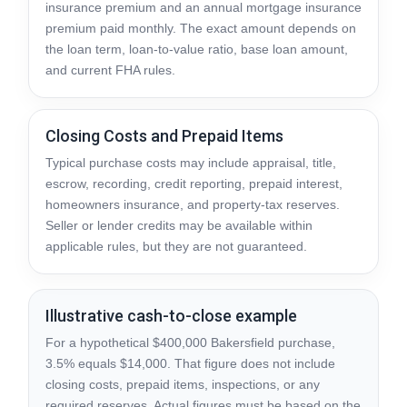
insurance premium and an annual mortgage insurance
premium paid monthly. The exact amount depends on
the loan term, loan-to-value ratio, base loan amount,
and current FHA rules.
Closing Costs and Prepaid Items
Typical purchase costs may include appraisal, title,
escrow, recording, credit reporting, prepaid interest,
homeowners insurance, and property-tax reserves.
Seller or lender credits may be available within
applicable rules, but they are not guaranteed.
Illustrative cash-to-close example
For a hypothetical $400,000 Bakersfield purchase,
3.5% equals $14,000. That figure does not include
closing costs, prepaid items, inspections, or any
required reserves. Actual figures must be based on the