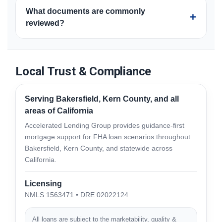
FHA purchase financing is generally intended for a
strategy.
What documents are commonly
borrower’s primary residence. Occupancy, property
+
reviewed?
type, and timing requirements apply, and the full
transaction must meet current program guidelines.
Common documents include identification, income
records, asset statements, housing history, credit
information, purchase contract, insurance, and
Local Trust & Compliance
property-related documents. Additional items may be
required based on the borrower and transaction.
Serving Bakersfield, Kern County, and all
areas of California
Accelerated Lending Group provides guidance-first
mortgage support for FHA loan scenarios throughout
Bakersfield, Kern County, and statewide across
California.
Licensing
NMLS 1563471 • DRE 02022124
All loans are subject to the marketability, quality &