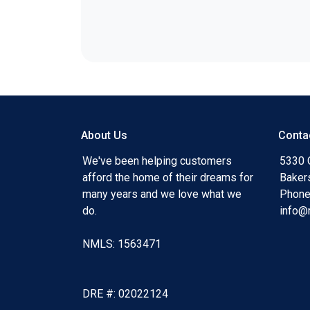
About Us
Conta
We've been helping customers
5330 O
afford the home of their dreams for
Baker
many years and we love what we
Phone
do.
info@
NMLS: 1563471
DRE #: 02022124