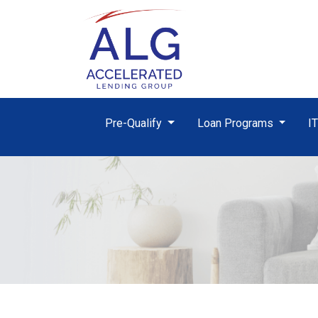
Pre-Qualify
Loan Programs
I