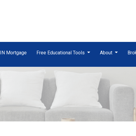
TIN Mortgage
Free Educational Tools
About
Bro