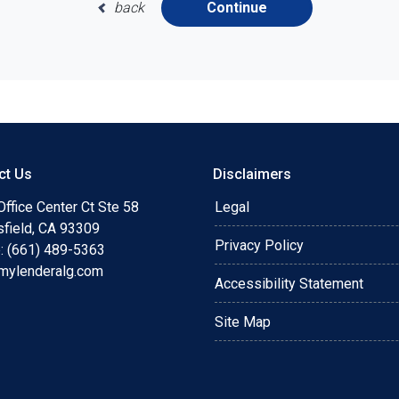
back
Continue
ct Us
Disclaimers
ffice Center Ct Ste 58
Legal
sfield, CA 93309
Privacy Policy
: (661) 489-5363
mylenderalg.com
Accessibility Statement
Site Map