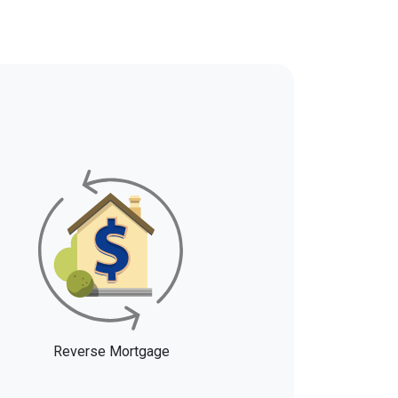
Reverse Mortgage