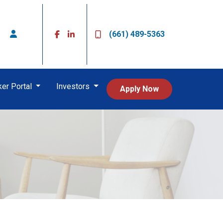
(661) 489-5363
ker Portal
Investors
Apply Now