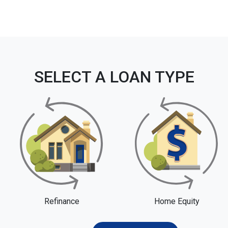
SELECT A LOAN TYPE
Refinance
Home Equity