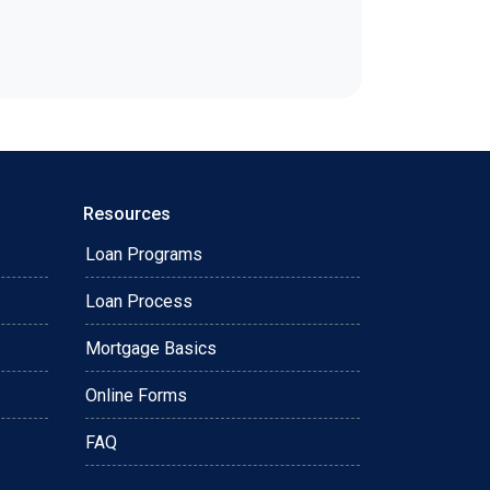
Resources
Loan Programs
Loan Process
Mortgage Basics
Online Forms
FAQ