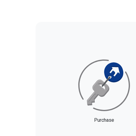
Purchase