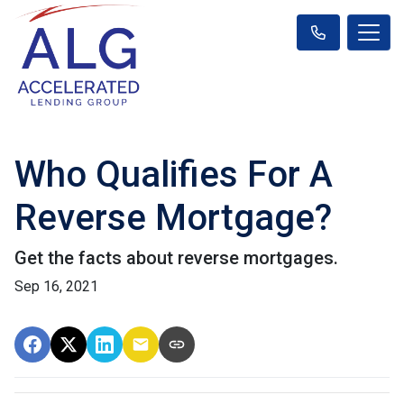
Who Qualifies For A
Reverse Mortgage?
Get the facts about reverse mortgages.
Sep 16, 2021