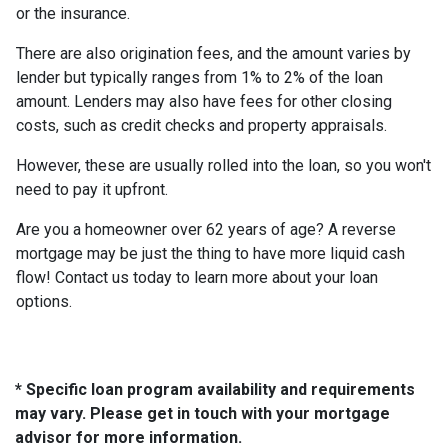
or the insurance.
There are also origination fees, and the amount varies by
lender but typically ranges from 1% to 2% of the loan
amount. Lenders may also have fees for other closing
costs, such as credit checks and property appraisals.
However, these are usually rolled into the loan, so you won't
need to pay it upfront.
Are you a homeowner over 62 years of age? A reverse
mortgage may be just the thing to have more liquid cash
flow! Contact us today to learn more about your loan
options.
* Specific loan program availability and requirements
may vary. Please get in touch with your mortgage
advisor for more information.