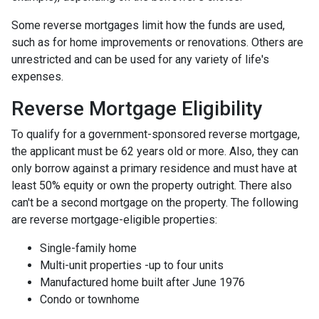
Some reverse mortgages limit how the funds are used,
such as for home improvements or renovations. Others are
unrestricted and can be used for any variety of life's
expenses.
Reverse Mortgage Eligibility
To qualify for a government-sponsored reverse mortgage,
the applicant must be 62 years old or more. Also, they can
only borrow against a primary residence and must have at
least 50% equity or own the property outright. There also
can't be a second mortgage on the property. The following
are reverse mortgage-eligible properties:
Single-family home
Multi-unit properties -up to four units
Manufactured home built after June 1976
Condo or townhome