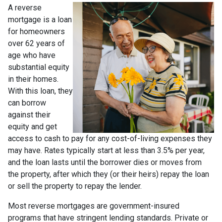
A reverse
mortgage is a loan
for homeowners
over 62 years of
age who have
substantial equity
in their homes.
With this loan, they
can borrow
against their
equity and get
access to cash to pay for any cost-of-living expenses they
may have. Rates typically start at less than 3.5% per year,
and the loan lasts until the borrower dies or moves from
the property, after which they (or their heirs) repay the loan
or sell the property to repay the lender.
Most reverse mortgages are government-insured
programs that have stringent lending standards. Private or