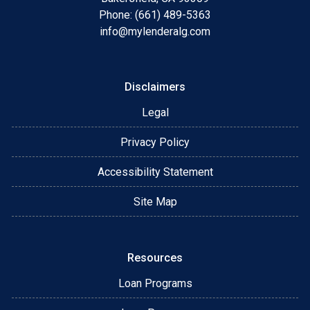
Phone: (661) 489-5363
info@mylenderalg.com
Disclaimers
Legal
Privacy Policy
Accessibility Statement
Site Map
Resources
Loan Programs