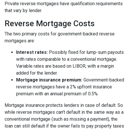
Private reverse mortgages have qualification requirements
that vary by lender.
Reverse Mortgage Costs
The two primary costs for government-backed reverse
mortgages are:
Interest rates:
Possibly fixed for lump-sum payouts
with rates comparable to a conventional mortgage.
Variable rates are based on LIBOR, with a margin
added for the lender.
Mortgage insurance premium:
Government-backed
reverse mortgages have a 2% upfront insurance
premium with an annual premium of 0.5%.
Mortgage insurance protects lenders in case of default. So
while reverse mortgages can't default in the same way as a
conventional mortgage (such as missing a payment), the
loan can still default if the owner fails to pay property taxes