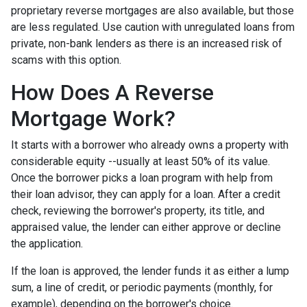
proprietary reverse mortgages are also available, but those
are less regulated. Use caution with unregulated loans from
private, non-bank lenders as there is an increased risk of
scams with this option.
How Does A Reverse
Mortgage Work?
It starts with a borrower who already owns a property with
considerable equity --usually at least 50% of its value.
Once the borrower picks a loan program with help from
their loan advisor, they can apply for a loan. After a credit
check, reviewing the borrower's property, its title, and
appraised value, the lender can either approve or decline
the application.
If the loan is approved, the lender funds it as either a lump
sum, a line of credit, or periodic payments (monthly, for
example), depending on the borrower's choice.