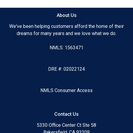
About Us
We've been helping customers afford the home of their
dreams for many years and we love what we do.
NMLS: 1563471
DRE #: 02022124
NMLS Consumer Access
Contact Us
5330 Office Center Ct Ste 58
Bakersfield, CA 93309