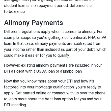
student loan is in a repayment period, deferment, or
forbearance.
Alimony Payments
Different regulations apply when it comes to alimony. For
example, suppose you're getting a conventional, FHA, or VA
loan. In that case, alimony payments are subtracted from
your income rather than included as part of your debt, which
could make it easier for you to qualify.
However, existing alimony payments are included in your
DTI as debt with a USDA loan or a jumbo loan.
Now that you know more about your DTI and how it's
factored into your mortgage qualification, you're ready to
apply! Get started online or connect with us over the phone
to learn more about the best loan option for you and your
DTI standing.