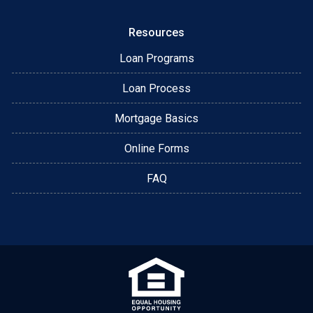
Resources
Loan Programs
Loan Process
Mortgage Basics
Online Forms
FAQ