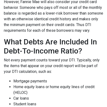
However, Fannie Mae will also consider your credit card
behavior. Someone who pays off most or all of the monthly
balance is regarded as a lower-risk borrower than someone
with an otherwise identical credit history and makes only
the minimum payment on their credit cards. Thus DTI
requirements for each of these borrowers may vary.
What Debts Are Included In
Debt-To-Income Ratio?
Not every payment counts toward your DTI. Typically, only
the items that appear on your credit report will be part of
your DTI calculation, such as:
Mortgage payments
Home equity loans or home equity lines of credit
(HELOC)
Car loans
Student loans