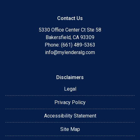
Contact Us
5330 Office Center Ct Ste 58
Bakersfield, CA 93309
Phone: (661) 489-5363
info@mylenderalg.com
Disclaimers
Legal
Privacy Policy
Accessibility Statement
Site Map