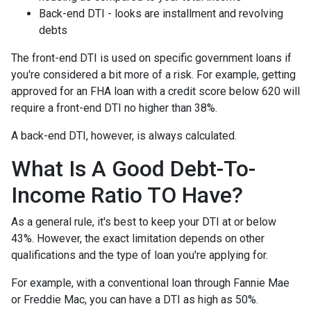
Back-end DTI - looks are installment and revolving
debts
The front-end DTI is used on specific government loans if
you're considered a bit more of a risk. For example, getting
approved for an FHA loan with a credit score below 620 will
require a front-end DTI no higher than 38%.
A back-end DTI, however, is always calculated.
What Is A Good Debt-To-
Income Ratio TO Have?
As a general rule, it's best to keep your DTI at or below
43%. However, the exact limitation depends on other
qualifications and the type of loan you're applying for.
For example, with a conventional loan through Fannie Mae
or Freddie Mac, you can have a DTI as high as 50%.