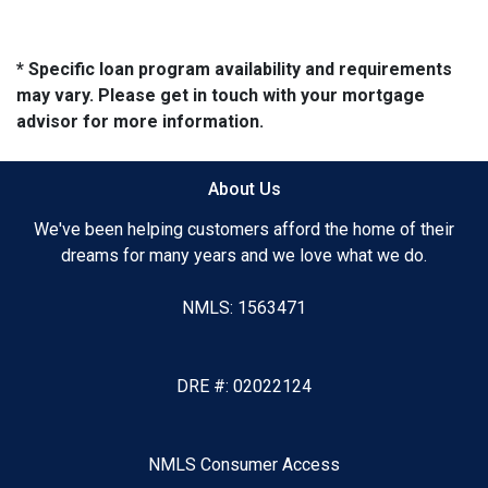
* Specific loan program availability and requirements
may vary. Please get in touch with your mortgage
advisor for more information.
About Us
We've been helping customers afford the home of their
dreams for many years and we love what we do.
NMLS: 1563471
DRE #: 02022124
NMLS Consumer Access