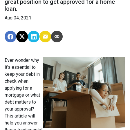
great position to get approved for a home
loan.
Aug 04, 2021
Ever wonder why
it's essential to
keep your debt in
check when
applying for a
mortgage or what
debt matters to
your approval?
This article will
help you answer
these fundamental