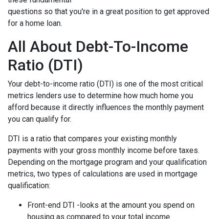
questions so that you're in a great position to get approved
for a home loan.
All About Debt-To-Income
Ratio (DTI)
Your debt-to-income ratio (DTI) is one of the most critical
metrics lenders use to determine how much home you
afford because it directly influences the monthly payment
you can qualify for.
DTI is a ratio that compares your existing monthly
payments with your gross monthly income before taxes.
Depending on the mortgage program and your qualification
metrics, two types of calculations are used in mortgage
qualification:
Front-end DTI -looks at the amount you spend on
housing as compared to your total income