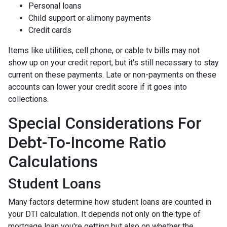
Personal loans
Child support or alimony payments
Credit cards
Items like utilities, cell phone, or cable tv bills may not
show up on your credit report, but it's still necessary to stay
current on these payments. Late or non-payments on these
accounts can lower your credit score if it goes into
collections.
Special Considerations For
Debt-To-Income Ratio
Calculations
Student Loans
Many factors determine how student loans are counted in
your DTI calculation. It depends not only on the type of
mortgage loan you're getting but also on whether the