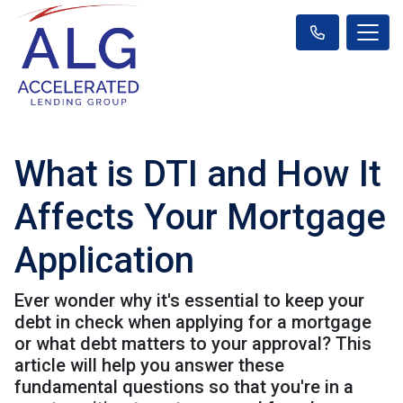
What is DTI and How It
Affects Your Mortgage
Application
Ever wonder why it's essential to keep your
debt in check when applying for a mortgage
or what debt matters to your approval? This
article will help you answer these
fundamental questions so that you're in a