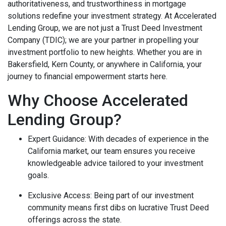
authoritativeness, and trustworthiness in mortgage
solutions redefine your investment strategy. At Accelerated
Lending Group, we are not just a
Trust Deed Investment
Company (TDIC)
; we are your partner in propelling your
investment portfolio to new heights. Whether you are in
Bakersfield, Kern County, or anywhere in California, your
journey to financial empowerment starts here.
Why Choose Accelerated
Lending Group?
Expert Guidance
: With decades of experience in the
California market, our team ensures you receive
knowledgeable advice tailored to your investment
goals.
Exclusive Access
: Being part of our investment
community means first dibs on lucrative Trust Deed
offerings across the state.