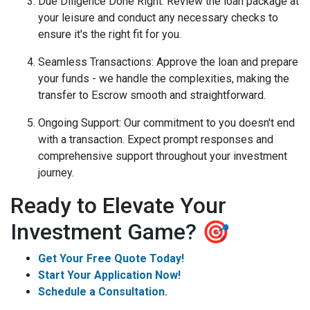
Due Diligence Done Right
: Review the loan package at
your leisure and conduct any necessary checks to
ensure it's the right fit for you.
Seamless Transactions
: Approve the loan and prepare
your funds - we handle the complexities, making the
transfer to Escrow smooth and straightforward.
Ongoing Support
: Our commitment to you doesn't end
with a transaction. Expect prompt responses and
comprehensive support throughout your investment
journey.
Ready to Elevate Your
Investment Game? 🎯
Get Your Free Quote Today!
Start Your Application Now!
Schedule a Consultation.