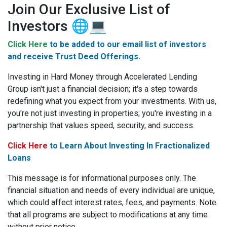
Join Our Exclusive List of
Investors 🌐💻
Click Here
to be added to our email list of investors
and receive Trust Deed Offerings.
Investing in Hard Money through Accelerated Lending
Group isn't just a financial decision; it's a step towards
redefining what you expect from your investments. With us,
you're not just investing in properties; you're investing in a
partnership that values speed, security, and success.
Click Here
to Learn About Investing In Fractionalized
Loans
This message is for informational purposes only.
The
financial situation and needs of every individual are unique,
which could affect interest rates, fees, and payments. Note
that all programs are subject to modifications at any time
without prior notice.