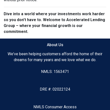
Dive into a world where your investments work harder
so you don't have to. Welcome to Accelerated Lending
Group – where your financial growth is our
commitment.
About Us
We've been helping customers afford the home of their
dreams for many years and we love what we do.
NMLS: 1563471
DRE #: 02022124
NMLS Consumer Access