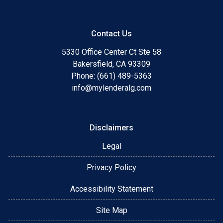
Contact Us
5330 Office Center Ct Ste 58
Bakersfield, CA 93309
Phone: (661) 489-5363
info@mylenderalg.com
Disclaimers
Legal
Privacy Policy
Accessibility Statement
Site Map