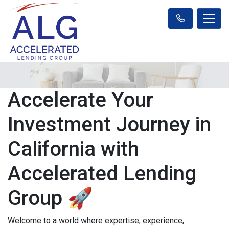
Accelerate Your
Investment Journey in
California with
Accelerated Lending
Group 🚀
Welcome to a world where expertise, experience,