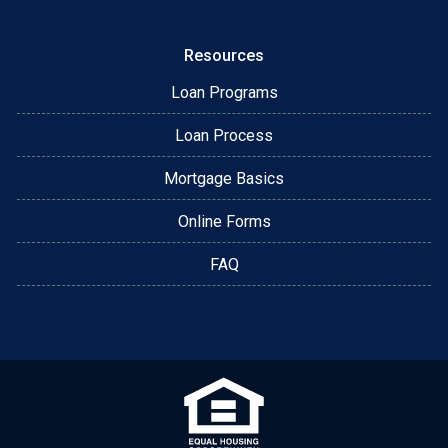
Resources
Loan Programs
Loan Process
Mortgage Basics
Online Forms
FAQ