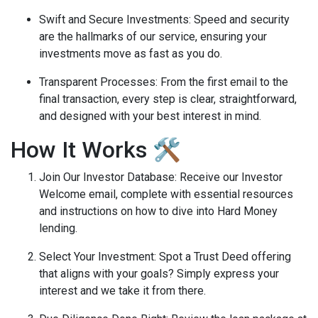
Swift and Secure Investments
: Speed and security
are the hallmarks of our service, ensuring your
investments move as fast as you do.
Transparent Processes
: From the first email to the
final transaction, every step is clear, straightforward,
and designed with your best interest in mind.
How It Works 🛠️
Join Our Investor Database
: Receive our Investor
Welcome email, complete with essential resources
and instructions on how to dive into Hard Money
lending.
Select Your Investment
: Spot a Trust Deed offering
that aligns with your goals? Simply express your
interest and we take it from there.