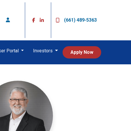
(661) 489-5363
ker Portal
Investors
Apply Now