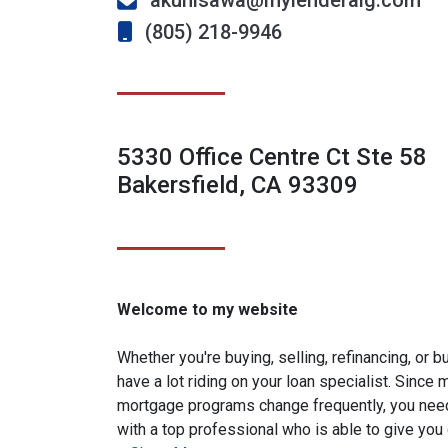
akunisawa@mylenderalg.com
(805) 218-9946
5330 Office Centre Ct Ste 58
Bakersfield, CA 93309
Welcome to my website
Whether you're buying, selling, refinancing, or 
have a lot riding on your loan specialist. Since
mortgage programs change frequently, you need
with a top professional who is able to give you 