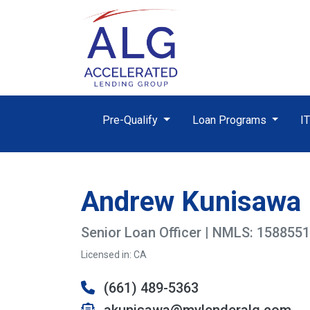
Pre-Qualify
Loan Programs
I
Andrew Kunisawa
Senior Loan Officer | NMLS: 1588551
Licensed in: CA
(661) 489-5363