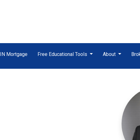
TIN Mortgage
Free Educational Tools
About
Bro