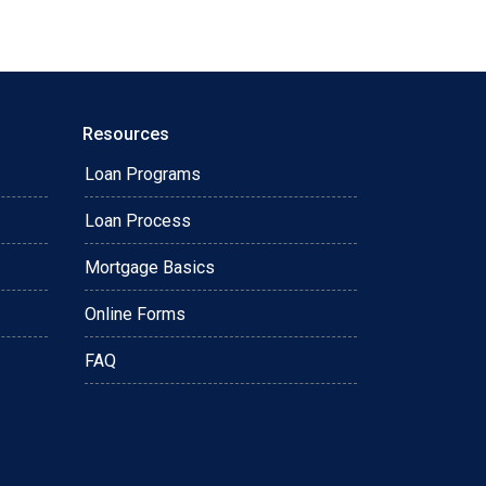
Resources
Loan Programs
Loan Process
Mortgage Basics
Online Forms
FAQ