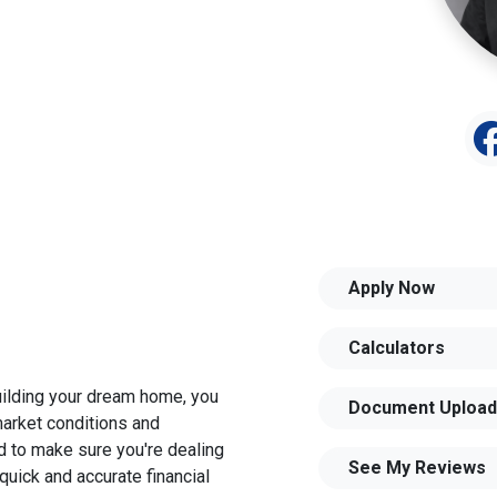
Apply Now
Calculators
building your dream home, you
Document Upload
 market conditions and
 to make sure you're dealing
See My Reviews
quick and accurate financial