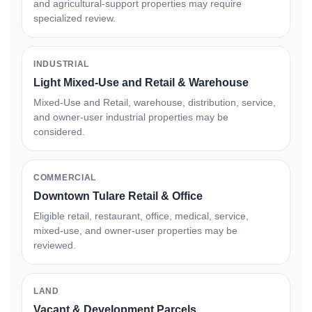
and agricultural-support properties may require
specialized review.
INDUSTRIAL
Light Mixed-Use and Retail & Warehouse
Mixed-Use and Retail, warehouse, distribution, service,
and owner-user industrial properties may be
considered.
COMMERCIAL
Downtown Tulare Retail & Office
Eligible retail, restaurant, office, medical, service,
mixed-use, and owner-user properties may be
reviewed.
LAND
Vacant & Development Parcels