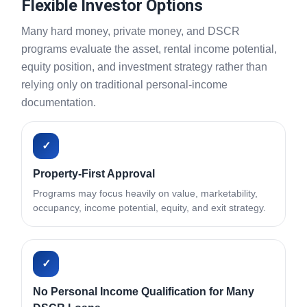
Flexible Investor Options
Many hard money, private money, and DSCR
programs evaluate the asset, rental income potential,
equity position, and investment strategy rather than
relying only on traditional personal-income
documentation.
✓
Property-First Approval
Programs may focus heavily on value, marketability,
occupancy, income potential, equity, and exit strategy.
✓
No Personal Income Qualification for Many