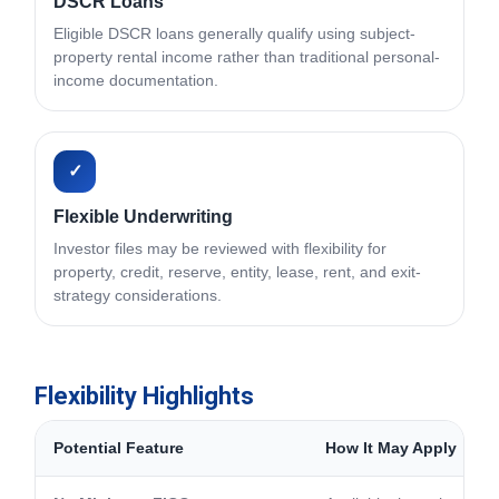
DSCR Loans
Eligible DSCR loans generally qualify using subject-
property rental income rather than traditional personal-
income documentation.
✓
Flexible Underwriting
Investor files may be reviewed with flexibility for
property, credit, reserve, entity, lease, rent, and exit-
strategy considerations.
Flexibility Highlights
Potential Feature
How It May Apply