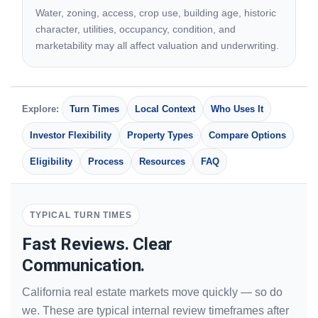
Water, zoning, access, crop use, building age, historic
character, utilities, occupancy, condition, and
marketability may all affect valuation and underwriting.
Explore:
Turn Times
Local Context
Who Uses It
Investor Flexibility
Property Types
Compare Options
Eligibility
Process
Resources
FAQ
TYPICAL TURN TIMES
Fast Reviews. Clear
Communication.
California real estate markets move quickly — so do
we. These are typical internal review timeframes after