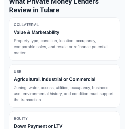
What Private Money Lenders
Review in Tulare
COLLATERAL
Value & Marketability
Property type, condition, location, occupancy,
comparable sales, and resale or refinance potential
matter.
USE
Agricultural, Industrial or Commercial
Zoning, water, access, utilities, occupancy, business
use, environmental history, and condition must support
the transaction.
EQUITY
Down Payment or LTV