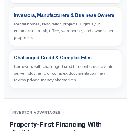
Investors, Manufacturers & Business Owners
Rental homes, renovation projects, Highway 99
commercial, retail, office, warehouse, and owner-user
properties.
Challenged Credit & Complex Files
Borrowers with challenged credit, recent credit events,
self-employment, or complex documentation may
review private money alternatives.
INVESTOR ADVANTAGES
Property-First Financing With