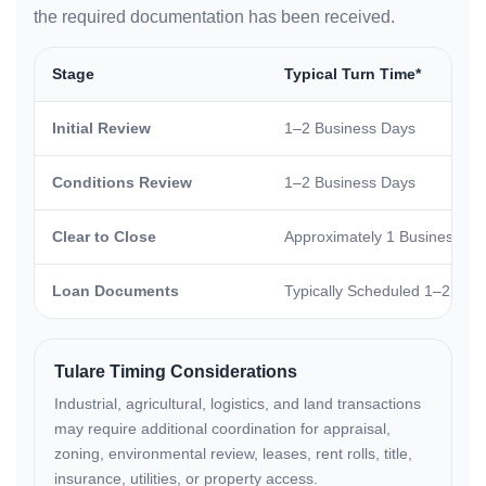
the required documentation has been received.
Stage
Typical Turn Time*
Initial Review
1–2 Business Days
Conditions Review
1–2 Business Days
Clear to Close
Approximately 1 Business Da
Loan Documents
Typically Scheduled 1–2 Busi
Tulare Timing Considerations
Industrial, agricultural, logistics, and land transactions
may require additional coordination for appraisal,
zoning, environmental review, leases, rent rolls, title,
insurance, utilities, or property access.