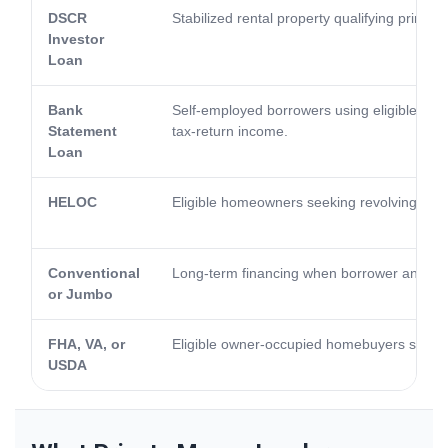
DSCR
Stabilized rental property qualifying primari
Investor
Loan
Bank
Self-employed borrowers using eligible bank 
Statement
tax-return income.
Loan
HELOC
Eligible homeowners seeking revolving acce
Conventional
Long-term financing when borrower and pro
or Jumbo
FHA, VA, or
Eligible owner-occupied homebuyers seeki
USDA