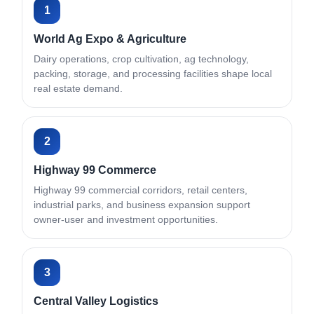
1
World Ag Expo & Agriculture
Dairy operations, crop cultivation, ag technology,
packing, storage, and processing facilities shape local
real estate demand.
2
Highway 99 Commerce
Highway 99 commercial corridors, retail centers,
industrial parks, and business expansion support
owner-user and investment opportunities.
3
Central Valley Logistics