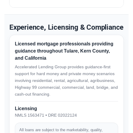
eligibility and underwriting review.
Yes. Accelerated Lending Group serves eligible
borrowers throughout Tulare County and California.
Experience, Licensing & Compliance
Licensed mortgage professionals providing
guidance throughout Tulare, Kern County,
and California
Accelerated Lending Group provides guidance-first
support for hard money and private money scenarios
involving residential, rental, agricultural, agribusiness,
Highway 99 commercial, commercial, land, bridge, and
cash-out financing.
Licensing
NMLS 1563471 • DRE 02022124
All loans are subject to the marketability, quality,