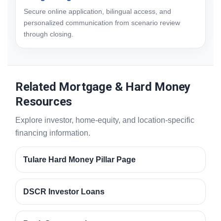
Secure online application, bilingual access, and
personalized communication from scenario review
through closing.
Related Mortgage & Hard Money
Resources
Explore investor, home-equity, and location-specific
financing information.
Tulare Hard Money Pillar Page
DSCR Investor Loans