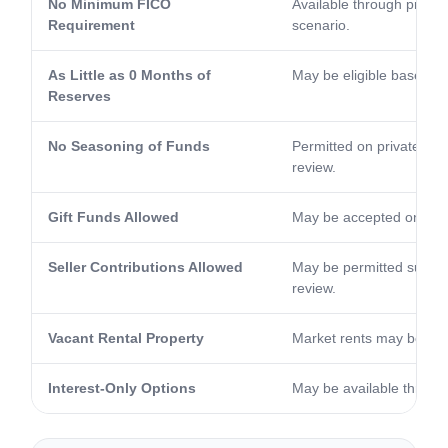
No Minimum FICO
Available through priva
Requirement
scenario.
As Little as 0 Months of
May be eligible based on 
Reserves
No Seasoning of Funds
Permitted on private ha
review.
Gift Funds Allowed
May be accepted on elig
Seller Contributions Allowed
May be permitted subject
review.
Vacant Rental Property
Market rents may be con
Interest-Only Options
May be available through