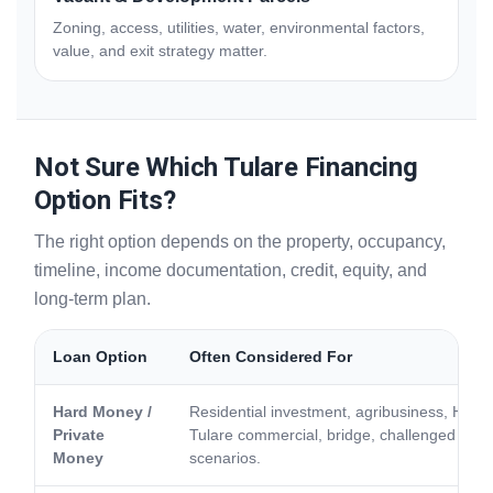
Zoning, access, utilities, water, environmental factors,
value, and exit strategy matter.
Not Sure Which Tulare Financing
Option Fits?
The right option depends on the property, occupancy,
timeline, income documentation, credit, equity, and
long-term plan.
Loan Option
Often Considered For
Hard Money /
Residential investment, agribusiness, Hig
Private
Tulare commercial, bridge, challenged credit
Money
scenarios.