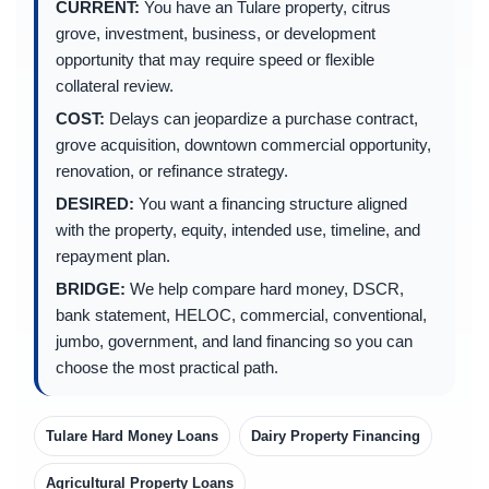
CURRENT:
You have an Tulare property, citrus
grove, investment, business, or development
opportunity that may require speed or flexible
collateral review.
COST:
Delays can jeopardize a purchase contract,
grove acquisition, downtown commercial opportunity,
renovation, or refinance strategy.
DESIRED:
You want a financing structure aligned
with the property, equity, intended use, timeline, and
repayment plan.
BRIDGE:
We help compare hard money, DSCR,
bank statement, HELOC, commercial, conventional,
jumbo, government, and land financing so you can
choose the most practical path.
Tulare Hard Money Loans
Dairy Property Financing
Agricultural Property Loans