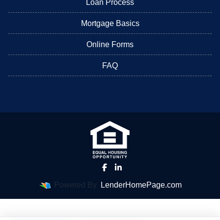
Loan Process
Mortgage Basics
Online Forms
FAQ
Powered By
LenderHomePage.com