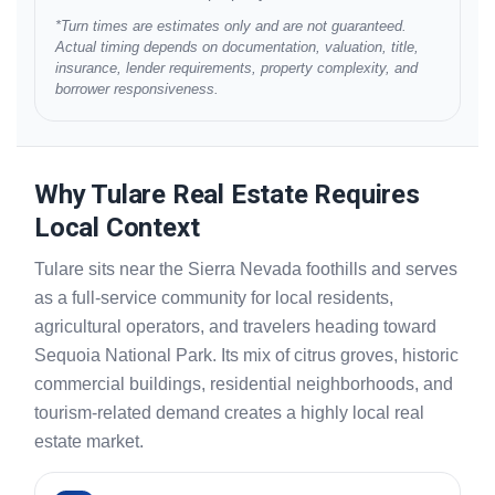
*Turn times are estimates only and are not guaranteed.
Actual timing depends on documentation, valuation, title,
insurance, lender requirements, property complexity, and
borrower responsiveness.
Why Tulare Real Estate Requires
Local Context
Tulare sits near the Sierra Nevada foothills and serves
as a full-service community for local residents,
agricultural operators, and travelers heading toward
Sequoia National Park. Its mix of citrus groves, historic
commercial buildings, residential neighborhoods, and
tourism-related demand creates a highly local real
estate market.