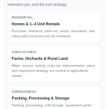
intended use, and the exit strategy.
RESIDENTIAL
Homes & 1–4 Unit Rentals
Purchase, refinance, cash-out, rental, renovation, and
value-add scenarios may be reviewed.
AGRICULTURAL
Farms, Orchards & Rural Land
Water, access, zoning, crop use, improvements, value,
and repayment strategy are central to agricultural
review.
AGRIBUSINESS
Packing, Processing & Storage
Packing, processing, cold storage, equipment yards,