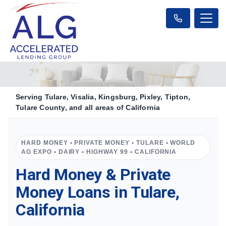
Serving Tulare, Visalia, Kingsburg, Pixley, Tipton,
Tulare County, and all areas of California
HARD MONEY • PRIVATE MONEY • TULARE • WORLD
AG EXPO • DAIRY • HIGHWAY 99 • CALIFORNIA
Hard Money & Private
Money Loans in Tulare,
California