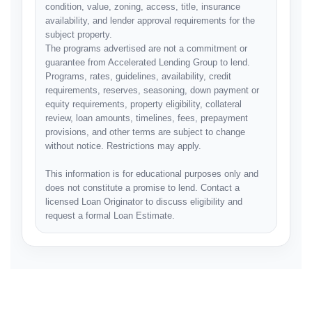
condition, value, zoning, access, title, insurance
availability, and lender approval requirements for the
subject property.
The programs advertised are not a commitment or
guarantee from Accelerated Lending Group to lend.
Programs, rates, guidelines, availability, credit
requirements, reserves, seasoning, down payment or
equity requirements, property eligibility, collateral
review, loan amounts, timelines, fees, prepayment
provisions, and other terms are subject to change
without notice. Restrictions may apply.
This information is for educational purposes only and
does not constitute a promise to lend. Contact a
licensed Loan Originator to discuss eligibility and
request a formal Loan Estimate.