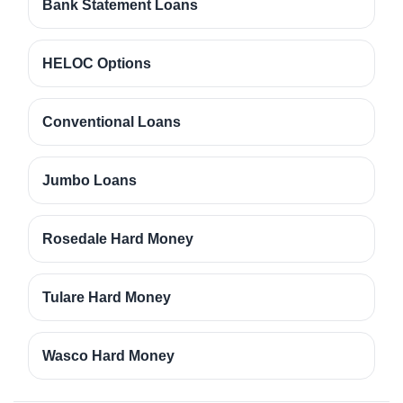
Bank Statement Loans
HELOC Options
Conventional Loans
Jumbo Loans
Rosedale Hard Money
Tulare Hard Money
Wasco Hard Money