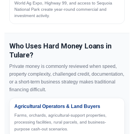
World Ag Expo, Highway 99, and access to Sequoia
National Park create year-round commercial and
investment activity.
Who Uses Hard Money Loans in
Tulare?
Private money is commonly reviewed when speed,
property complexity, challenged credit, documentation,
or a short-term business strategy makes traditional
financing difficult.
Agricultural Operators & Land Buyers
Farms, orchards, agricultural-support properties,
processing facilities, rural parcels, and business-
purpose cash-out scenarios.