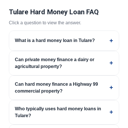
Tulare Hard Money Loan FAQ
Click a question to view the answer.
+
What is a hard money loan in Tulare?
A hard money loan is private real estate financing
Can private money finance a dairy or
often used when speed, property type, collateral,
+
agricultural property?
condition, challenged credit, or documentation makes
traditional financing difficult or too slow.
Some programs may consider dairies, agricultural
Can hard money finance a Highway 99
land, crop production, packing, storage, processing
+
commercial property?
facilities, and ag-support properties when zoning,
water, access, value, marketability, and repayment
Some private money programs may consider retail,
strategy are acceptable.
Who typically uses hard money loans in
restaurant, office, mixed-use, service, and owner-user
+
Tulare?
properties when value, building condition,
marketability, occupancy, and exit strategy are
Hard money may be used by borrowers with