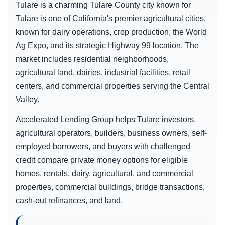
Tulare is a charming Tulare County city known for
Tulare is one of California's premier agricultural cities,
known for dairy operations, crop production, the World
Ag Expo, and its strategic Highway 99 location. The
market includes residential neighborhoods,
agricultural land, dairies, industrial facilities, retail
centers, and commercial properties serving the Central
Valley.
Accelerated Lending Group helps Tulare investors,
agricultural operators, builders, business owners, self-
employed borrowers, and buyers with challenged
credit compare private money options for eligible
homes, rentals, dairy, agricultural, and commercial
properties, commercial buildings, bridge transactions,
cash-out refinances, and land.