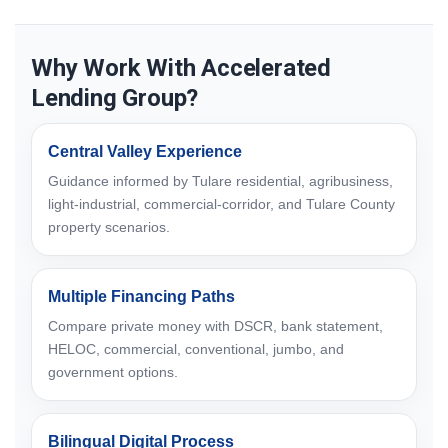
Why Work With Accelerated
Lending Group?
Central Valley Experience
Guidance informed by Tulare residential, agribusiness,
light-industrial, commercial-corridor, and Tulare County
property scenarios.
Multiple Financing Paths
Compare private money with DSCR, bank statement,
HELOC, commercial, conventional, jumbo, and
government options.
Bilingual Digital Process