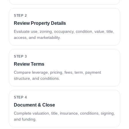
STEP 2
Review Property Details
Evaluate use, zoning, occupancy, condition, value, title,
access, and marketability.
STEP 3
Review Terms
Compare leverage, pricing, fees, term, payment
structure, and conditions.
STEP 4
Document & Close
Complete valuation, title, insurance, conditions, signing,
and funding.