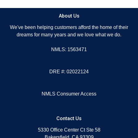
About Us
We've been helping customers afford the home of their
dreams for many years and we love what we do.
NMLS: 1563471
DRE #: 02022124
NMLS Consumer Access
Contact Us
5330 Office Center Ct Ste 58
Bakersfield, CA 93309