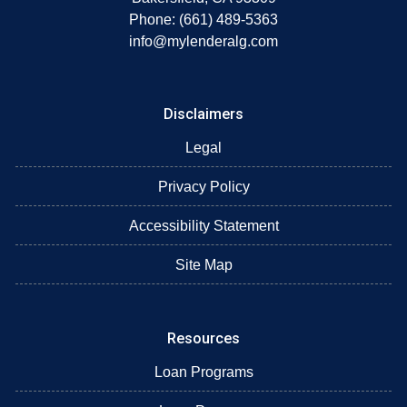
Phone: (661) 489-5363
info@mylenderalg.com
Disclaimers
Legal
Privacy Policy
Accessibility Statement
Site Map
Resources
Loan Programs