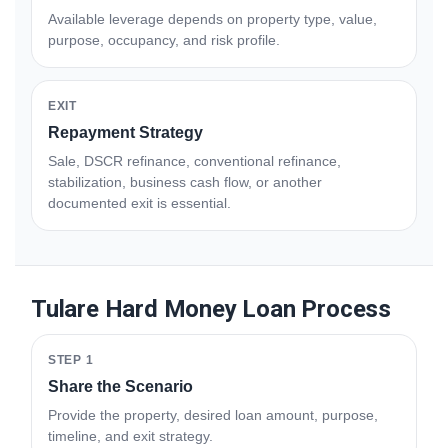
Available leverage depends on property type, value,
purpose, occupancy, and risk profile.
EXIT
Repayment Strategy
Sale, DSCR refinance, conventional refinance,
stabilization, business cash flow, or another
documented exit is essential.
Tulare Hard Money Loan Process
STEP 1
Share the Scenario
Provide the property, desired loan amount, purpose,
timeline, and exit strategy.