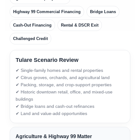
Highway 99 Commercial Financing
Bridge Loans
Cash-Out Financing
Rental & DSCR Exit
Challenged Credit
Tulare Scenario Review
✔ Single-family homes and rental properties
✔ Citrus groves, orchards, and agricultural land
✔ Packing, storage, and crop-support properties
✔ Historic downtown retail, office, and mixed-use
buildings
✔ Bridge loans and cash-out refinances
✔ Land and value-add opportunities
Agriculture & Highway 99 Matter