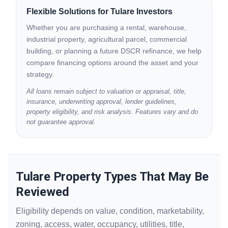
Flexible Solutions for Tulare Investors
Whether you are purchasing a rental, warehouse,
industrial property, agricultural parcel, commercial
building, or planning a future DSCR refinance, we help
compare financing options around the asset and your
strategy.
All loans remain subject to valuation or appraisal, title,
insurance, underwriting approval, lender guidelines,
property eligibility, and risk analysis. Features vary and do
not guarantee approval.
Tulare Property Types That May Be
Reviewed
Eligibility depends on value, condition, marketability,
zoning, access, water, occupancy, utilities, title,