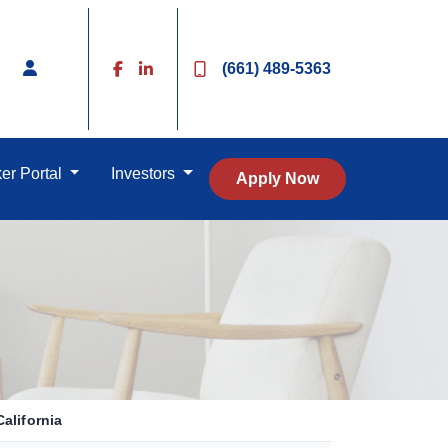
(661) 489-5363
er Portal
Investors
Apply Now
alifornia