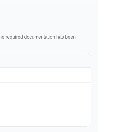
 the required documentation has been