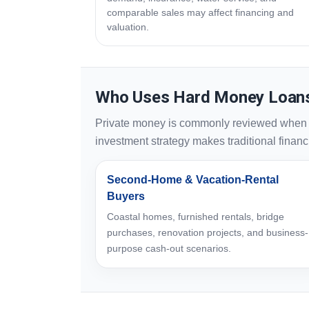
comparable sales may affect financing and
valuation.
Who Uses Hard Money Loans
Private money is commonly reviewed when spe
investment strategy makes traditional financin
Second-Home & Vacation-Rental
Buyers
Coastal homes, furnished rentals, bridge
purchases, renovation projects, and business-
purpose cash-out scenarios.