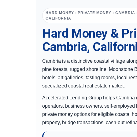
HARD MONEY • PRIVATE MONEY • CAMBRIA 
CALIFORNIA
Hard Money & Pri
Cambria, Californ
Cambria is a distinctive coastal village al
pine forests, rugged shoreline, Moonstone Be
hotels, art galleries, tasting rooms, local r
specialized coastal real estate market.
Accelerated Lending Group helps Cambria i
operators, business owners, self-employed 
private money options for eligible coastal ho
property, bridge transactions, cash-out refi