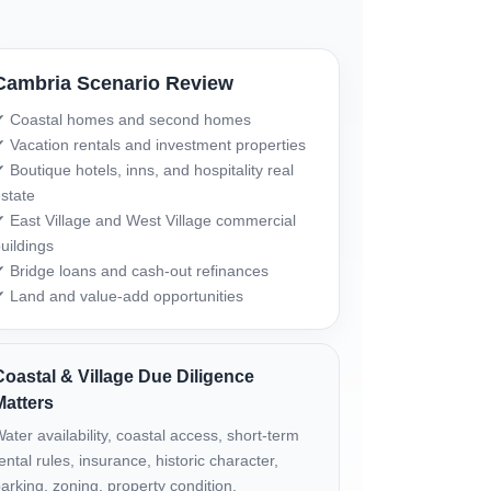
Cambria Scenario Review
✔ Coastal homes and second homes
 Vacation rentals and investment properties
 Boutique hotels, inns, and hospitality real
state
 East Village and West Village commercial
uildings
 Bridge loans and cash-out refinances
 Land and value-add opportunities
Coastal & Village Due Diligence
Matters
ater availability, coastal access, short-term
ental rules, insurance, historic character,
arking, zoning, property condition,