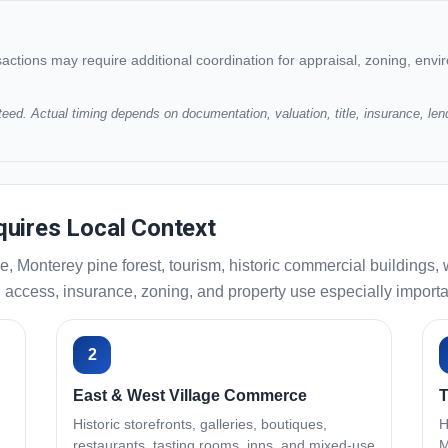
ansactions may require additional coordination for appraisal, zoning, enviro
eed. Actual timing depends on documentation, valuation, title, insurance, len
uires Local Context
e, Monterey pine forest, tourism, historic commercial building
 access, insurance, zoning, and property use especially importa
2
East & West Village Commerce
T
Historic storefronts, galleries, boutiques,
H
restaurants, tasting rooms, inns, and mixed-use
M