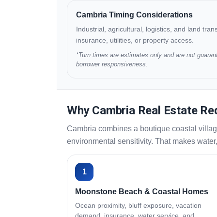
Cambria Timing Considerations
Industrial, agricultural, logistics, and land tr
insurance, utilities, or property access.
*Turn times are estimates only and are not guarant
borrower responsiveness.
Why Cambria Real Estate Req
Cambria combines a boutique coastal villag
environmental sensitivity. That makes water,
1
Moonstone Beach & Coastal Homes
Ocean proximity, bluff exposure, vacation
demand, insurance, water service, and