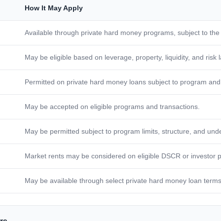
How It May Apply
Available through private hard money programs, subject to the
May be eligible based on leverage, property, liquidity, and risk 
Permitted on private hard money loans subject to program and 
May be accepted on eligible programs and transactions.
May be permitted subject to program limits, structure, and unde
Market rents may be considered on eligible DSCR or investor 
May be available through select private hard money loan terms