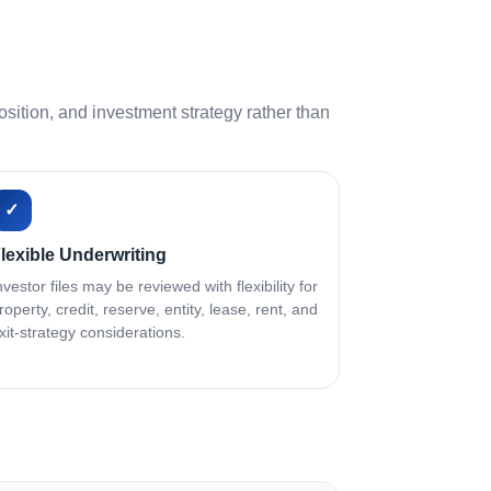
ition, and investment strategy rather than
✓
lexible Underwriting
nvestor files may be reviewed with flexibility for
roperty, credit, reserve, entity, lease, rent, and
xit-strategy considerations.