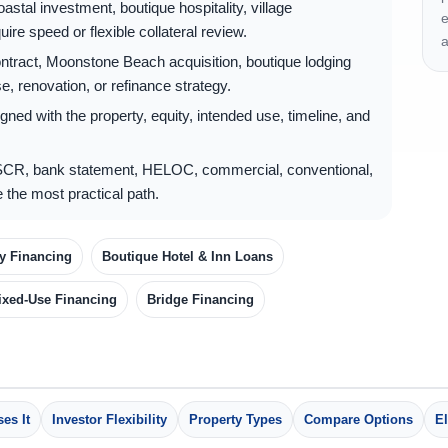
stal investment, boutique hospitality, village
e
ire speed or flexible collateral review.
a
tract, Moonstone Beach acquisition, boutique lodging
, renovation, or refinance strategy.
gned with the property, equity, intended use, timeline, and
CR, bank statement, HELOC, commercial, conventional,
 the most practical path.
ty Financing
Boutique Hotel & Inn Loans
ixed-Use Financing
Bridge Financing
es It
Investor Flexibility
Property Types
Compare Options
El