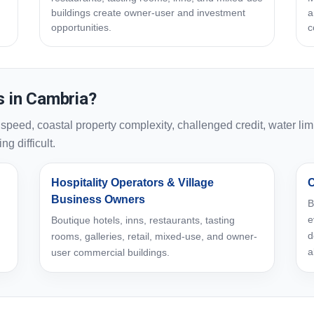
buildings create owner-user and investment
a
opportunities.
c
 in Cambria?
ed, coastal property complexity, challenged credit, water limi
g difficult.
Hospitality Operators & Village
C
Business Owners
B
e
Boutique hotels, inns, restaurants, tasting
d
rooms, galleries, retail, mixed-use, and owner-
a
user commercial buildings.