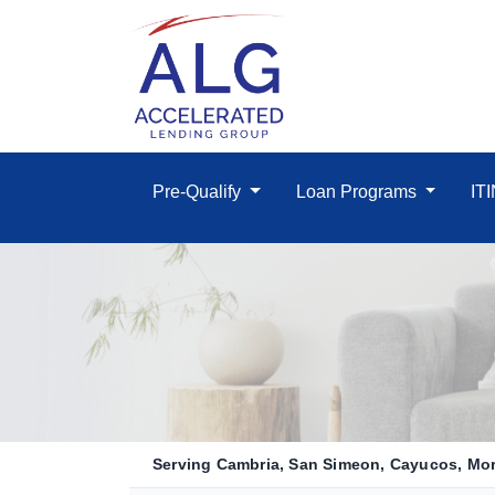
Pre-Qualify
Loan Programs
IT
Serving Cambria, San Simeon, Cayucos, Morr