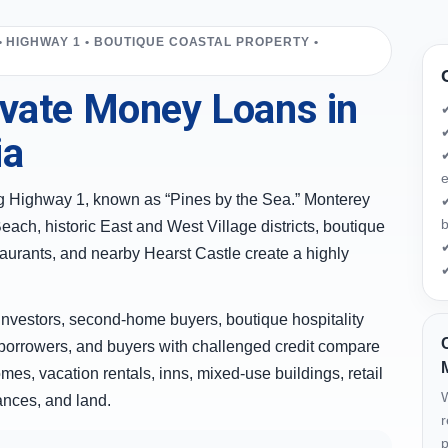
• HIGHWAY 1 • BOUTIQUE COASTAL PROPERTY •
vate Money Loans in
✔
ia
✔
e
ong Highway 1, known as “Pines by the Sea.” Monterey
✔
b
ach, historic East and West Village districts, boutique
✔
estaurants, and nearby Hearst Castle create a highly
✔
nvestors, second-home buyers, boutique hospitality
borrowers, and buyers with challenged credit compare
mes, vacation rentals, inns, mixed-use buildings, retail
W
nances, and land.
r
p