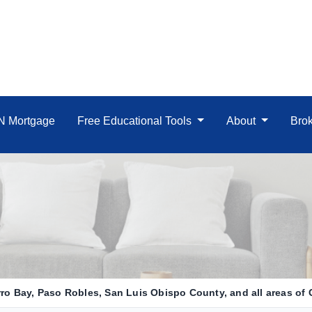
IN Mortgage
Free Educational Tools
About
Brok
o Bay, Paso Robles, San Luis Obispo County, and all areas of C