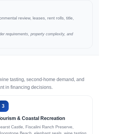
nmental review, leases, rent rolls, title,
der requirements, property complexity, and
s, wine tasting, second-home demand, and
nt in financing decisions.
3
ourism & Coastal Recreation
earst Castle, Fiscalini Ranch Preserve,
oonstone Beach, elephant seals, wine tasting,