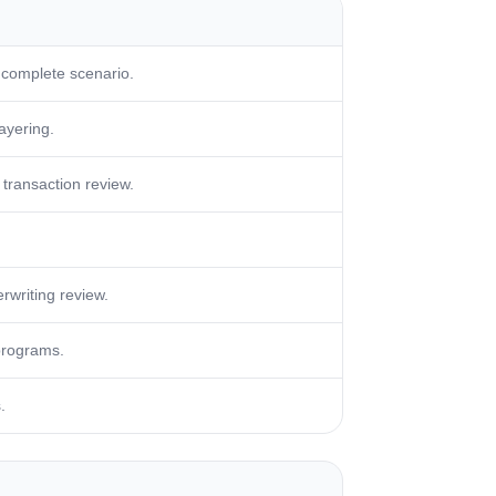
 complete scenario.
layering.
transaction review.
rwriting review.
programs.
.