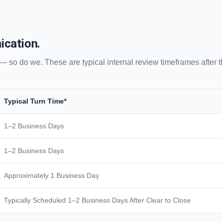
ication.
 — so do we. These are typical internal review timeframes after
Typical Turn Time*
1–2 Business Days
1–2 Business Days
Approximately 1 Business Day
Typically Scheduled 1–2 Business Days After Clear to Close