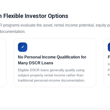
h Flexible Investor Options
ograms evaluate the asset, rental income potential, equity pos
 documentation.
✓
No Personal Income Qualification for
F
Many DSCR Loans
I
p
Eligible DSCR loans generally qualify using
e
subject-property rental income rather than
traditional personal-income documentation.