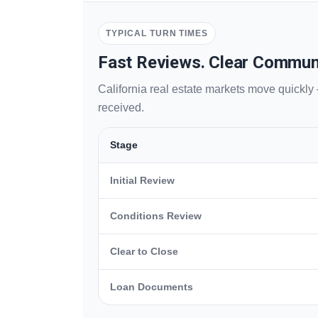
TYPICAL TURN TIMES
Fast Reviews. Clear Commun
California real estate markets move quickly
received.
Stage
Initial Review
Conditions Review
Clear to Close
Loan Documents