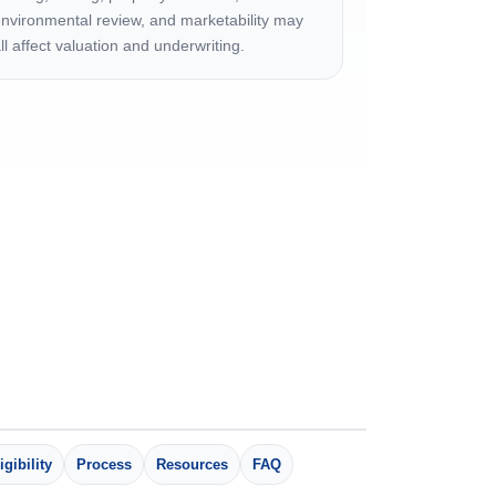
nvironmental review, and marketability may
ll affect valuation and underwriting.
igibility
Process
Resources
FAQ