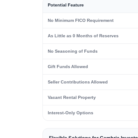
Potential Feature
No Minimum FICO Requirement
As Little as 0 Months of Reserves
No Seasoning of Funds
Gift Funds Allowed
Seller Contributions Allowed
Vacant Rental Property
Interest-Only Options