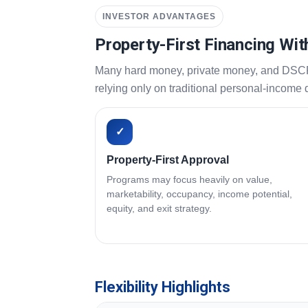
INVESTOR ADVANTAGES
Property-First Financing Wit
Many hard money, private money, and DSCR pr
relying only on traditional personal-income
✓
Property-First Approval
Programs may focus heavily on value,
marketability, occupancy, income potential,
equity, and exit strategy.
Flexibility Highlights