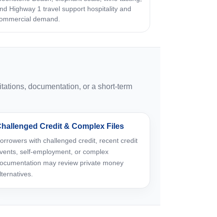
nd Highway 1 travel support hospitality and
ommercial demand.
tations, documentation, or a short-term
hallenged Credit & Complex Files
orrowers with challenged credit, recent credit
vents, self-employment, or complex
ocumentation may review private money
lternatives.