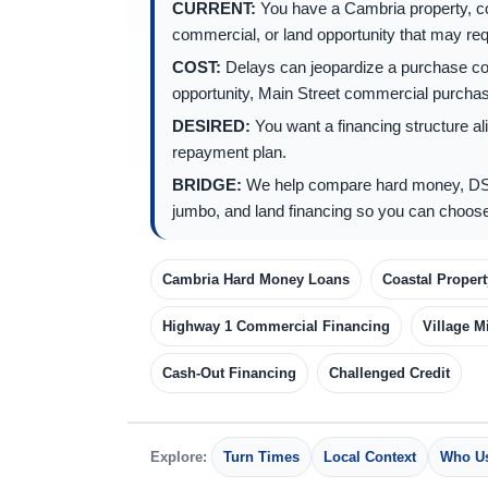
CURRENT:
You have a Cambria property, coa
commercial, or land opportunity that may requ
COST:
Delays can jeopardize a purchase con
opportunity, Main Street commercial purchase
DESIRED:
You want a financing structure ali
repayment plan.
BRIDGE:
We help compare hard money, DS
jumbo, and land financing so you can choose
Cambria Hard Money Loans
Coastal Proper
Highway 1 Commercial Financing
Village M
Cash-Out Financing
Challenged Credit
Explore:
Turn Times
Local Context
Who Us