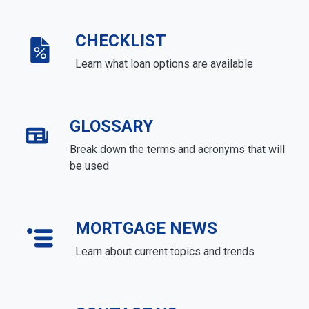
CHECKLIST
Learn what loan options are available
GLOSSARY
Break down the terms and acronyms that will
be used
MORTGAGE NEWS
Learn about current topics and trends