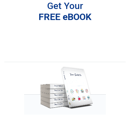
Get Your
FREE eBOOK