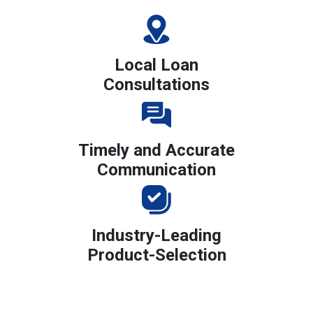
Local Loan
Consultations
Timely and Accurate
Communication
Industry-Leading
Product-Selection