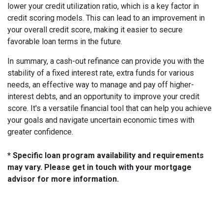
lower your credit utilization ratio, which is a key factor in
credit scoring models. This can lead to an improvement in
your overall credit score, making it easier to secure
favorable loan terms in the future.
In summary, a cash-out refinance can provide you with the
stability of a fixed interest rate, extra funds for various
needs, an effective way to manage and pay off higher-
interest debts, and an opportunity to improve your credit
score. It's a versatile financial tool that can help you achieve
your goals and navigate uncertain economic times with
greater confidence.
* Specific loan program availability and requirements
may vary. Please get in touch with your mortgage
advisor for more information.