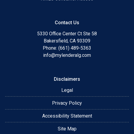
Contact Us
5330 Office Center Ct Ste 58
Bakersfield, CA 93309
Phone: (661) 489-5363
info@mylenderalg.com
Disclaimers
Legal
Privacy Policy
Accessibility Statement
Site Map