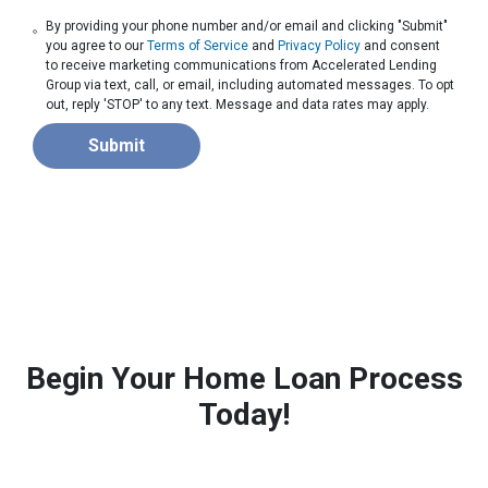
By providing your phone number and/or email and clicking "Submit"
you agree to our
Terms of Service
and
Privacy Policy
and consent
to receive marketing communications from Accelerated Lending
Group via text, call, or email, including automated messages. To opt
out, reply 'STOP' to any text. Message and data rates may apply.
Submit
Begin Your Home Loan Process
Today!