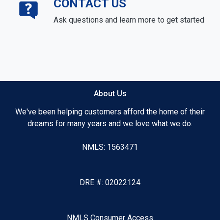
CONTACT US
Ask questions and learn more to get started
About Us
We've been helping customers afford the home of their
dreams for many years and we love what we do.
NMLS: 1563471
DRE #: 02022124
NMLS Consumer Access