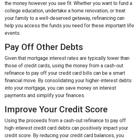
the money however you see fit. Whether you want to fund a
college education, undertake a home renovation, or treat
your family to a well-deserved getaway, refinancing can
help you access the funds you need for these important life
events.
Pay Off Other Debts
Given that mortgage interest rates are typically lower than
those of credit cards, using the money from a cash-out
refinance to pay off your credit card bills can be a smart
financial move. By consolidating your higher-interest debts
into your mortgage, you can save money on interest
payments and simplify your finances.
Improve Your Credit Score
Using the proceeds from a cash-out refinance to pay off
high-interest credit card debts can positively impact your
credit score. By reducing your credit card balances, you