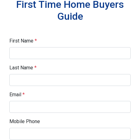
First Time Home Buyers
Guide
First Name
*
Last Name
*
Email
*
Mobile Phone