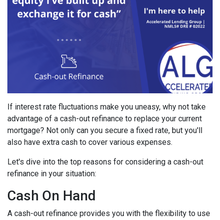
If interest rate fluctuations make you uneasy, why not take
advantage of a cash-out refinance to replace your current
mortgage? Not only can you secure a fixed rate, but you'll
also have extra cash to cover various expenses.
Let's dive into the top reasons for considering a cash-out
refinance in your situation:
Cash On Hand
A cash-out refinance provides you with the flexibility to use