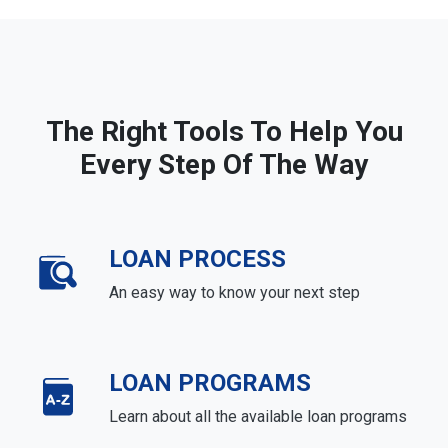
The Right Tools To Help You
Every Step Of The Way
LOAN PROCESS
An easy way to know your next step
LOAN PROGRAMS
Learn about all the available loan programs