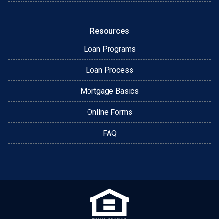
Resources
Loan Programs
Loan Process
Mortgage Basics
Online Forms
FAQ