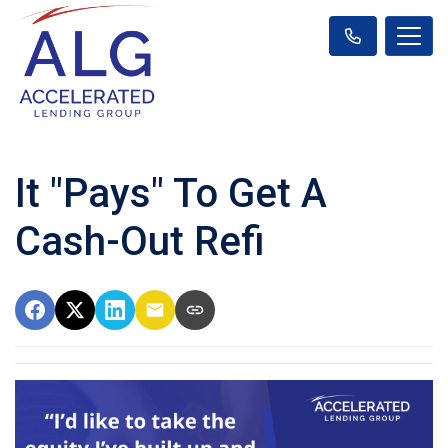
It "Pays" To Get A
Cash-Out Refi