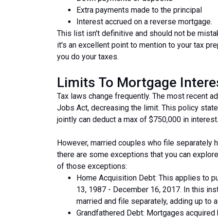
Extra payments made to the principal
Interest accrued on a reverse mortgage.
This list isn't definitive and should not be mis
it's an excellent point to mention to your tax pre
you do your taxes.
Limits To Mortgage Inter
Tax laws change frequently. The most recent a
Jobs Act, decreasing the limit. This policy states
jointly can deduct a max of $750,000 in interest
However, married couples who file separately h
there are some exceptions that you can explore
of those exceptions:
Home Acquisition Debt: This applies to 
13, 1987 - December 16, 2017. In this ins
married and file separately, adding up to a $
Grandfathered Debt: Mortgages acquired b