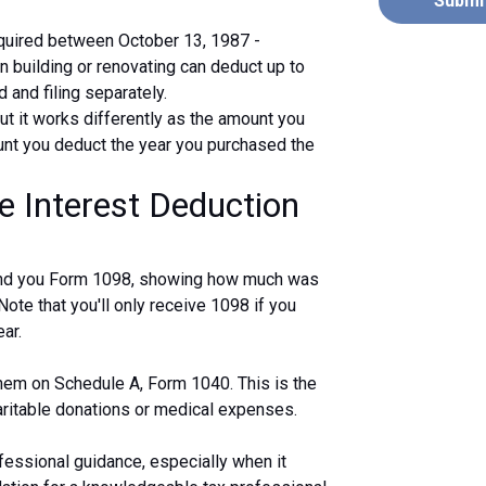
Submi
uired between October 13, 1987 -
 building or renovating can deduct up to
 and filing separately.
ut it works differently as the amount you
unt you deduct the year you purchased the
e Interest Deduction
 send you Form 1098, showing how much was
 Note that you'll only receive 1098 if you
ar.
 them on Schedule A, Form 1040. This is the
haritable donations or medical expenses.
fessional guidance, especially when it