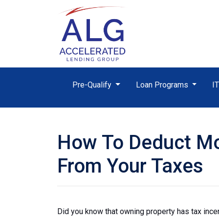
Pre-Qualify
Loan Programs
I
How To Deduct Mo
From Your Taxes
Did you know that owning property has tax ince