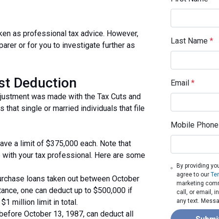
taken as professional tax advice. However,
Last Name
*
parer or for you to investigate further as
est Deduction
Email
*
djustment was made with the Tax Cuts and
 that single or married individuals that file
.
Mobile Phone
ave a limit of $375,000 each. Note that
 with your tax professional. Here are some
By providing yo
agree to our
Te
purchase loans taken out between October
marketing comm
tance, one can deduct up to $500,000 if
call, or email,
1 million limit in total.
any text. Messa
efore October 13, 1987, can deduct all