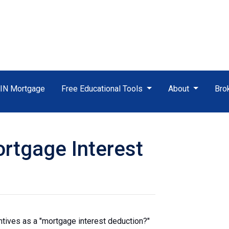
TIN Mortgage
Free Educational Tools
About
Bro
rtgage Interest
ntives as a "mortgage interest deduction?"