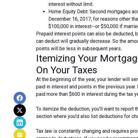
interest without limit.
Home Equity Debt: Second mortgages acq
December 16, 2017, for reasons other than
$100,000 in interest--or $50,000 if married
Prepaid interest points can also be deducted, b
can deduct will gradually decrease. So the amo
points will be less in subsequent years.
Itemizing Your Mortgag
On Your Taxes
At the beginning of the year, your lender will
paid in interest and points in the previous year.
paid more than $600 in interest during the tax ye
To itemize the deduction, you'll want to report
section where you'd also list deductions for c
Tax law is constantly changing and requires pro