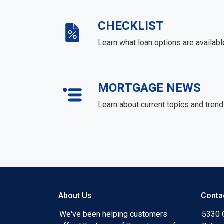
CHECKLIST
Learn what loan options are availabl
MORTGAGE NEWS
Learn about current topics and tren
About Us
Conta
We've been helping customers
5330 O