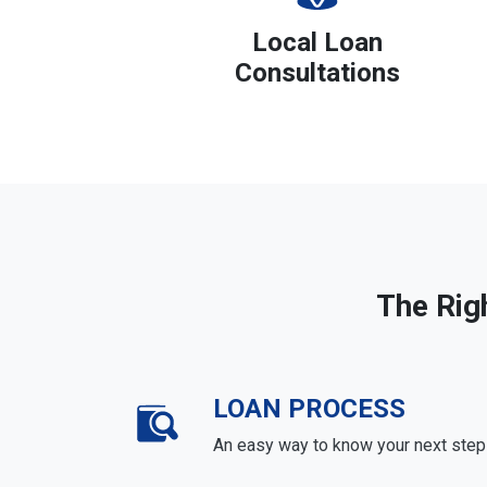
Local Loan
Consultations
The Rig
LOAN PROCESS
An easy way to know your next step