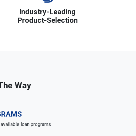
Industry-Leading
Product-Selection
 The Way
GRAMS
e available loan programs