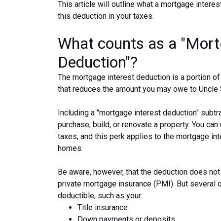
This article will outline what a mortgage interes
this deduction in your taxes.
What counts as a "Mort
Deduction"?
The mortgage interest deduction is a portion of
that reduces the amount you may owe to Uncle
Including a "mortgage interest deduction" subtr
purchase, build, or renovate a property. You can
taxes, and this perk applies to the mortgage in
homes.
Be aware, however, that the deduction does n
private mortgage insurance (PMI). But several 
deductible, such as your:
Title insurance
Down payments or deposits