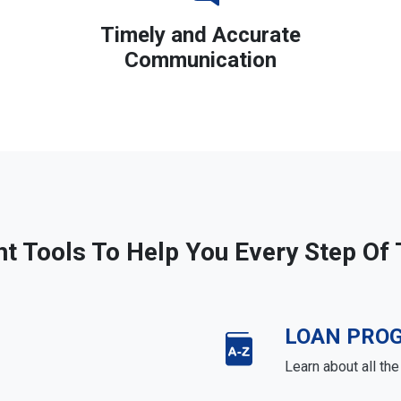
Timely and Accurate
Communication
ht Tools To Help You Every Step Of
LOAN PRO
Learn about all th