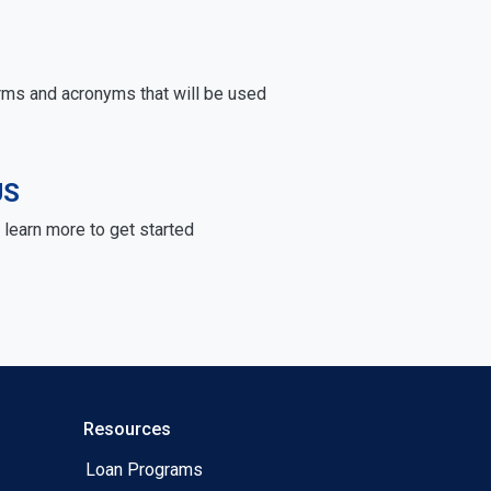
rms and acronyms that will be used
US
learn more to get started
Resources
Loan Programs