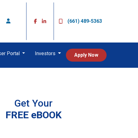
(661) 489-5363
ker Portal
Investors
Apply Now
Get Your
FREE eBOOK