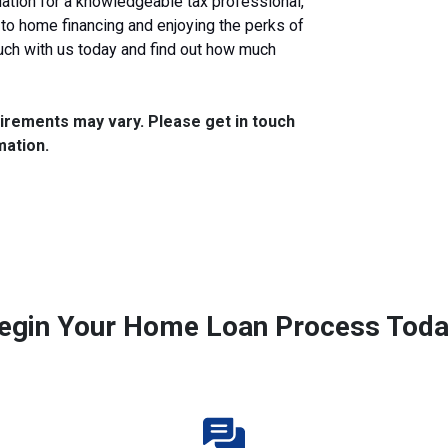
tion for a knowledgeable tax professional,
 to home financing and enjoying the perks of
uch with us today and find out how much
quirements may vary. Please get in touch
mation.
egin Your Home Loan Process Toda