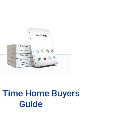
t Time Home Buyers
Guide