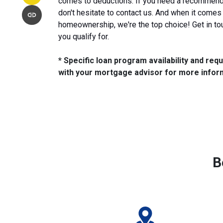
comes to deductions. If you need a recommenda
don't hesitate to contact us. And when it comes
homeownership, we're the top choice! Get in to
you qualify for.
* Specific loan program availability and re
with your mortgage advisor for more infor
B