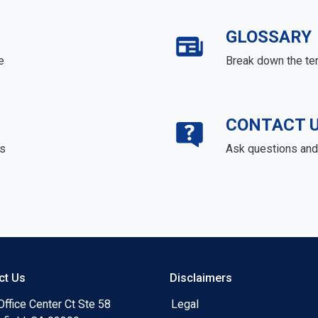
GLOSSARY
e
Break down the te
CONTACT 
ds
Ask questions and 
ct Us
Disclaimers
ffice Center Ct Ste 58
Legal