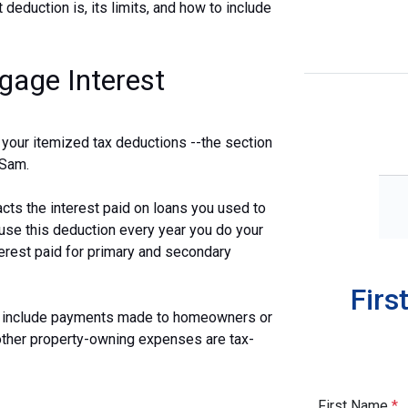
t deduction is, its limits, and how to include
gage Interest
 your itemized tax deductions --the section
 Sam.
acts the interest paid on loans you used to
 use this deduction every year you do your
terest paid for primary and secondary
Firs
ot include payments made to homeowners or
other property-owning expenses are tax-
First Name
*