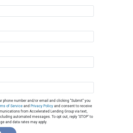
ur phone number and/or email and clicking "Submit" you
rms of Service
and
Privacy Policy
and consent to receive
unications from Accelerated Lending Group via text,
 including automated messages. To opt out, reply 'STOP' to
ge and data rates may apply.