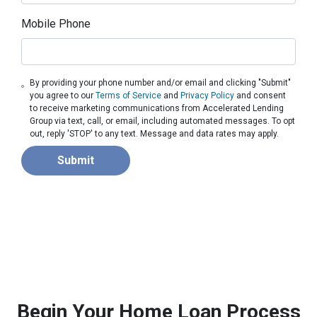
Mobile Phone
By providing your phone number and/or email and clicking "Submit"
you agree to our
Terms of Service
and
Privacy Policy
and consent
to receive marketing communications from Accelerated Lending
Group via text, call, or email, including automated messages. To opt
out, reply 'STOP' to any text. Message and data rates may apply.
Submit
Begin Your Home Loan Process