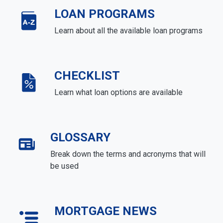
LOAN PROGRAMS
Learn about all the available loan programs
CHECKLIST
Learn what loan options are available
GLOSSARY
Break down the terms and acronyms that will
be used
MORTGAGE NEWS