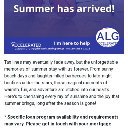
Tan lines may eventually fade away, but the unforgettable
memories of summer stay with us forever. From sunny
beach days and laughter-filled barbecues to late-night
bonfires under the stars, those magical moments of
warmth, fun, and adventure are etched into our hearts.
Here's to cherishing every ray of sunshine and the joy that
summer brings, long after the season is gone!
* Specific loan program availability and requirements
may vary. Please get in touch with your mortgage