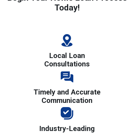
Today!
Local Loan
Consultations
Timely and Accurate
Communication
Industry-Leading