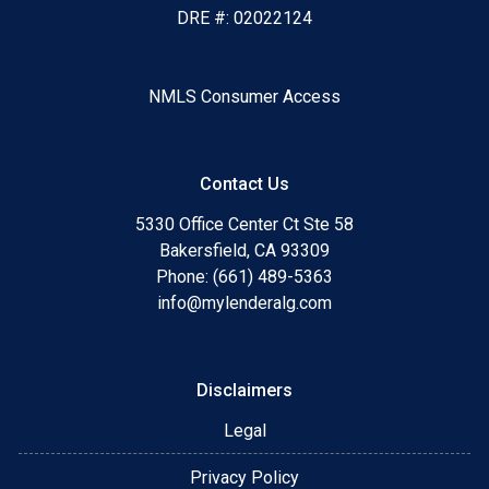
DRE #: 02022124
NMLS Consumer Access
Contact Us
5330 Office Center Ct Ste 58
Bakersfield, CA 93309
Phone: (661) 489-5363
info@mylenderalg.com
Disclaimers
Legal
Privacy Policy