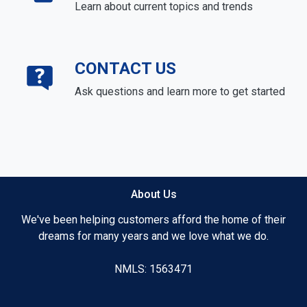
Learn about current topics and trends
CONTACT US
Ask questions and learn more to get started
About Us
We've been helping customers afford the home of their
dreams for many years and we love what we do.
NMLS: 1563471