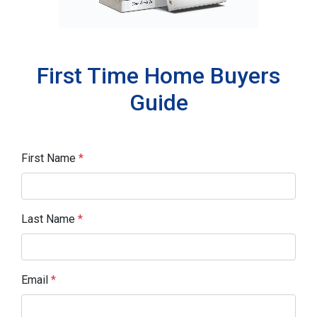
First Time Home Buyers
Guide
First Name
*
Last Name
*
Email
*