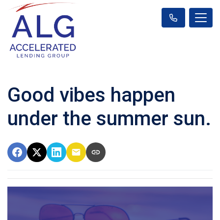
Good vibes happen
under the summer sun.