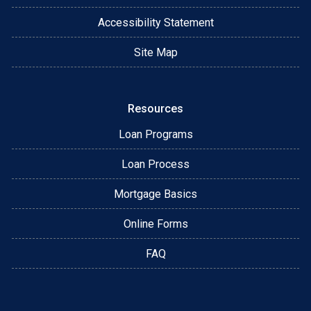
Accessibility Statement
Site Map
Resources
Loan Programs
Loan Process
Mortgage Basics
Online Forms
FAQ