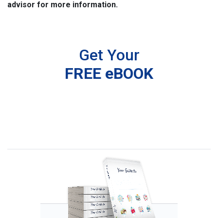
advisor for more information.
Get Your
FREE eBOOK