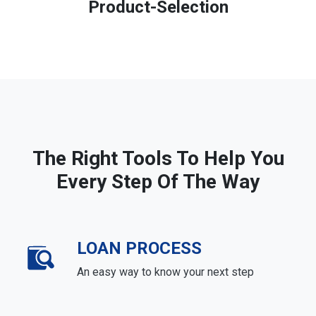
Product-Selection
The Right Tools To Help You
Every Step Of The Way
LOAN PROCESS
An easy way to know your next step