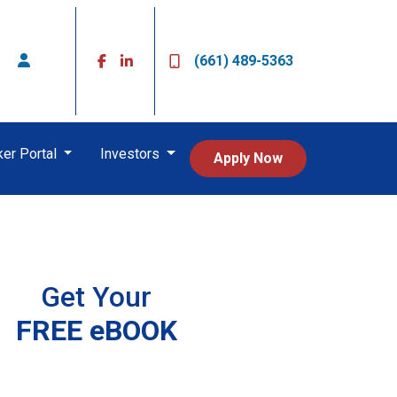
(661) 489-5363
ker Portal
Investors
Apply Now
Get Your
FREE eBOOK