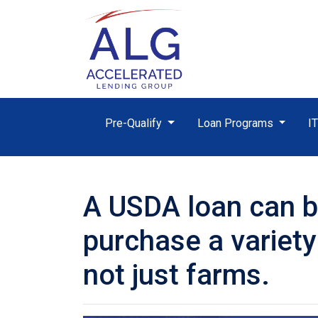
Pre-Qualify
Loan Programs
I
A USDA loan can b
purchase a variety
not just farms.