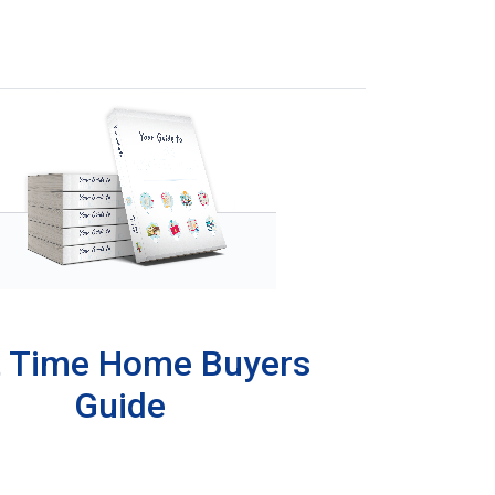
t Time Home Buyers
Guide