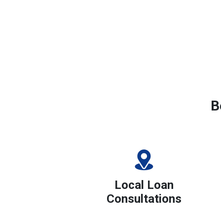
B
Local Loan
Consultations