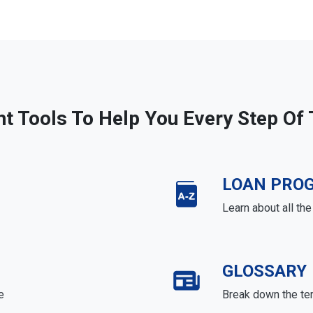
ht Tools To Help You Every Step Of
LOAN PRO
Learn about all th
GLOSSARY
e
Break down the te