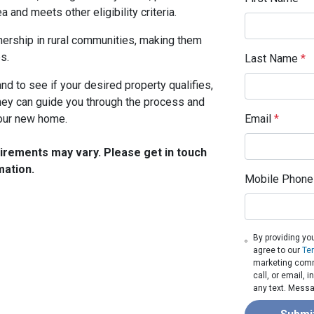
a and meets other eligibility criteria.
rship in rural communities, making them
s.
Last Name
*
nd to see if your desired property qualifies,
They can guide you through the process and
your new home.
Email
*
quirements may vary. Please get in touch
mation.
Mobile Phone
By providing yo
agree to our
Te
marketing comm
call, or email,
any text. Messa