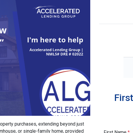
Firs
property purchases, extending beyond just
ownhouse, or single-family home, provided
First Name
*