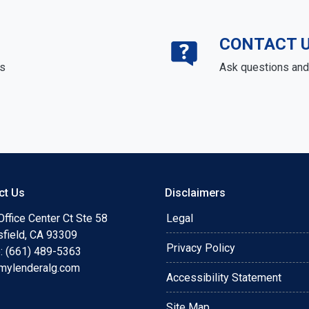
CONTACT 
ds
Ask questions and 
ct Us
Disclaimers
ffice Center Ct Ste 58
Legal
sfield, CA 93309
Privacy Policy
: (661) 489-5363
mylenderalg.com
Accessibility Statement
Site Map