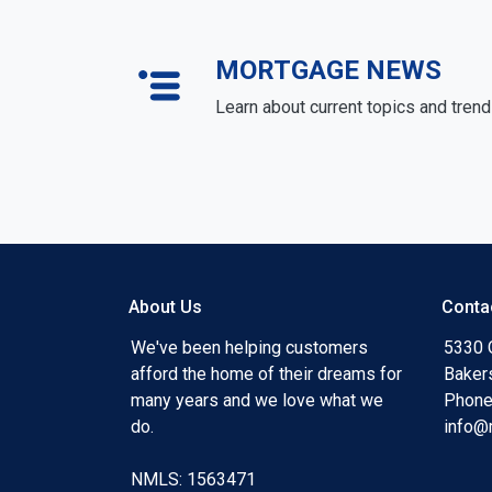
MORTGAGE NEWS
Learn about current topics and tren
About Us
Conta
We've been helping customers
5330 O
afford the home of their dreams for
Baker
many years and we love what we
Phone
do.
info@
NMLS: 1563471