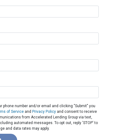
ur phone number and/or email and clicking "Submit" you
rms of Service
and
Privacy Policy
and consent to receive
unications from Accelerated Lending Group via text,
 including automated messages. To opt out, reply 'STOP' to
ge and data rates may apply.