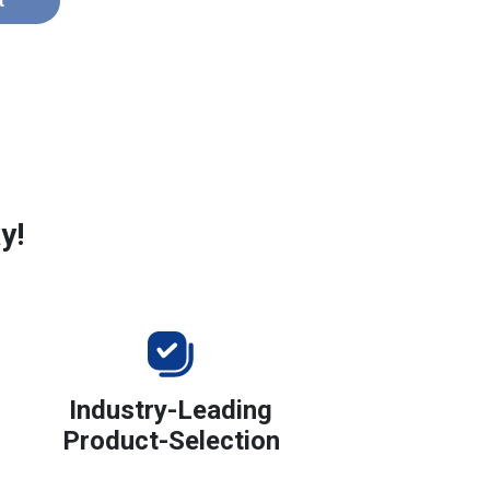
t
y!
Industry-Leading
Product-Selection