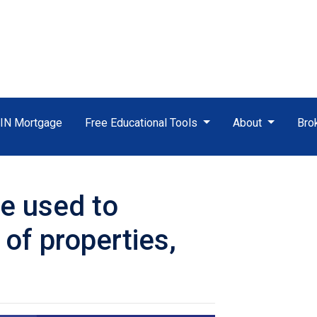
TIN Mortgage
Free Educational Tools
About
Bro
e used to
 of properties,