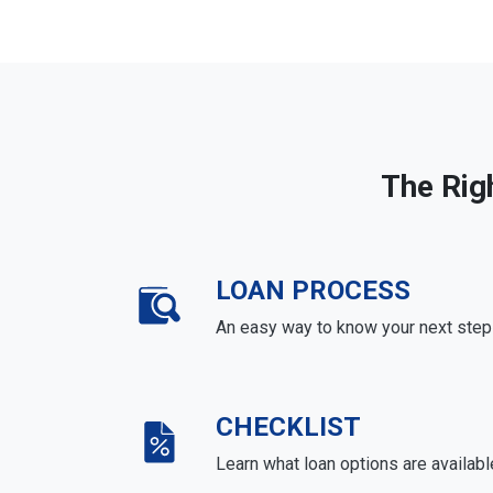
The Rig
LOAN PROCESS
An easy way to know your next step
CHECKLIST
Learn what loan options are availabl