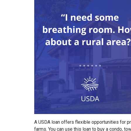
A USDA loan offers flexible opportunities for 
farms. You can use this loan to buy a condo, t