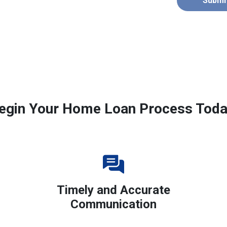
Submi
egin Your Home Loan Process Toda
Timely and Accurate
Communication