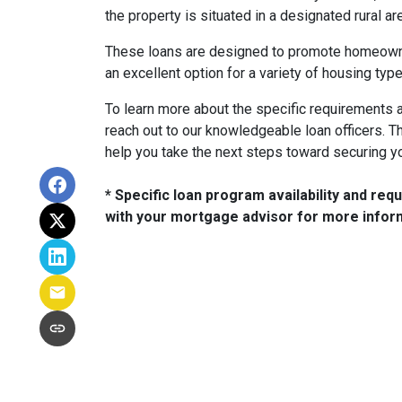
the property is situated in a designated rural are
These loans are designed to promote homeowne
an excellent option for a variety of housing type
To learn more about the specific requirements a
reach out to our knowledgeable loan officers. 
help you take the next steps toward securing 
* Specific loan program availability and re
with your mortgage advisor for more infor