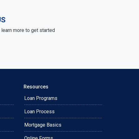
US
learn more to get started
Resources
Loan Programs
Loan Process
Mortgage Basics
Online Forms