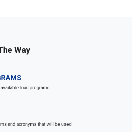
 The Way
GRAMS
e available loan programs
rms and acronyms that will be used