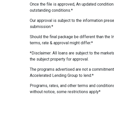
Once the file is approved, An updated conditions
outstanding conditions.*
Our approval is subject to the information presen
submission.*
Should the final package be different than the I
terms, rate & approval might differ.*
*Disclaimer: All loans are subject to the marketab
the subject property for approval.
The programs advertised are not a commitment
Accelerated Lending Group to lend.*
Programs, rates, and other terms and condition
without notice, some restrictions apply*
#AcceleratedLendingGroup #RealEstateFinan