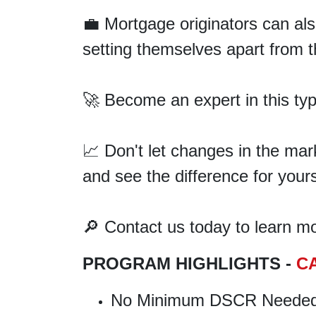
💼 Mortgage originators can al
setting themselves apart from t
🚀 Become an expert in this ty
📈 Don't let changes in the ma
and see the difference for yours
🔎 Contact us today to learn mor
PROGRAM HIGHLIGHTS -
C
No Minimum DSCR Neede