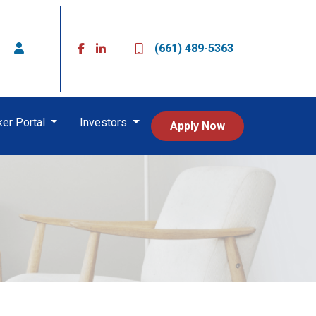
(661) 489-5363
ker Portal
Investors
Apply Now