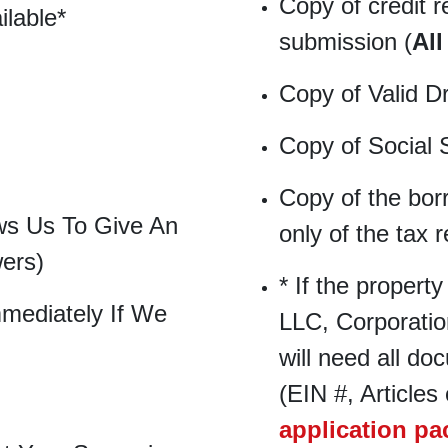
Copy of credit r
ilable*
submission (
All
Copy of Valid D
Copy of Social 
Copy of the bor
ws Us To Give An
only of the tax r
wers)
* If the property
mediately If We
LLC, Corporation
will need all do
(EIN #, Articles 
application p