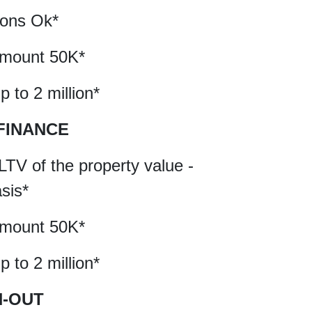
tions Ok*
amount 50K*
 to 2 million*
FINANCE
LTV of the property value -
asis*
amount 50K*
 to 2 million*
H-OUT