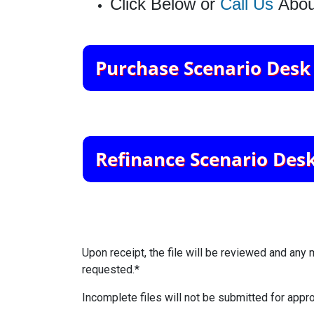
Click Below or
Call Us
Abou
Upon receipt, the file will be reviewed and any 
requested.*
Incomplete files will not be submitted for appro