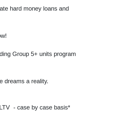
ivate hard money loans and
ow!
ending Group 5+
units
program
e dreams a reality.
LTV - case by case basis*