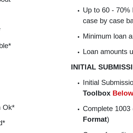
Up to 60 - 70% 
case by case ba
*
Minimum loan 
ble*
Loan amounts up
INITIAL SUBMISS
Initial Submissi
Toolbox
Belo
n Ok*
Complete 1003 
Format
)
d*