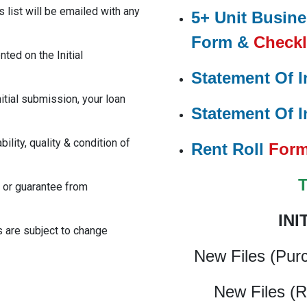
 list will be emailed with any
5+ Unit Busin
Form &
Checkl
ted on the Initial
Statement Of I
nitial submission, your loan
Statement Of I
ility, quality & condition of
Rent Roll
For
 or guarantee from
INI
s are subject to change
New Files (Pur
New Files (R
cing #PrivateMoneyLoans