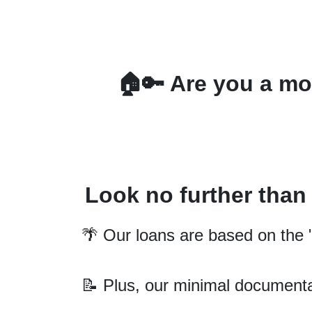
🏠🔑 Are you a mor
Look no further tha
🌴 Our loans are based on the "
📝 Plus, our minimal documenta