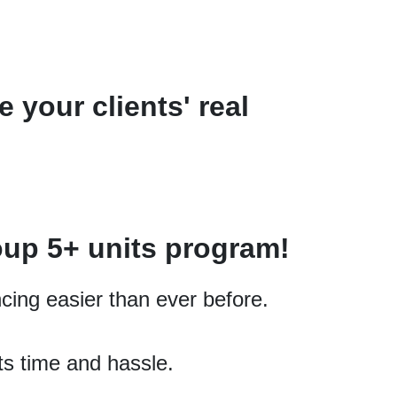
 your clients' real
oup 5+
units
program!
cing easier than ever before.
ts time and hassle.