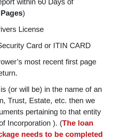
eport within 60 Days of
 Pages
)
rivers License
Security Card or ITIN CARD
rower’s most recent first page
eturn.
 is (or will be) in the name of an
, Trust, Estate, etc. then we
cuments pertaining to that entity
of Incorporation ). (
The loan
ackage needs to be completed