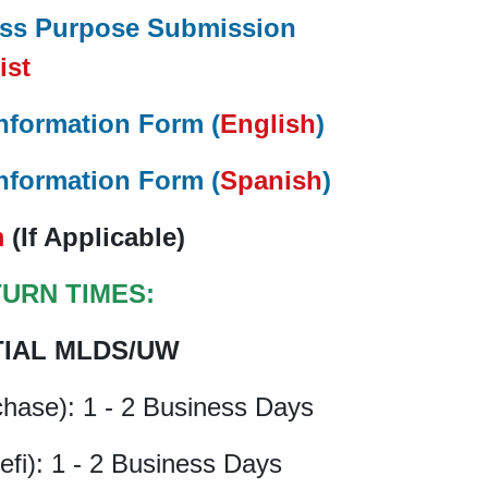
ess Purpose Submission
ist
nformation Form (
English
)
nformation Form (
Spanish
)
m
(If Applicable)
TURN TIMES:
TIAL MLDS/UW
chase): 1 - 2 Business Days
efi): 1 - 2 Business Days