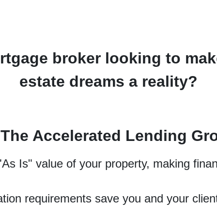
tgage broker looking to make
estate dreams a reality?
n The Accelerated Lending Gr
As Is" value of your property, making finan
tion requirements save you and your clien