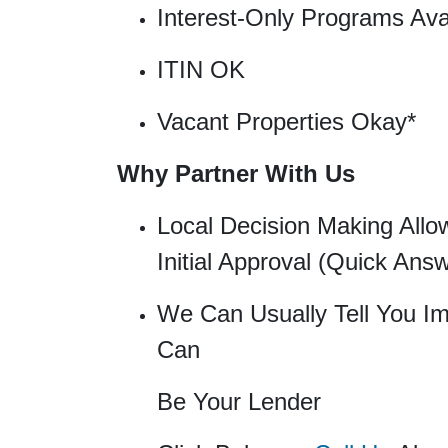
Interest-Only Programs Ava
ITIN OK
Vacant Properties Okay*
Why Partner With Us
Local Decision Making Allo
Initial Approval (Quick Ans
We Can Usually Tell You Im
Can
Be Your Lender