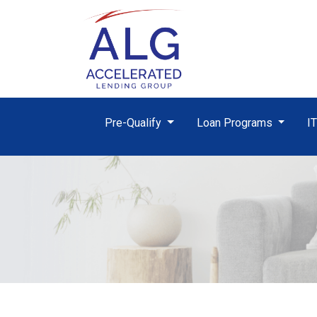
Pre-Qualify
Loan Programs
I