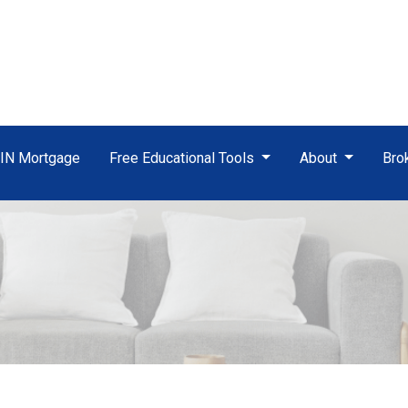
TIN Mortgage
Free Educational Tools
About
Bro