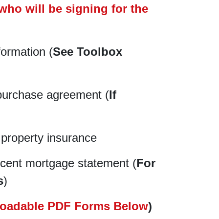
who will be signing for the
formation (
See Toolbox
purchase agreement (
If
 property insurance
cent mortgage statement (
For
s
)
oadable PDF Forms Below
)