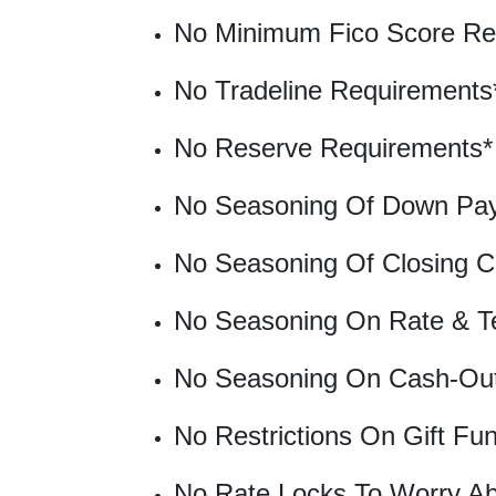
No Minimum Fico Score Re
No Tradeline Requirements
No Reserve Requirements*
No Seasoning Of Down Pay
No Seasoning Of Closing C
No Seasoning On Rate & T
No Seasoning On Cash-Ou
No Restrictions On Gift Fu
No Rate Locks To Worry Ab