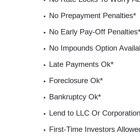
No Prepayment Penalties*
No Early Pay-Off Penalties
No Impounds Option Availa
Late Payments Ok*
Foreclosure Ok*
Bankruptcy Ok*
Lend to LLC Or Corporatio
First-Time Investors Allowe