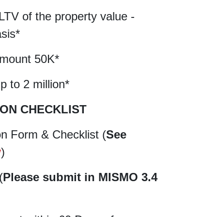
LTV of the property value -
sis*
amount 50K*
 to 2 million*
ION CHECKLIST
on Form & Checklist (
See
w
)
(
Please submit in MISMO 3.4