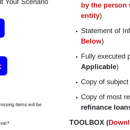
t Your Scenario
by the person 
entity
)
Statement of In
Below
)
Fully executed 
Applicable
)
Copy of subject
Copy of most re
missing items will be
refinance loan
TOOLBOX (
Downl
val.*