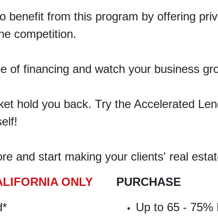
so
benefit
from this program by offering pr
he competition.
pe of financing and watch your business gr
rket hold you back. Try the Accelerated L
elf!
e and start making your clients' real estat
ALIFORNIA ONLY
PURCHASE
d*
Up to 65 - 75% 