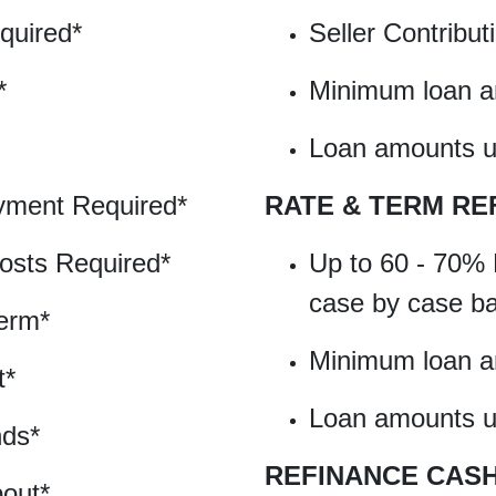
quired*
Seller Contribu
*
Minimum loan 
Loan amounts up
ment Required*
RATE & TERM RE
osts Required*
Up to 60 - 70% 
case by case b
erm*
Minimum loan 
t*
Loan amounts up
nds*
REFINANCE CAS
out*