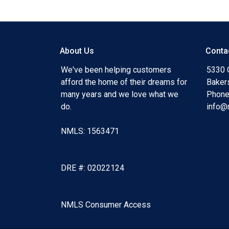
About Us
Conta
We've been helping customers
5330 O
afford the home of their dreams for
Baker
many years and we love what we
Phone
do.
info@
NMLS: 1563471
DRE #: 02022124
NMLS Consumer Access