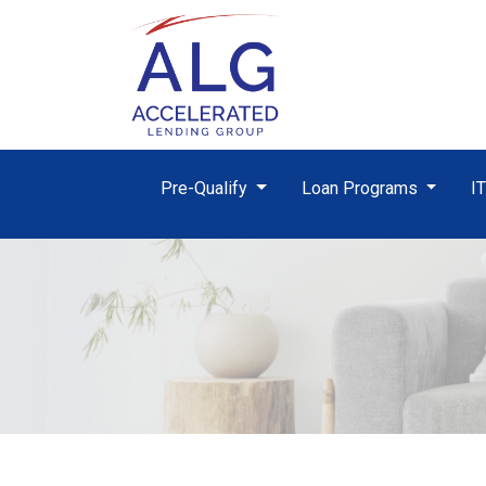
Pre-Qualify
Loan Programs
I