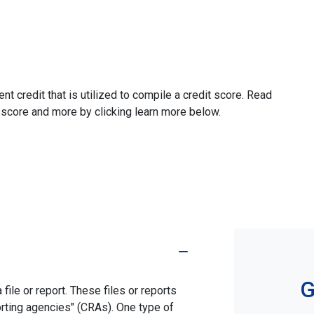
ent credit that is utilized to compile a credit score. Read
 score and more by clicking learn more below.
G
file or report. These files or reports
rting agencies" (CRAs). One type of