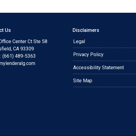
ct Us
Disclaimers
ffice Center Ct Ste 58
Legal
sfield, CA 93309
Privacy Policy
: (661) 489-5363
mylenderalg.com
Accessibility Statement
Site Map