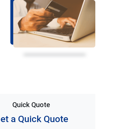
Quick Quote
et a Quick Quote