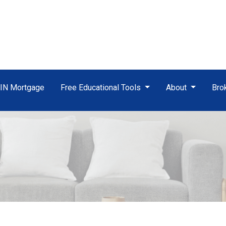
TIN Mortgage
Free Educational Tools
About
Bro