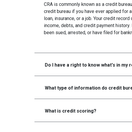
CRA is commonly known as a credit bureau. 
credit bureau if you have ever applied for a
loan, insurance, or a job. Your credit recor
income, debts, and credit payment history. 
been sued, arrested, or have filed for bankr
Do I have a right to know what's in my 
What type of information do credit bure
What is credit scoring?