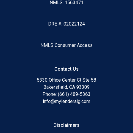
NMLS: 1563471
DRE #: 02022124
NMLS Consumer Access
Contact Us
5330 Office Center Ct Ste 58
Bakersfield, CA 93309
Phone: (661) 489-5363
info@mylenderalg.com
Disclaimers