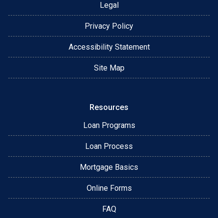
Legal
Privacy Policy
Accessibility Statement
Site Map
Resources
Loan Programs
Loan Process
Mortgage Basics
Online Forms
FAQ