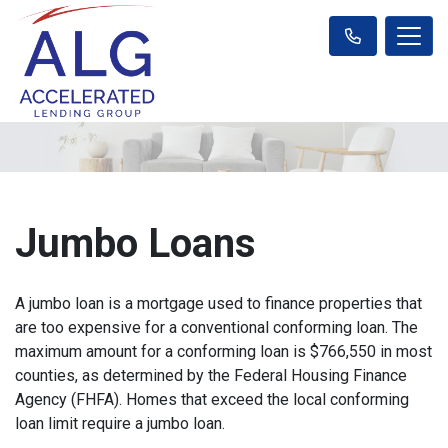
Jumbo Loans
A jumbo loan is a mortgage used to finance properties that
are too expensive for a conventional conforming loan. The
maximum amount for a conforming loan is $766,550 in most
counties, as determined by the Federal Housing Finance
Agency (FHFA). Homes that exceed the local conforming
loan limit require a jumbo loan.