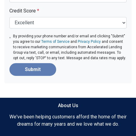
Credit Score
*
By providing your phone number and/or email and clicking "Submit"
you agree to our
Terms of Service
and
Privacy Policy
and consent
to receive marketing communications from Accelerated Lending
Group via text, call, or email, including automated messages. To
opt out, reply 'STOP' to any text. Message and data rates may apply.
Submit
About Us
We've been helping customers afford the home of their
dreams for many years and we love what we do.