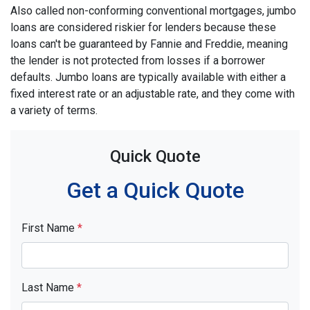
Also called non-conforming conventional mortgages, jumbo
loans are considered riskier for lenders because these
loans can't be guaranteed by Fannie and Freddie, meaning
the lender is not protected from losses if a borrower
defaults. Jumbo loans are typically available with either a
fixed interest rate or an adjustable rate, and they come with
a variety of terms.
Quick Quote
Get a Quick Quote
First Name
*
Last Name
*