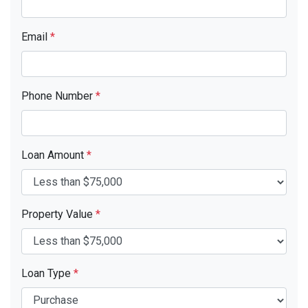
Email
*
Phone Number
*
Loan Amount
*
Property Value
*
Loan Type
*