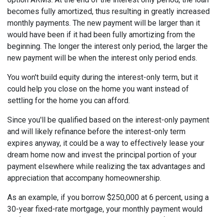
becomes fully amortized, thus resulting in greatly increased
monthly payments. The new payment will be larger than it
would have been if it had been fully amortizing from the
beginning. The longer the interest only period, the larger the
new payment will be when the interest only period ends.
You won't build equity during the interest-only term, but it
could help you close on the home you want instead of
settling for the home you can afford.
Since you'll be qualified based on the interest-only payment
and will likely refinance before the interest-only term
expires anyway, it could be a way to effectively lease your
dream home now and invest the principal portion of your
payment elsewhere while realizing the tax advantages and
appreciation that accompany homeownership.
As an example, if you borrow $250,000 at 6 percent, using a
30-year fixed-rate mortgage, your monthly payment would