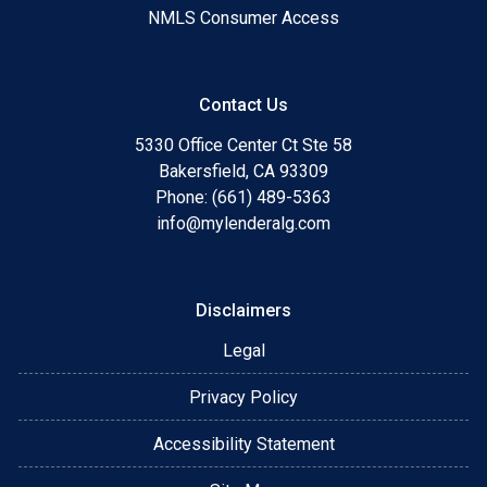
NMLS Consumer Access
Contact Us
5330 Office Center Ct Ste 58
Bakersfield, CA 93309
Phone: (661) 489-5363
info@mylenderalg.com
Disclaimers
Legal
Privacy Policy
Accessibility Statement