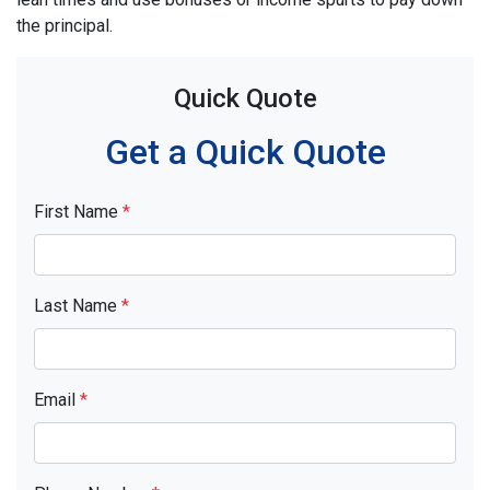
the principal.
Quick Quote
Get a Quick Quote
First Name
*
Last Name
*
Email
*