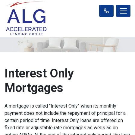
Interest Only
Mortgages
A mortgage is called “Interest Only” when its monthly
payment does not include the repayment of principal for a
certain period of time. Interest Only loans are offered on
fixed rate or adjustable rate mortgages as wells as on
option ARMs. At the end of the interest only period, the loan