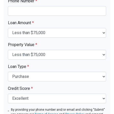
Phone Number
*
Loan Amount
*
Property Value
*
Loan Type
*
Credit Score
*
By providing your phone number and/or email and clicking "Submit"