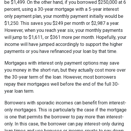
be $1,499. On the other hand, if you borrowed $250,000 at 6
percent, using a 30-year mortgage with a 5-year interest
only payment plan, your monthly payment initially would be
$1,250. This saves you $249 per month or $2,987 a year.
However, when you reach year six, your monthly payments
will jump to $1,611, or $361 more per month. Hopefully, your
income will have jumped accordingly to support the higher
payments or you have refinanced your loan by that time.
Mortgages with interest only payment options may save
you money in the short-run, but they actually cost more over
the 30-year term of the loan. However, most borrowers
repay their mortgages well before the end of the full 30-
year loan term.
Borrowers with sporadic incomes can benefit from interest-
only mortgages. This is particularly the case if the mortgage
is one that permits the borrower to pay more than interest-
only. In this case, the borrower can pay interest-only during
lean times and use bonuses or income spurts to pay down