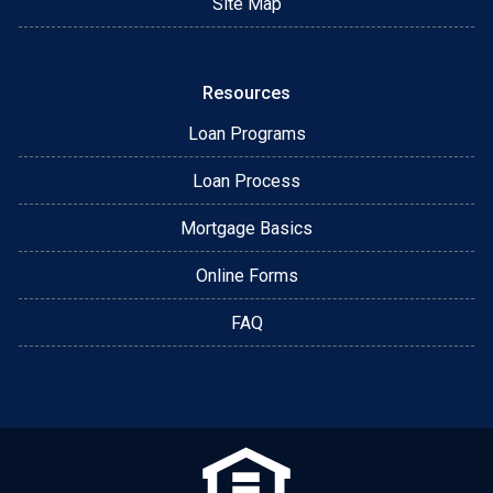
Site Map
Resources
Loan Programs
Loan Process
Mortgage Basics
Online Forms
FAQ