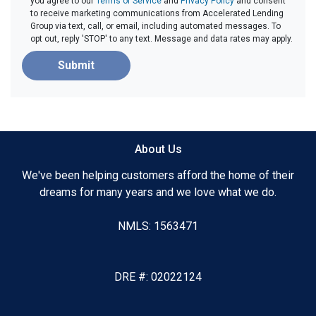
you agree to our
Terms of Service
and
Privacy Policy
and consent
to receive marketing communications from Accelerated Lending
Group via text, call, or email, including automated messages. To
opt out, reply 'STOP' to any text. Message and data rates may apply.
Submit
About Us
We've been helping customers afford the home of their
dreams for many years and we love what we do.
NMLS: 1563471
DRE #: 02022124