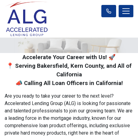
Accelerate Your Career with Us! 🚀
📍 Serving Bakersfield, Kern County, and All of
California
📣 Calling All Loan Officers in California!
Are you ready to take your career to the next level?
Accelerated Lending Group (ALG) is looking for passionate
and talented professionals to join our growing team. We are
a leading force in the mortgage industry, known for our
comprehensive loan product offerings, including exclusive
private hard money products, right here in the heart of