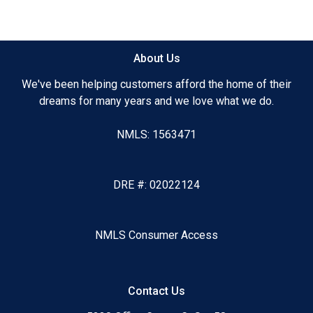
#AccelerateYourBusiness #BrokersAreBetter #Success
#RequestAnInterview
About Us
We've been helping customers afford the home of their
dreams for many years and we love what we do.
NMLS: 1563471
DRE #: 02022124
NMLS Consumer Access
Contact Us