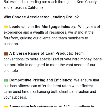
Bakersfield, extending our reach throughout Kern County
and all across California.
Why Choose Accelerated Lending Group?
🌟 Leadership in the Mortgage Industry:
With years of
experience and a wealth of resources, we stand at the
forefront, guiding our clients and team members to
success.
💼 A Diverse Range of Loan Products:
From
conventional to more specialized private hard money loans,
our portfolio is designed to meet the vast needs of our
clientele.
💵 Competitive Pricing and Efficiency:
We ensure that
our loan officers can offer the best rates with efficient
turnaround times, enhancing both client satisfaction and
your success.
🤝 Supportive Infrastructure:
At ALG, we believe in