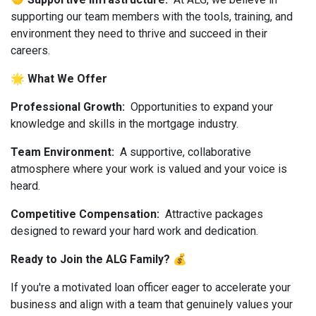
supporting our team members with the tools, training, and
environment they need to thrive and succeed in their
careers.
🌟 What We Offer
Professional Growth:
Opportunities to expand your
knowledge and skills in the mortgage industry.
Team Environment:
A supportive, collaborative
atmosphere where your work is valued and your voice is
heard.
Competitive Compensation:
Attractive packages
designed to reward your hard work and dedication.
Ready to Join the ALG Family? 💰
If you're a motivated loan officer eager to accelerate your
business and align with a team that genuinely values your