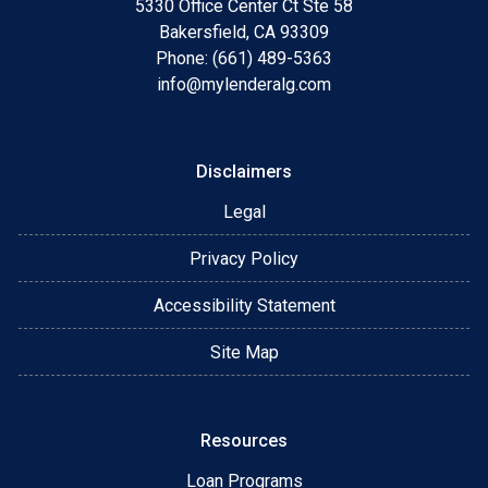
5330 Office Center Ct Ste 58
Bakersfield, CA 93309
Phone: (661) 489-5363
info@mylenderalg.com
Disclaimers
Legal
Privacy Policy
Accessibility Statement
Site Map
Resources
Loan Programs