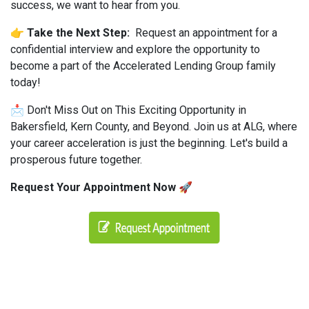
success, we want to hear from you.
👉 Take the Next Step:
Request an appointment for a
confidential interview and explore the opportunity to
become a part of the Accelerated Lending Group family
today!
📩 Don't Miss Out on This Exciting Opportunity in
Bakersfield, Kern County, and Beyond. Join us at ALG, where
your career acceleration is just the beginning. Let's build a
prosperous future together.
Request Your Appointment Now 🚀
#AcceleratedLendingGroup #ALG #MortgageIndustry
#LoanOfficersWanted #JoinOurTeam
#PrivateMoneyLending #SupportiveInfrastructure