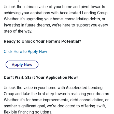
Unlock the intrinsic value of your home and pivot towards
achieving your aspirations with Accelerated Lending Group.
Whether it's upgrading your home, consolidating debts, or
investing in future dreams, we're here to support you every
step of the way.
Ready to Unlock Your Home's Potential?
Click Here to Apply Now
Don't Wait. Start Your Application Now!
Unlock the value in your home with Accelerated Lending
Group and take the first step towards realizing your dreams.
Whether it's for home improvements, debt consolidation, or
another significant goal, we're dedicated to offering swift,
flexible financing solutions.