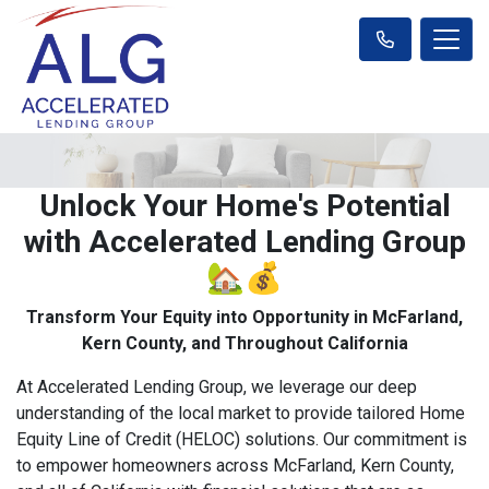
Unlock Your Home's Potential
with Accelerated Lending Group
🏡💰
Transform Your Equity into Opportunity in McFarland,
Kern County, and Throughout California
At Accelerated Lending Group, we leverage our deep
understanding of the local market to provide tailored Home
Equity Line of Credit (HELOC) solutions. Our commitment is
to empower homeowners across McFarland, Kern County,