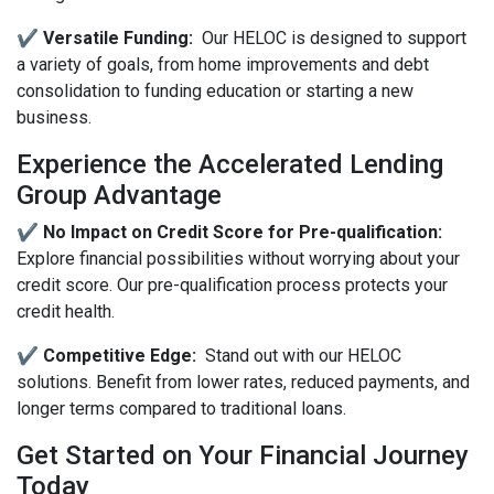
✔️ Versatile Funding:
Our HELOC is designed to support
a variety of goals, from home improvements and debt
consolidation to funding education or starting a new
business.
Experience the Accelerated Lending
Group Advantage
✔️ No Impact on Credit Score for Pre-qualification:
Explore financial possibilities without worrying about your
credit score. Our pre-qualification process protects your
credit health.
✔️ Competitive Edge:
Stand out with our HELOC
solutions. Benefit from lower rates, reduced payments, and
longer terms compared to traditional loans.
Get Started on Your Financial Journey
Today