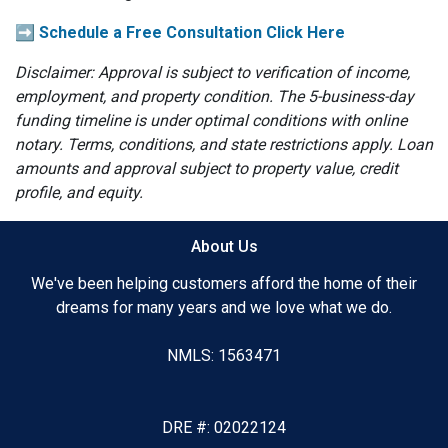
➡️ Schedule a Free Consultation Click Here
Disclaimer: Approval is subject to verification of income,
employment, and property condition. The 5-business-day
funding timeline is under optimal conditions with online
notary. Terms, conditions, and state restrictions apply. Loan
amounts and approval subject to property value, credit
profile, and equity.
About Us
We've been helping customers afford the home of their
dreams for many years and we love what we do.
NMLS: 1563471
DRE #: 02022124