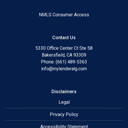
NMLS Consumer Access
Contact Us
5330 Office Center Ct Ste 58
Bakersfield, CA 93309
Phone: (661) 489-5363
info@mylenderalg.com
Disclaimers
Legal
Privacy Policy
Accessibility Statement