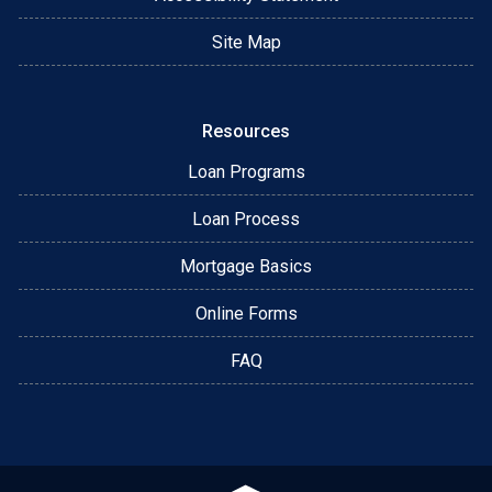
Site Map
Resources
Loan Programs
Loan Process
Mortgage Basics
Online Forms
FAQ