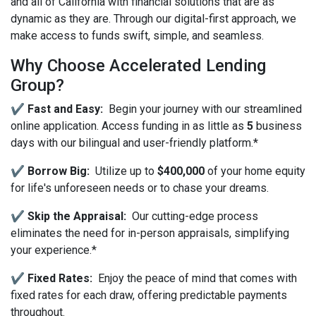
and all of California with financial solutions that are as
dynamic as they are. Through our digital-first approach, we
make access to funds swift, simple, and seamless.
Why Choose Accelerated Lending
Group?
✔️ Fast and Easy:
Begin your journey with our streamlined
online application. Access funding in as little as
5
business
days with our bilingual and user-friendly platform.*
✔️ Borrow Big:
Utilize up to
$400,000
of your home equity
for life's unforeseen needs or to chase your dreams.
✔️ Skip the Appraisal:
Our cutting-edge process
eliminates the need for in-person appraisals, simplifying
your experience.*
✔️ Fixed Rates:
Enjoy the peace of mind that comes with
fixed rates for each draw, offering predictable payments
throughout.