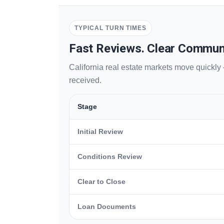
TYPICAL TURN TIMES
Fast Reviews. Clear Commun
California real estate markets move quickly
received.
Stage
Initial Review
Conditions Review
Clear to Close
Loan Documents