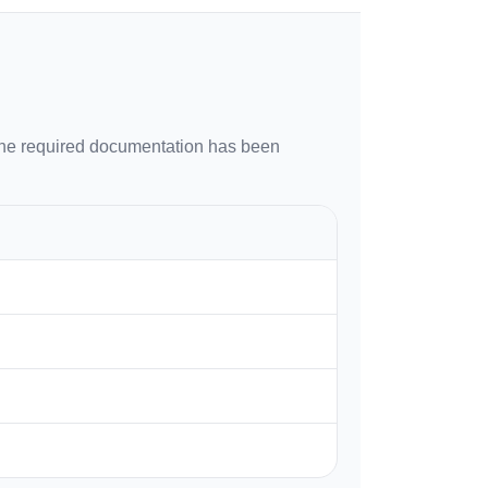
 the required documentation has been