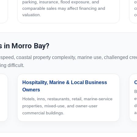
parking, insurance, flood exposure, and
o
comparable sales may affect financing and
c
valuation.
c
 in Morro Bay?
eed, coastal property complexity, marine use, challenged credi
g difficult.
Hospitality, Marine & Local Business
C
Owners
B
e
Hotels, inns, restaurants, retail, marine-service
d
properties, mixed-use, and owner-user
a
commercial buildings.