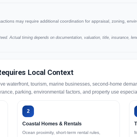
ansactions may require additional coordination for appraisal, zoning, enviro
eed. Actual timing depends on documentation, valuation, title, insurance, len
equires Local Context
ve waterfront, tourism, marine businesses, second-home demand, 
nce, parking, environmental factors, and property use especiall
2
Coastal Homes & Rentals
T
Ocean proximity, short-term rental rules,
M