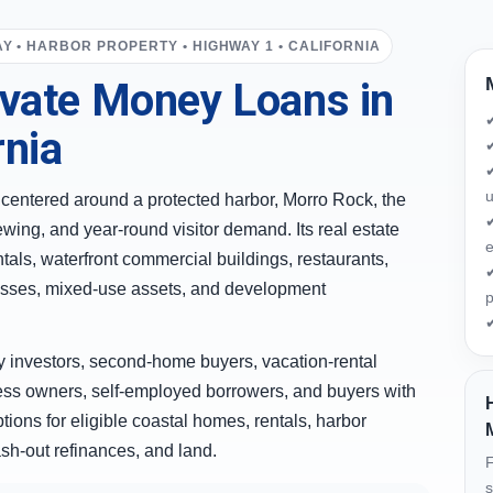
Y • HARBOR PROPERTY • HIGHWAY 1 • CALIFORNIA
vate Money Loans in
rnia
✔
✔
u
y centered around a protected harbor, Morro Rock, the
✔
ewing, and year-round visitor demand. Its real estate
e
tals, waterfront commercial buildings, restaurants,
✔
inesses, mixed-use assets, and development
p
✔
 investors, second-home buyers, vacation-rental
ness owners, self-employed borrowers, and buyers with
ions for eligible coastal homes, rentals, harbor
sh-out refinances, and land.
F
s