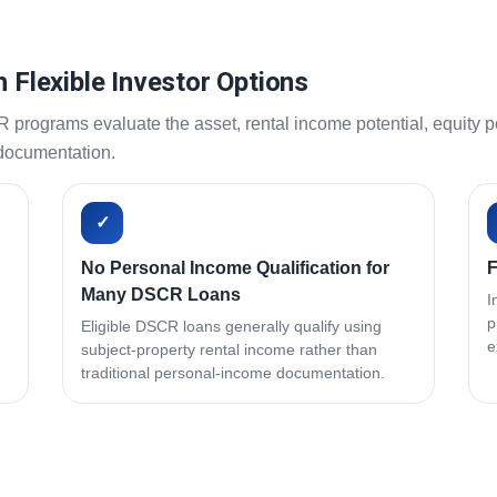
h Flexible Investor Options
ograms evaluate the asset, rental income potential, equity pos
 documentation.
✓
No Personal Income Qualification for
F
Many DSCR Loans
I
p
Eligible DSCR loans generally qualify using
e
subject-property rental income rather than
traditional personal-income documentation.