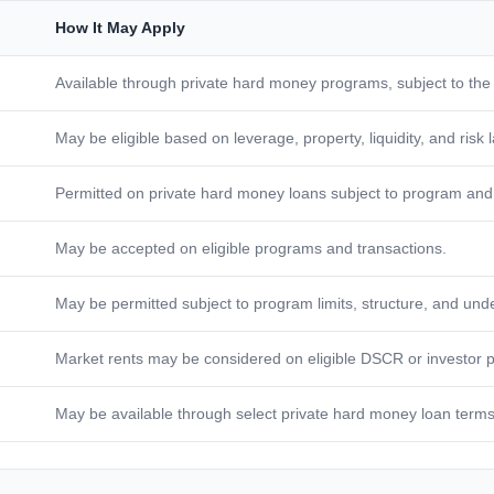
How It May Apply
Available through private hard money programs, subject to the
May be eligible based on leverage, property, liquidity, and risk 
Permitted on private hard money loans subject to program and 
May be accepted on eligible programs and transactions.
May be permitted subject to program limits, structure, and unde
Market rents may be considered on eligible DSCR or investor 
May be available through select private hard money loan terms