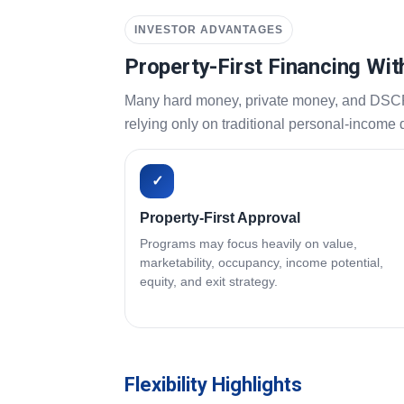
INVESTOR ADVANTAGES
Property-First Financing Wit
Many hard money, private money, and DSCR pr
relying only on traditional personal-income
✓
Property-First Approval
Programs may focus heavily on value,
marketability, occupancy, income potential,
equity, and exit strategy.
Flexibility Highlights