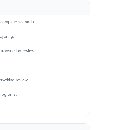
 complete scenario.
layering.
transaction review.
rwriting review.
programs.
.