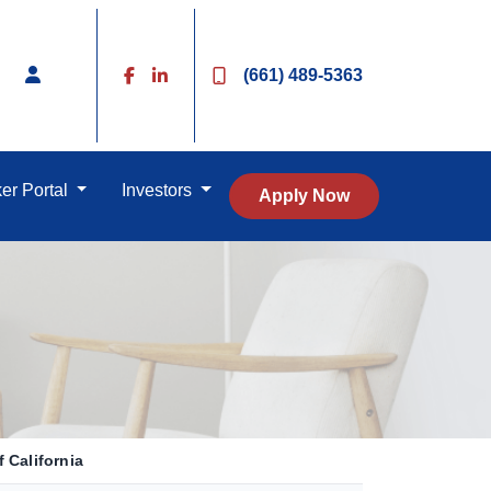
(661) 489-5363
er Portal
Investors
Apply Now
 California