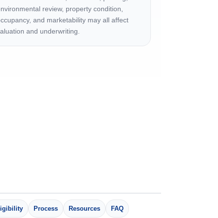
nvironmental review, property condition,
ccupancy, and marketability may all affect
aluation and underwriting.
igibility
Process
Resources
FAQ