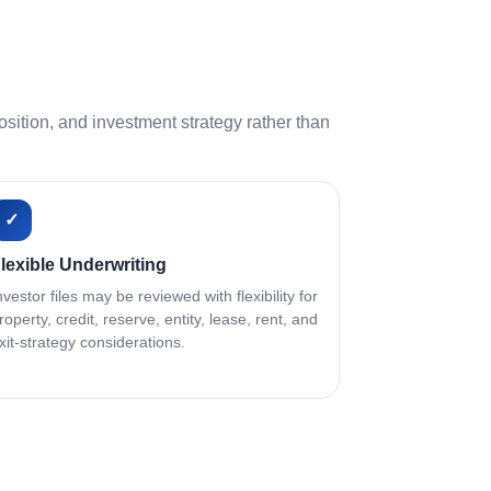
ition, and investment strategy rather than
✓
lexible Underwriting
nvestor files may be reviewed with flexibility for
roperty, credit, reserve, entity, lease, rent, and
xit-strategy considerations.