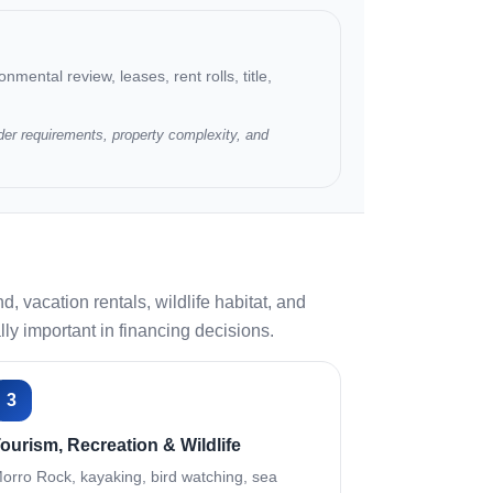
nmental review, leases, rent rolls, title,
der requirements, property complexity, and
vacation rentals, wildlife habitat, and
y important in financing decisions.
3
ourism, Recreation & Wildlife
orro Rock, kayaking, bird watching, sea