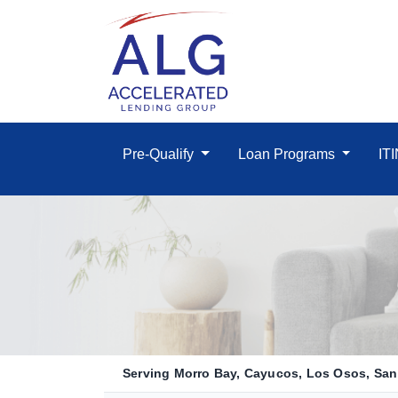
Pre-Qualify
Loan Programs
IT
Serving Morro Bay, Cayucos, Los Osos, San 