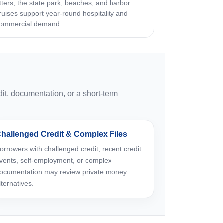
tters, the state park, beaches, and harbor
ruises support year-round hospitality and
ommercial demand.
t, documentation, or a short-term
hallenged Credit & Complex Files
orrowers with challenged credit, recent credit
vents, self-employment, or complex
ocumentation may review private money
lternatives.