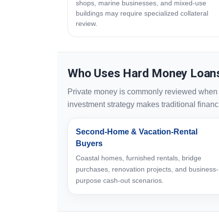
shops, marine businesses, and mixed-use
buildings may require specialized collateral
review.
Who Uses Hard Money Loans
Private money is commonly reviewed when sp
investment strategy makes traditional financin
Second-Home & Vacation-Rental
Buyers
Coastal homes, furnished rentals, bridge
purchases, renovation projects, and business-
purpose cash-out scenarios.