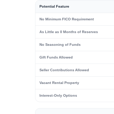
Potential Feature
No Minimum FICO Requirement
As Little as 0 Months of Reserves
No Seasoning of Funds
Gift Funds Allowed
Seller Contributions Allowed
Vacant Rental Property
Interest-Only Options