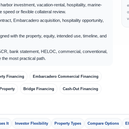
arbor investment, vacation-rental, hospitality, marine-
e
 speed or flexible collateral review.
o
v
ract, Embarcadero acquisition, hospitality opportunity,
gned with the property, equity, intended use, timeline, and
CR, bank statement, HELOC, commercial, conventional,
 the most practical path.
rty Financing
Embarcadero Commercial Financing
 Property
Bridge Financing
Cash-Out Financing
es It
Investor Flexibility
Property Types
Compare Options
El