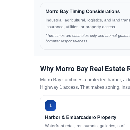
Morro Bay Timing Considerations
Industrial, agricultural, logistics, and land tr
insurance, utilities, or property access.
*Turn times are estimates only and are not guarant
borrower responsiveness.
Why Morro Bay Real Estate R
Morro Bay combines a protected harbor, acti
Highway 1 access. That makes zoning, insura
1
Harbor & Embarcadero Property
Waterfront retail, restaurants, galleries, surf