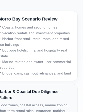
Morro Bay Scenario Review
✔ Coastal homes and second homes
 Vacation rentals and investment properties
 Harbor-front retail, restaurants, and mixed-
se buildings
 Boutique hotels, inns, and hospitality real
state
 Marine-related and owner-user commercial
roperties
 Bridge loans, cash-out refinances, and land
Harbor & Coastal Due Diligence
Matters
lood zones, coastal access, marine zoning,
hort-term rental rules, insurance, parking,