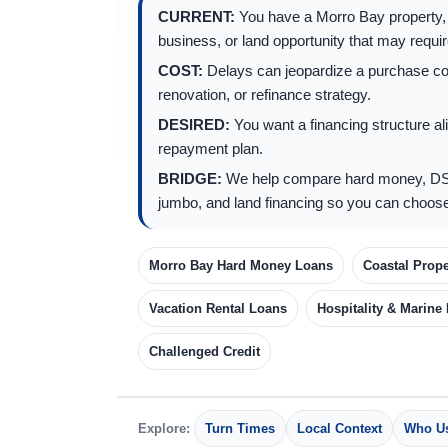
CURRENT:
You have a Morro Bay property, h
business, or land opportunity that may require
COST:
Delays can jeopardize a purchase cont
renovation, or refinance strategy.
DESIRED:
You want a financing structure ali
repayment plan.
BRIDGE:
We help compare hard money, DS
jumbo, and land financing so you can choose
Morro Bay Hard Money Loans
Coastal Prope
Vacation Rental Loans
Hospitality & Marine
Challenged Credit
Explore:
Turn Times
Local Context
Who Us