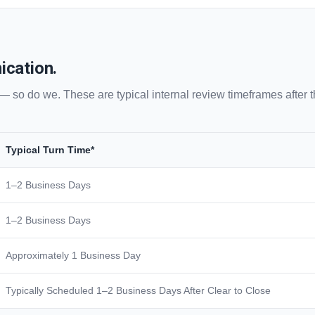
ication.
 — so do we. These are typical internal review timeframes after
Typical Turn Time*
1–2 Business Days
1–2 Business Days
Approximately 1 Business Day
Typically Scheduled 1–2 Business Days After Clear to Close