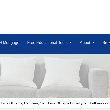
IN Mortgage
Free Educational Tools
About
Brok
Luis Obispo, Cambria, San Luis Obispo County, and all areas of