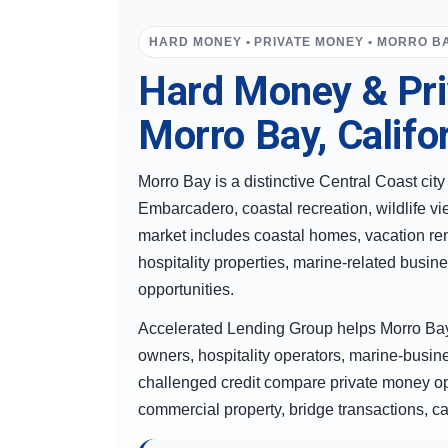
HARD MONEY • PRIVATE MONEY • MORRO BA
Hard Money & Pri
Morro Bay, Califo
Morro Bay is a distinctive Central Coast cit
Embarcadero, coastal recreation, wildlife vi
market includes coastal homes, vacation ren
hospitality properties, marine-related bus
opportunities.
Accelerated Lending Group helps Morro Bay
owners, hospitality operators, marine-busi
challenged credit compare private money opt
commercial property, bridge transactions, ca