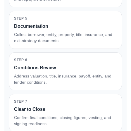
STEP 5
Documentation
Collect borrower, entity, property, title, insurance, and
exit-strategy documents.
STEP 6
Conditions Review
Address valuation, title, insurance, payoff, entity, and
lender conditions.
STEP 7
Clear to Close
Confirm final conditions, closing figures, vesting, and
signing readiness.