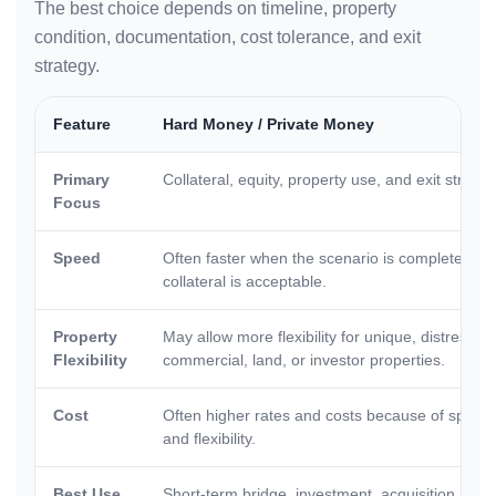
The best choice depends on timeline, property
condition, documentation, cost tolerance, and exit
strategy.
Feature
Hard Money / Private Money
Primary
Collateral, equity, property use, and exit strateg
Focus
Speed
Often faster when the scenario is complete and
collateral is acceptable.
Property
May allow more flexibility for unique, distressed
Flexibility
commercial, land, or investor properties.
Cost
Often higher rates and costs because of speed
and flexibility.
Best Use
Short-term bridge, investment, acquisition, reha