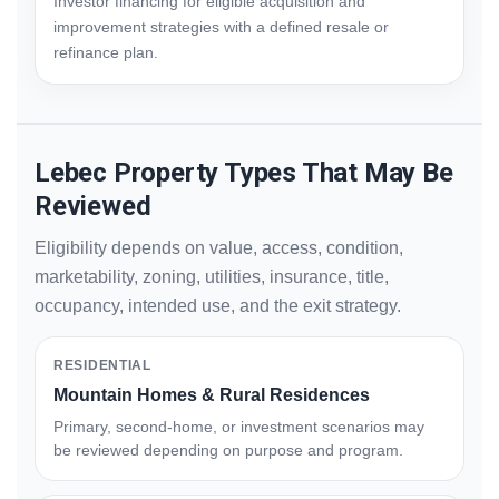
Investor financing for eligible acquisition and
improvement strategies with a defined resale or
refinance plan.
Lebec Property Types That May Be
Reviewed
Eligibility depends on value, access, condition,
marketability, zoning, utilities, insurance, title,
occupancy, intended use, and the exit strategy.
RESIDENTIAL
Mountain Homes & Rural Residences
Primary, second-home, or investment scenarios may
be reviewed depending on purpose and program.