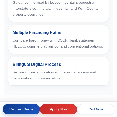
Guidance informed by Lebec mountain, equestrian,
Interstate 5 commercial, industrial, and Kern County
property scenarios.
Multiple Financing Paths
Compare hard money with DSCR, bank statement,
HELOC, commercial, jumbo, and conventional options.
Bilingual Digital Process
Secure online application with bilingual access and
personalized communication.
Hard Money Loans in Lebec, Kern
Request Quote
Apply Now
Call Now
County & California