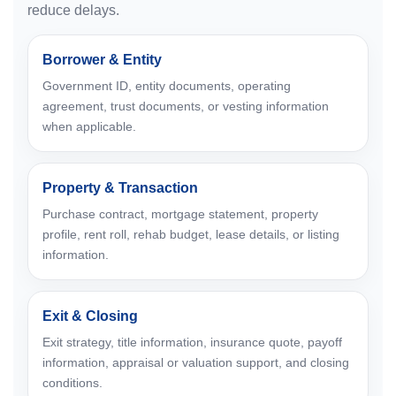
reduce delays.
Borrower & Entity
Government ID, entity documents, operating
agreement, trust documents, or vesting information
when applicable.
Property & Transaction
Purchase contract, mortgage statement, property
profile, rent roll, rehab budget, lease details, or listing
information.
Exit & Closing
Exit strategy, title information, insurance quote, payoff
information, appraisal or valuation support, and closing
conditions.