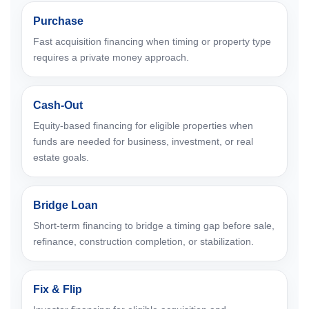
Purchase
Fast acquisition financing when timing or property type
requires a private money approach.
Cash-Out
Equity-based financing for eligible properties when
funds are needed for business, investment, or real
estate goals.
Bridge Loan
Short-term financing to bridge a timing gap before sale,
refinance, construction completion, or stabilization.
Fix & Flip