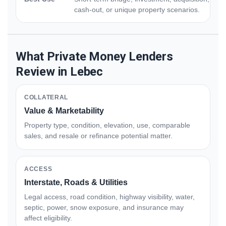
cash-out, or unique property scenarios.
What Private Money Lenders
Review in Lebec
COLLATERAL
Value & Marketability
Property type, condition, elevation, use, comparable
sales, and resale or refinance potential matter.
ACCESS
Interstate, Roads & Utilities
Legal access, road condition, highway visibility, water,
septic, power, snow exposure, and insurance may
affect eligibility.