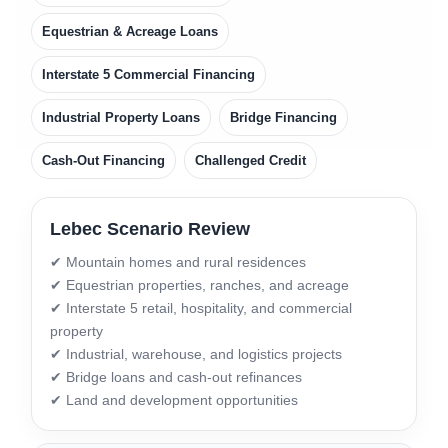
Equestrian & Acreage Loans
Interstate 5 Commercial Financing
Industrial Property Loans
Bridge Financing
Cash-Out Financing
Challenged Credit
Lebec Scenario Review
✔ Mountain homes and rural residences
✔ Equestrian properties, ranches, and acreage
✔ Interstate 5 retail, hospitality, and commercial
property
✔ Industrial, warehouse, and logistics projects
✔ Bridge loans and cash-out refinances
✔ Land and development opportunities