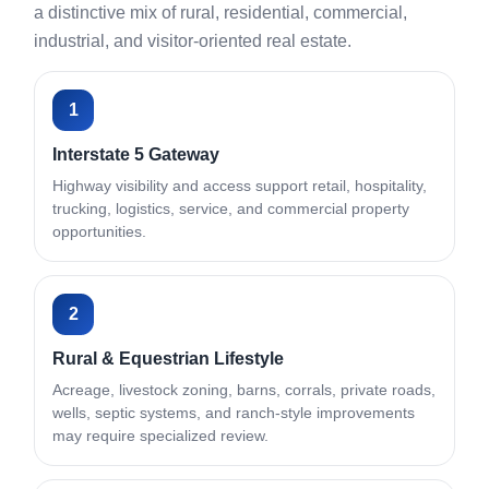
a distinctive mix of rural, residential, commercial,
industrial, and visitor-oriented real estate.
1
Interstate 5 Gateway
Highway visibility and access support retail, hospitality,
trucking, logistics, service, and commercial property
opportunities.
2
Rural & Equestrian Lifestyle
Acreage, livestock zoning, barns, corrals, private roads,
wells, septic systems, and ranch-style improvements
may require specialized review.