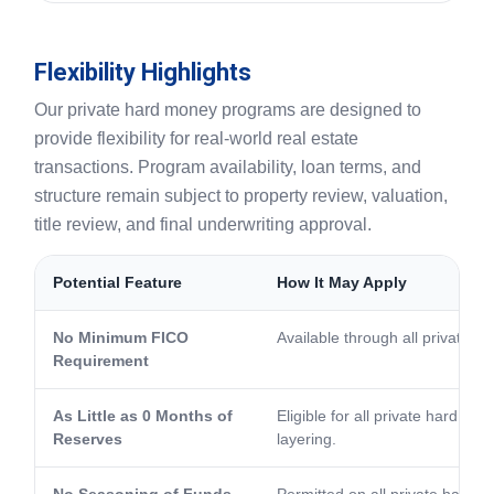
Flexibility Highlights
Our private hard money programs are designed to
provide flexibility for real-world real estate
transactions. Program availability, loan terms, and
structure remain subject to property review, valuation,
title review, and final underwriting approval.
Potential Feature
How It May Apply
No Minimum FICO
Available through all private 
Requirement
As Little as 0 Months of
Eligible for all private hard m
Reserves
layering.
No Seasoning of Funds
Permitted on all private hard 