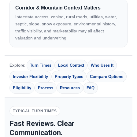
Corridor & Mountain Context Matters
Interstate access, zoning, rural roads, utilities, water,
septic, slope, snow exposure, environmental history,
traffic visibility, and marketability may all affect
valuation and underwriting.
Explore:
Turn Times
Local Context
Who Uses It
Investor Flexibility
Property Types
Compare Options
Eligibility
Process
Resources
FAQ
TYPICAL TURN TIMES
Fast Reviews. Clear
Communication.