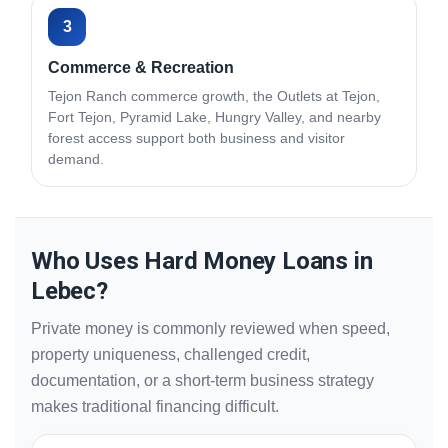
3
Commerce & Recreation
Tejon Ranch commerce growth, the Outlets at Tejon,
Fort Tejon, Pyramid Lake, Hungry Valley, and nearby
forest access support both business and visitor
demand.
Who Uses Hard Money Loans in
Lebec?
Private money is commonly reviewed when speed,
property uniqueness, challenged credit,
documentation, or a short-term business strategy
makes traditional financing difficult.