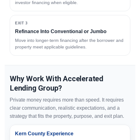
investor financing when eligible.
EXIT 3
Refinance Into Conventional or Jumbo
Move into longer-term financing after the borrower and
property meet applicable guidelines.
Why Work With Accelerated
Lending Group?
Private money requires more than speed. It requires
clear communication, realistic expectations, and a
strategy that fits the property, purpose, and exit plan.
Kern County Experience