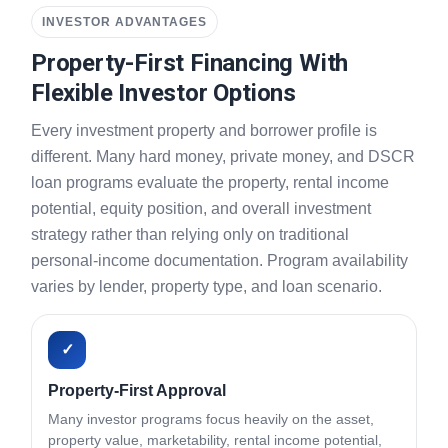
INVESTOR ADVANTAGES
Property-First Financing With
Flexible Investor Options
Every investment property and borrower profile is
different. Many hard money, private money, and DSCR
loan programs evaluate the property, rental income
potential, equity position, and overall investment
strategy rather than relying only on traditional
personal-income documentation. Program availability
varies by lender, property type, and loan scenario.
✓
Property-First Approval
Many investor programs focus heavily on the asset,
property value, marketability, rental income potential,