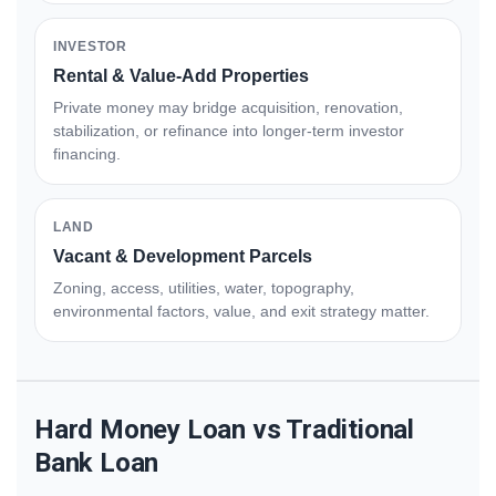
INVESTOR
Rental & Value-Add Properties
Private money may bridge acquisition, renovation,
stabilization, or refinance into longer-term investor
financing.
LAND
Vacant & Development Parcels
Zoning, access, utilities, water, topography,
environmental factors, value, and exit strategy matter.
Hard Money Loan vs Traditional
Bank Loan