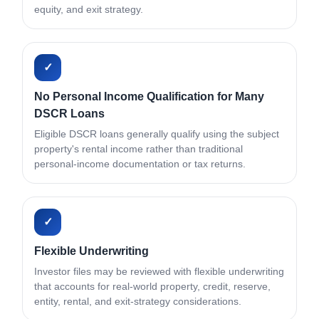
equity, and exit strategy.
✓
No Personal Income Qualification for Many
DSCR Loans
Eligible DSCR loans generally qualify using the subject
property's rental income rather than traditional
personal-income documentation or tax returns.
✓
Flexible Underwriting
Investor files may be reviewed with flexible underwriting
that accounts for real-world property, credit, reserve,
entity, rental, and exit-strategy considerations.