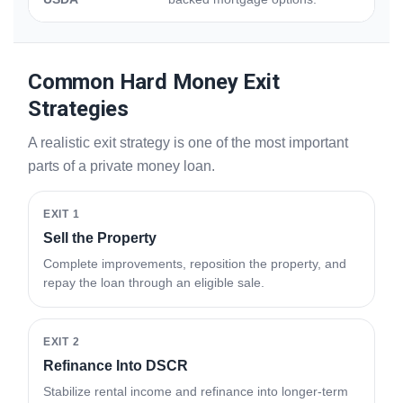
Common Hard Money Exit
Strategies
A realistic exit strategy is one of the most important
parts of a private money loan.
EXIT 1
Sell the Property
Complete improvements, reposition the property, and
repay the loan through an eligible sale.
EXIT 2
Refinance Into DSCR
Stabilize rental income and refinance into longer-term