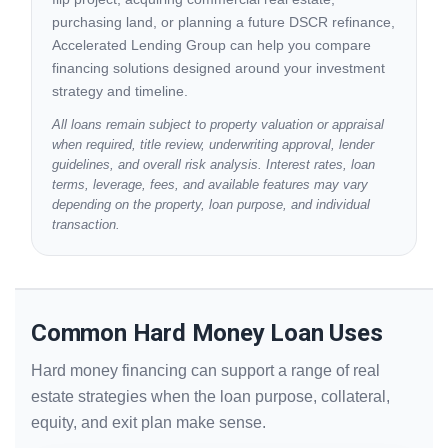
purchasing land, or planning a future DSCR refinance,
Accelerated Lending Group can help you compare
financing solutions designed around your investment
strategy and timeline.
All loans remain subject to property valuation or appraisal
when required, title review, underwriting approval, lender
guidelines, and overall risk analysis. Interest rates, loan
terms, leverage, fees, and available features may vary
depending on the property, loan purpose, and individual
transaction.
Common Hard Money Loan Uses
Hard money financing can support a range of real
estate strategies when the loan purpose, collateral,
equity, and exit plan make sense.