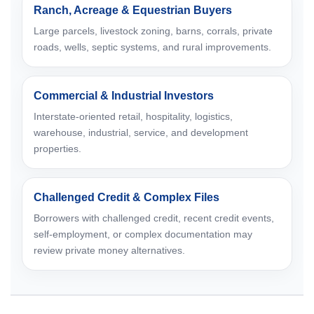
Ranch, Acreage & Equestrian Buyers
Large parcels, livestock zoning, barns, corrals, private
roads, wells, septic systems, and rural improvements.
Commercial & Industrial Investors
Interstate-oriented retail, hospitality, logistics,
warehouse, industrial, service, and development
properties.
Challenged Credit & Complex Files
Borrowers with challenged credit, recent credit events,
self-employment, or complex documentation may
review private money alternatives.