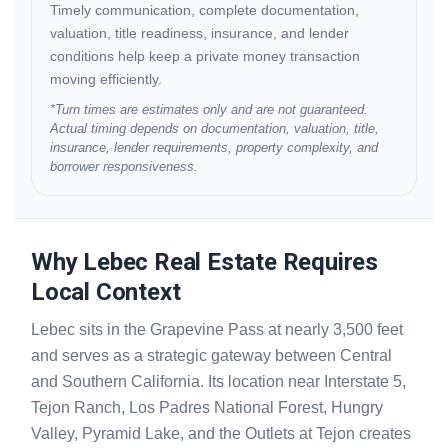
Timely communication, complete documentation,
valuation, title readiness, insurance, and lender
conditions help keep a private money transaction
moving efficiently.
*Turn times are estimates only and are not guaranteed.
Actual timing depends on documentation, valuation, title,
insurance, lender requirements, property complexity, and
borrower responsiveness.
Why Lebec Real Estate Requires
Local Context
Lebec sits in the Grapevine Pass at nearly 3,500 feet
and serves as a strategic gateway between Central
and Southern California. Its location near Interstate 5,
Tejon Ranch, Los Padres National Forest, Hungry
Valley, Pyramid Lake, and the Outlets at Tejon creates