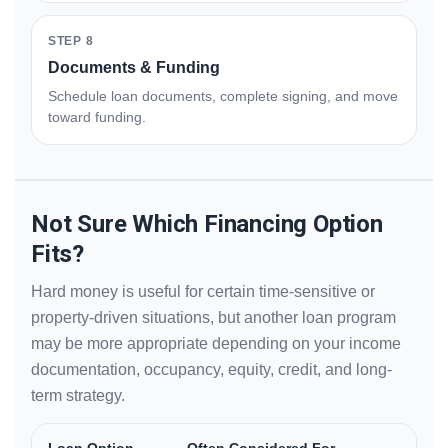
STEP 8
Documents & Funding
Schedule loan documents, complete signing, and move
toward funding.
Not Sure Which Financing Option
Fits?
Hard money is useful for certain time-sensitive or
property-driven situations, but another loan program
may be more appropriate depending on your income
documentation, occupancy, equity, credit, and long-
term strategy.
Loan Option
Often Considered For