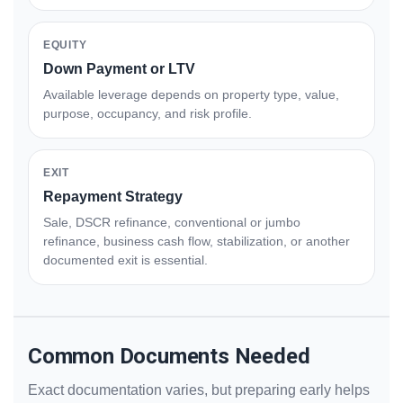
EQUITY
Down Payment or LTV
Available leverage depends on property type, value,
purpose, occupancy, and risk profile.
EXIT
Repayment Strategy
Sale, DSCR refinance, conventional or jumbo
refinance, business cash flow, stabilization, or another
documented exit is essential.
Common Documents Needed
Exact documentation varies, but preparing early helps