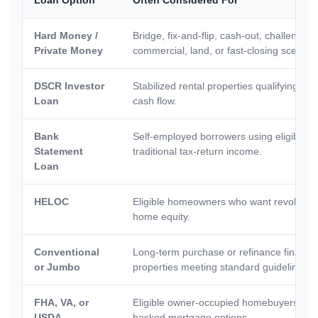
Hard Money /
Bridge, fix-and-flip, cash-out, challenged 
Private Money
commercial, land, or fast-closing scenari
DSCR Investor
Stabilized rental properties qualifying pr
Loan
cash flow.
Bank
Self-employed borrowers using eligible b
Statement
traditional tax-return income.
Loan
HELOC
Eligible homeowners who want revolving 
home equity.
Conventional
Long-term purchase or refinance financi
or Jumbo
properties meeting standard guidelines.
FHA, VA, or
Eligible owner-occupied homebuyers se
USDA
backed mortgage options.