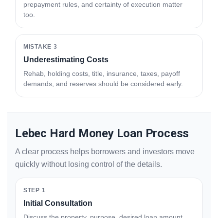
prepayment rules, and certainty of execution matter
too.
MISTAKE 3
Underestimating Costs
Rehab, holding costs, title, insurance, taxes, payoff
demands, and reserves should be considered early.
Lebec Hard Money Loan Process
A clear process helps borrowers and investors move
quickly without losing control of the details.
STEP 1
Initial Consultation
Discuss the property, purpose, desired loan amount,