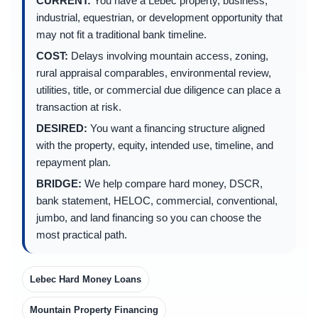
CURRENT:
You have a Lebec property, business,
industrial, equestrian, or development opportunity that
may not fit a traditional bank timeline.
COST:
Delays involving mountain access, zoning,
rural appraisal comparables, environmental review,
utilities, title, or commercial due diligence can place a
transaction at risk.
DESIRED:
You want a financing structure aligned
with the property, equity, intended use, timeline, and
repayment plan.
BRIDGE:
We help compare hard money, DSCR,
bank statement, HELOC, commercial, conventional,
jumbo, and land financing so you can choose the
most practical path.
Lebec Hard Money Loans
Mountain Property Financing