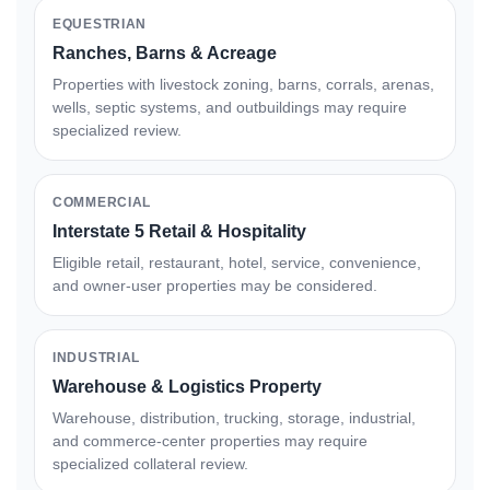
EQUESTRIAN
Ranches, Barns & Acreage
Properties with livestock zoning, barns, corrals, arenas,
wells, septic systems, and outbuildings may require
specialized review.
COMMERCIAL
Interstate 5 Retail & Hospitality
Eligible retail, restaurant, hotel, service, convenience,
and owner-user properties may be considered.
INDUSTRIAL
Warehouse & Logistics Property
Warehouse, distribution, trucking, storage, industrial,
and commerce-center properties may require
specialized collateral review.