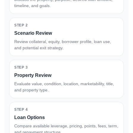
timeline, and goals.
STEP 2
Scenario Review
Review collateral, equity, borrower profile, loan use,
and potential exit strategy.
STEP 3
Property Review
Evaluate value, condition, location, marketability, title,
and property type.
STEP 4
Loan Options
Compare available leverage, pricing, points, fees, term,
and repayment structure.