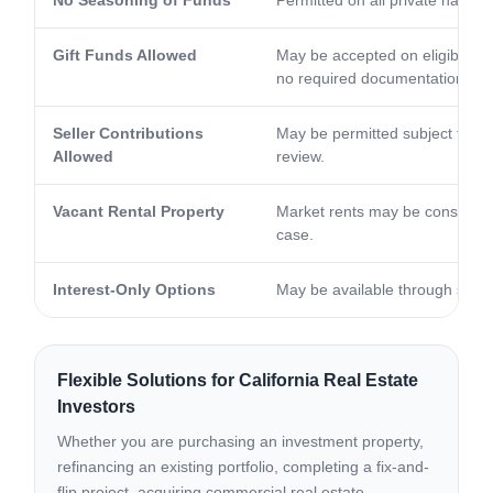
Gift Funds Allowed
May be accepted on eligible p
no required documentation.
Seller Contributions
May be permitted subject to pro
Allowed
review.
Vacant Rental Property
Market rents may be considere
case.
Interest-Only Options
May be available through selec
Flexible Solutions for California Real Estate
Investors
Whether you are purchasing an investment property,
refinancing an existing portfolio, completing a fix-and-
flip project, acquiring commercial real estate,