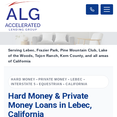
Serving Lebec, Frazier Park, Pine Mountain Club, Lake
of the Woods, Tejon Ranch, Kern County, and all areas
of California
HARD MONEY • PRIVATE MONEY • LEBEC •
INTERSTATE 5 • EQUESTRIAN • CALIFORNIA
Hard Money & Private
Money Loans in Lebec,
California