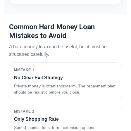
Common Hard Money Loan
Mistakes to Avoid
A hard money loan can be useful, but it must be
structured carefully.
MISTAKE 1
No Clear Exit Strategy
Private money is often short-term. The repayment plan
should be realistic before you close.
MISTAKE 2
Only Shopping Rate
Speed, points, fees, term, extension options,