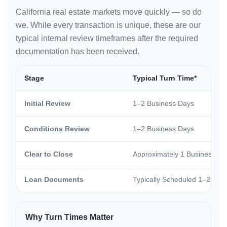
California real estate markets move quickly — so do
we. While every transaction is unique, these are our
typical internal review timeframes after the required
documentation has been received.
Stage
Typical Turn Time*
Initial Review
1–2 Business Days
Conditions Review
1–2 Business Days
Clear to Close
Approximately 1 Business Da
Loan Documents
Typically Scheduled 1–2 Busi
Why Turn Times Matter