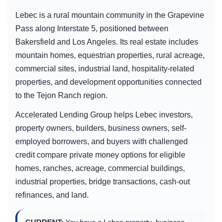
Lebec is a rural mountain community in the Grapevine
Pass along Interstate 5, positioned between
Bakersfield and Los Angeles. Its real estate includes
mountain homes, equestrian properties, rural acreage,
commercial sites, industrial land, hospitality-related
properties, and development opportunities connected
to the Tejon Ranch region.
Accelerated Lending Group helps Lebec investors,
property owners, builders, business owners, self-
employed borrowers, and buyers with challenged
credit compare private money options for eligible
homes, ranches, acreage, commercial buildings,
industrial properties, bridge transactions, cash-out
refinances, and land.