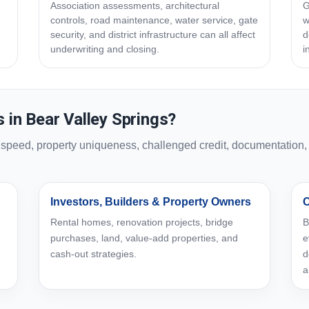
Association assessments, architectural
G
controls, road maintenance, water service, gate
w
security, and district infrastructure can all affect
d
underwriting and closing.
i
in Bear Valley Springs?
eed, property uniqueness, challenged credit, documentation, or
Investors, Builders & Property Owners
C
Rental homes, renovation projects, bridge
B
purchases, land, value-add properties, and
e
cash-out strategies.
d
a