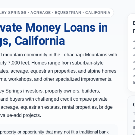
LEY SPRINGS • ACREAGE • EQUESTRIAN • CALIFORNIA
vate Money Loans in
s, California
✔
✔
ted mountain community in the Tehachapi Mountains with
✔
✔
arly 7,000 feet. Homes range from suburban-style
✔
tates, acreage, equestrian properties, and alpine homes
✔
barns, workshops, and other specialized improvements.
f
y Springs investors, property owners, builders,
and buyers with challenged credit compare private
acreage, equestrian estates, rental properties, bridge
T
 value-add projects.
a
t
operty or opportunity that may not fit a traditional bank
r