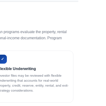
n programs evaluate the property, rental
personal-income documentation. Program
✓
lexible Underwriting
nvestor files may be reviewed with flexible
nderwriting that accounts for real-world
roperty, credit, reserve, entity, rental, and exit-
trategy considerations.