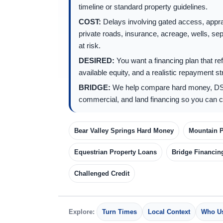
timeline or standard property guidelines.
COST:
Delays involving gated access, app
private roads, insurance, acreage, wells, sep
at risk.
DESIRED:
You want a financing plan that refl
available equity, and a realistic repayment st
BRIDGE:
We help compare hard money, DS
commercial, and land financing so you can c
Bear Valley Springs Hard Money
Mountain P
Equestrian Property Loans
Bridge Financin
Challenged Credit
Explore:
Turn Times
Local Context
Who Us