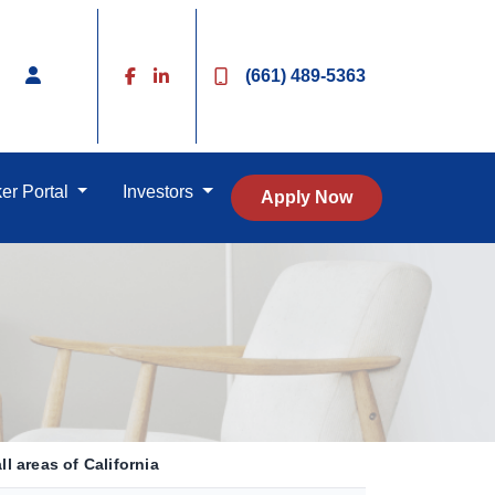
(661) 489-5363
er Portal
Investors
Apply Now
l areas of California