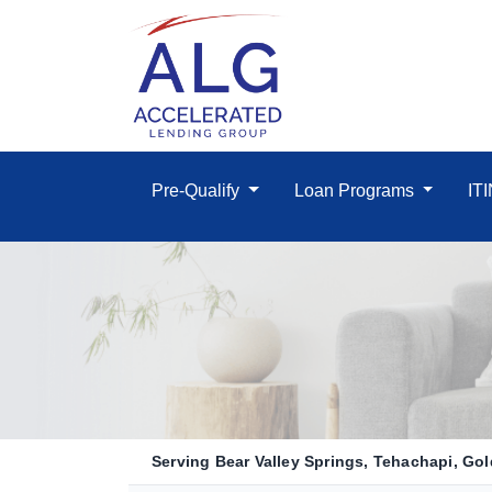
Pre-Qualify
Loan Programs
IT
Serving Bear Valley Springs, Tehachapi, Gold