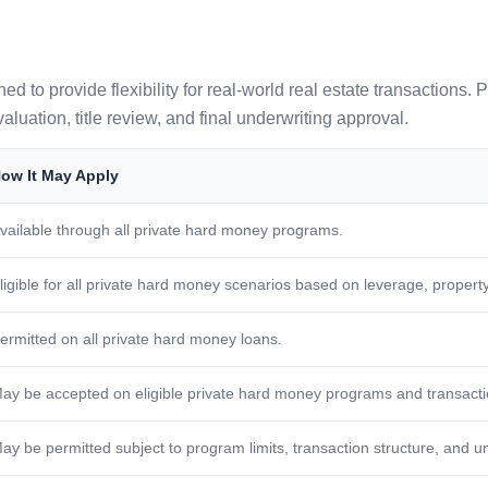
to provide flexibility for real-world real estate transactions. P
aluation, title review, and final underwriting approval.
ow It May Apply
vailable through all private hard money programs.
ligible for all private hard money scenarios based on leverage, property,
ermitted on all private hard money loans.
ay be accepted on eligible private hard money programs and transacti
ay be permitted subject to program limits, transaction structure, and u