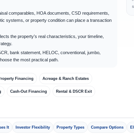
s
raisal comparables, HOA documents, CSD requirements,
tic systems, or property condition can place a transaction
ects the property’s real characteristics, your timeline,
rategy.
CR, bank statement, HELOC, conventional, jumbo,
hoose the most practical path.
roperty Financing
Acreage & Ranch Estates
g
Cash-Out Financing
Rental & DSCR Exit
es It
Investor Flexibility
Property Types
Compare Options
El