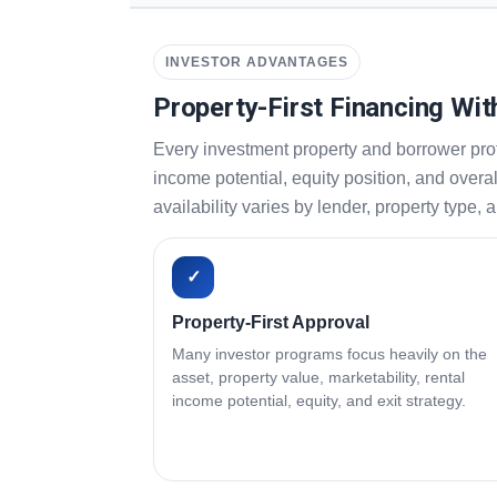
INVESTOR ADVANTAGES
Property-First Financing Wit
Every investment property and borrower prof
income potential, equity position, and overa
availability varies by lender, property type, 
✓
Property-First Approval
Many investor programs focus heavily on the
asset, property value, marketability, rental
income potential, equity, and exit strategy.