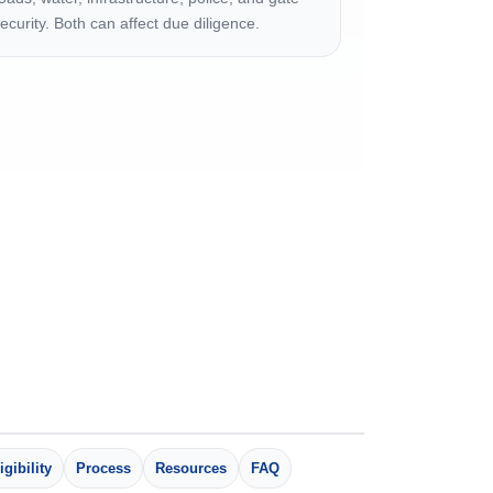
ecurity. Both can affect due diligence.
igibility
Process
Resources
FAQ