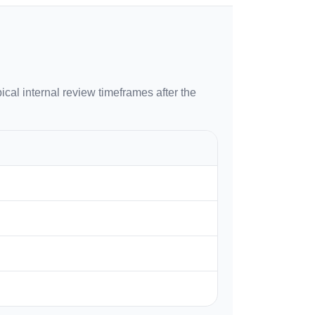
ical internal review timeframes after the