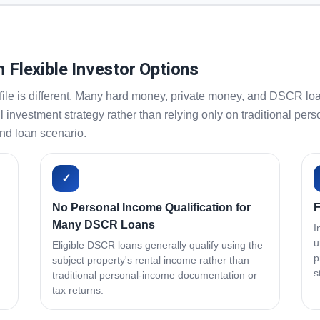
h Flexible Investor Options
ile is different. Many hard money, private money, and DSCR loa
ll investment strategy rather than relying only on traditional 
and loan scenario.
✓
No Personal Income Qualification for
F
Many DSCR Loans
I
u
Eligible DSCR loans generally qualify using the
p
subject property's rental income rather than
s
traditional personal-income documentation or
tax returns.