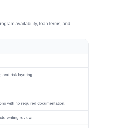
rogram availability, loan terms, and
 and risk layering.
ons with no required documentation.
nderwriting review.