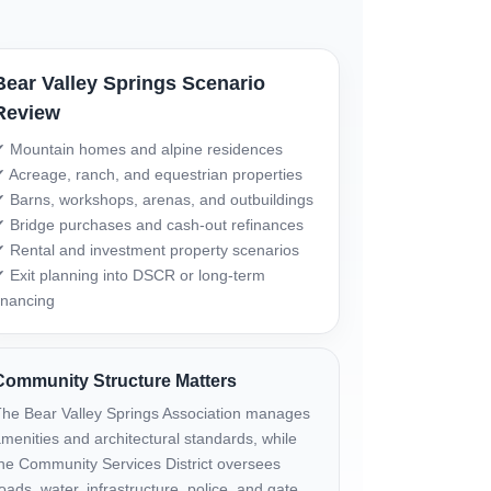
Bear Valley Springs Scenario
Review
 Mountain homes and alpine residences
 Acreage, ranch, and equestrian properties
 Barns, workshops, arenas, and outbuildings
 Bridge purchases and cash-out refinances
 Rental and investment property scenarios
 Exit planning into DSCR or long-term
inancing
Community Structure Matters
he Bear Valley Springs Association manages
menities and architectural standards, while
he Community Services District oversees
oads, water, infrastructure, police, and gate