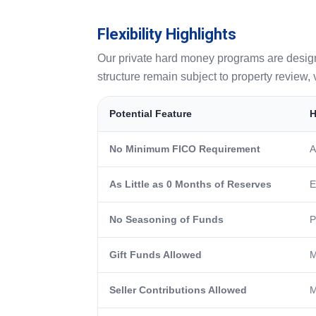
Flexibility Highlights
Our private hard money programs are designed 
structure remain subject to property review, v
Potential Feature
H
No Minimum FICO Requirement
A
As Little as 0 Months of Reserves
E
No Seasoning of Funds
P
Gift Funds Allowed
M
Seller Contributions Allowed
M