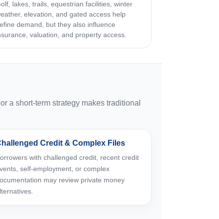
olf, lakes, trails, equestrian facilities, winter
eather, elevation, and gated access help
efine demand, but they also influence
nsurance, valuation, and property access.
 a short-term strategy makes traditional
hallenged Credit & Complex Files
orrowers with challenged credit, recent credit
vents, self-employment, or complex
ocumentation may review private money
lternatives.