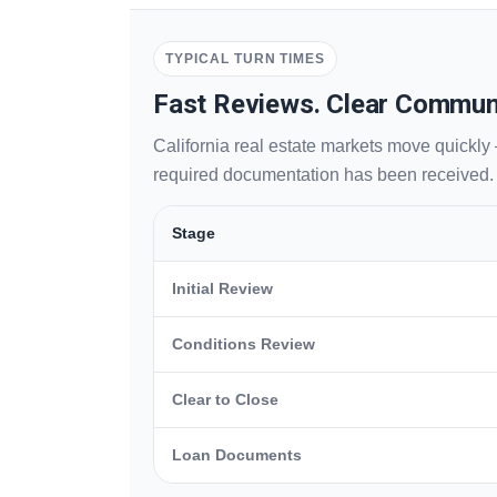
TYPICAL TURN TIMES
Fast Reviews. Clear Commun
California real estate markets move quickly 
required documentation has been received.
Stage
Initial Review
Conditions Review
Clear to Close
Loan Documents