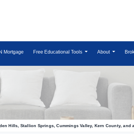
IN Mortgage
Free Educational Tools
About
Brok
en Hills, Stallion Springs, Cummings Valley, Kern County, and al