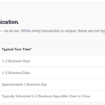
ication.
— so do we. While every transaction is unique, these are our typ
Typical Turn Time*
1–2 Business Days
1–2 Business Days
Approximately 1 Business Day
Typically Scheduled 1–2 Business Days After Clear to Close