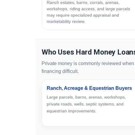
Ranch estates, barns, corrals, arenas,
workshops, riding access, and large parcels
may require specialized appraisal and
marketability review.
Who Uses Hard Money Loans 
Private money is commonly reviewed when sp
financing difficult.
Ranch, Acreage & Equestrian Buyers
Large parcels, barns, arenas, workshops,
private roads, wells, septic systems, and
equestrian improvements.