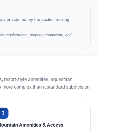
ep a private money transaction moving
der requirements, property complexity, and
 resort-style amenities, equestrian
view more complex than a standard subdivision
3
ountain Amenities & Access