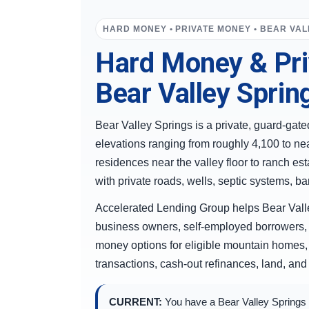
HARD MONEY • PRIVATE MONEY • BEAR VAL
Hard Money & Pri
Bear Valley Spring
Bear Valley Springs is a private, guard-ga
elevations ranging from roughly 4,100 to ne
residences near the valley floor to ranch es
with private roads, wells, septic systems, 
Accelerated Lending Group helps Bear Valle
business owners, self-employed borrowers, 
money options for eligible mountain homes, 
transactions, cash-out refinances, land, and
CURRENT:
You have a Bear Valley Springs pr