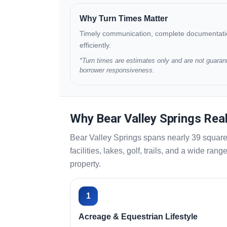
Why Turn Times Matter
Timely communication, complete documentation,
efficiently.
*Turn times are estimates only and are not guarant
borrower responsiveness.
Why Bear Valley Springs Rea
Bear Valley Springs spans nearly 39 square 
facilities, lakes, golf, trails, and a wide r
property.
1
Acreage & Equestrian Lifestyle