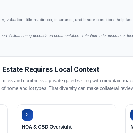
 valuation, title readiness, insurance, and lender conditions help ke
eed. Actual timing depends on documentation, valuation, title, insurance, len
l Estate Requires Local Context
miles and combines a private gated setting with mountain roads,
ange of home and lot types. That diversity can make collateral re
2
HOA & CSD Oversight
M