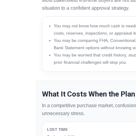
Most Bakersfield first-time buyers are not s
situation to a confident approval strategy.
You may not know how much cash is neede
costs, reserves, inspections, or appraisal i
You may be comparing FHA, Conventional,
Bank Statement options without knowing wh
You may be worried that credit history, stu
prior financial challenges will stop you.
What It Costs When the Plan 
In a competitive purchase market, confusio
unnecessary stress.
LOST TIME