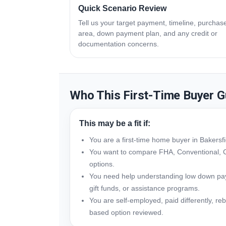
Quick Scenario Review
Tell us your target payment, timeline, purchas
area, down payment plan, and any credit or
documentation concerns.
Who This First-Time Buyer G
This may be a fit if:
You are a first-time home buyer in Bakersf
You want to compare FHA, Conventional, 
options.
You need help understanding low down paym
gift funds, or assistance programs.
You are self-employed, paid differently, reb
based option reviewed.