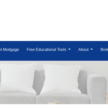
IN Mortgage
Free Educational Tools
About
Brok