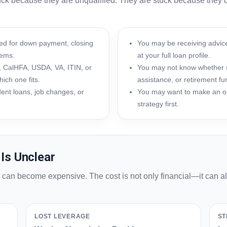
tuck because they are unqualified. They are stuck because they d
d for down payment, closing
You may be receiving advice
tems.
at your full loan profile.
 CalHFA, USDA, VA, ITIN, or
You may not know whether se
ich one fits.
assistance, or retirement fu
dent loans, job changes, or
You may want to make an of
strategy first.
Is Unclear
n can become expensive. The cost is not only financial—it can 
LOST LEVERAGE
ST