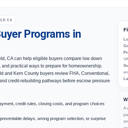
ELD CA
F
uyer Programs in
Lo
Go
Pr
eld, CA can help eligible buyers compare low down
VA
Su
, and practical ways to prepare for homeownership.
an
ld and Kern County buyers review FHA, Conventional,
L
nd credit-rebuilding pathways before escrow pressure
Wh
yment, credit rules, closing costs, and program choices
A 
pa
preventable delays, wrong program selection, or surprise
an
co