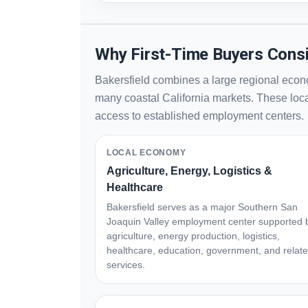
Why First-Time Buyers Consi
Bakersfield combines a large regional econo
many coastal California markets. These local
access to established employment centers.
LOCAL ECONOMY
Agriculture, Energy, Logistics &
Healthcare
Bakersfield serves as a major Southern San
Joaquin Valley employment center supported 
agriculture, energy production, logistics,
healthcare, education, government, and relat
services.