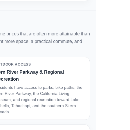
e prices that are often more attainable than
want more space, a practical commute, and
TDOOR ACCESS
rn River Parkway & Regional
creation
sidents have access to parks, bike paths, the
rn River Parkway, the California Living
seum, and regional recreation toward Lake
abella, Tehachapi, and the southern Sierra
vada.