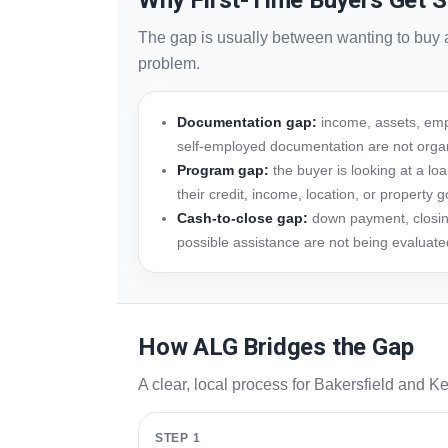
Why First-Time Buyers Get S
The gap is usually between wanting to buy 
problem.
Documentation gap:
income, assets, empl
self-employed documentation are not orga
Program gap:
the buyer is looking at a l
their credit, income, location, or property g
Cash-to-close gap:
down payment, closing
possible assistance are not being evaluate
How ALG Bridges the Gap
A clear, local process for Bakersfield and Ke
STEP 1