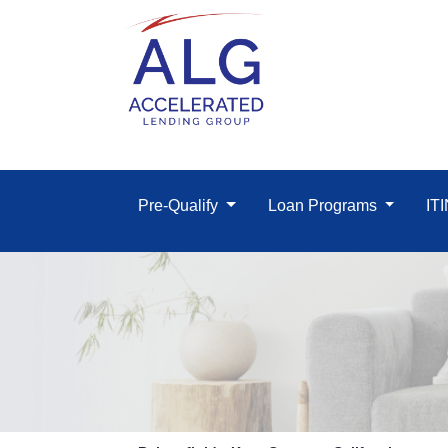
Pre-Qualify
Loan Programs
IT