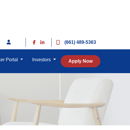
(661) 489-5363
er Portal
Investors
Apply Now