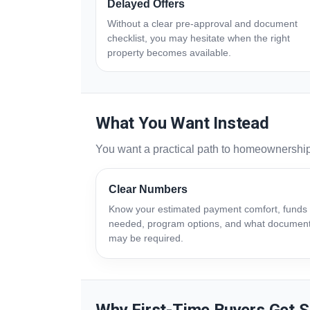
Delayed Offers
Without a clear pre-approval and document
checklist, you may hesitate when the right
property becomes available.
What You Want Instead
You want a practical path to homeownershi
Clear Numbers
Know your estimated payment comfort, funds
needed, program options, and what documen
may be required.