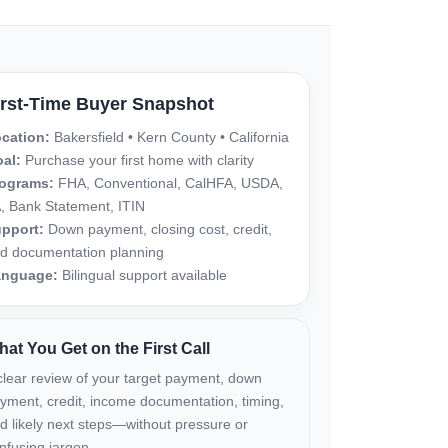
irst-Time Buyer Snapshot
cation:
Bakersfield • Kern County • California
al:
Purchase your first home with clarity
ograms:
FHA, Conventional, CalHFA, USDA,
, Bank Statement, ITIN
pport:
Down payment, closing cost, credit,
d documentation planning
anguage:
Bilingual support available
at You Get on the First Call
clear review of your target payment, down
yment, credit, income documentation, timing,
d likely next steps—without pressure or
nfusing jargon.