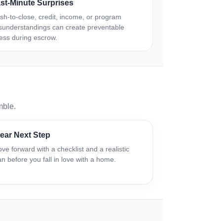
st-Minute Surprises
sh-to-close, credit, income, or program
sunderstandings can create preventable
ress during escrow.
mble.
ear Next Step
ve forward with a checklist and a realistic
an before you fall in love with a home.