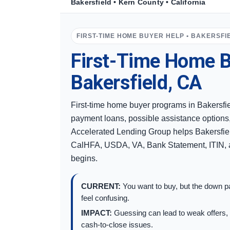
Bakersfield • Kern County • California
FIRST-TIME HOME BUYER HELP • BAKERSFI
First-Time Home B
Bakersfield, CA
First-time home buyer programs in Bakersfi
payment loans, possible assistance options
Accelerated Lending Group helps Bakersfie
CalHFA, USDA, VA, Bank Statement, ITIN, a
begins.
CURRENT:
You want to buy, but the down pa
feel confusing.
IMPACT:
Guessing can lead to weak offers, 
cash-to-close issues.