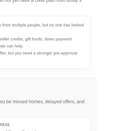
o not yet have a clear path from today’s
 from multiple people, but no one has looked
ller credits, gift funds, down payment
nds can help.
fer, but you need a stronger pre-approval
also be missed homes, delayed offers, and
RESS