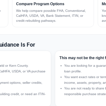
Compare Program Options
Mo
e
We help compare possible FHA, Conventional,
Yo
CalHFA, USDA, VA, Bank Statement, ITIN, or
kn
credit-rebuilding pathways.
av
uidance Is For
This may not be the right fit
ield or Kern County.
You are looking for a guara
CalHFA, USDA, or VA purchase
loan profile.
You want exact rates or term
ent options, seller credits,
income, assets, property, and
You are not ready to share 
uilding credit, or need an ITIN-
responsible purchase strate