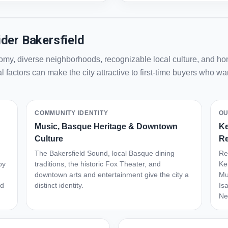
der Bakersfield
my, diverse neighborhoods, recognizable local culture, and hom
 factors can make the city attractive to first-time buyers who 
COMMUNITY IDENTITY
OU
Music, Basque Heritage & Downtown
Ke
Culture
Re
The Bakersfield Sound, local Basque dining
Re
by
traditions, the historic Fox Theater, and
Ke
downtown arts and entertainment give the city a
Mu
ed
distinct identity.
Is
Ne