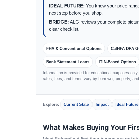
IDEAL FUTURE:
You know your price range
next step before you shop.
BRIDGE:
ALG reviews your complete picture
clear checklist.
FHA & Conventional Options
CalHFA DPA G
Bank Statement Loans
ITIN-Based Options
Information is provided for educational purposes only a
rates, fees, and terms vary by borrower, property, an
Explore:
Current State
Impact
Ideal Future
What Makes Buying Your Fir