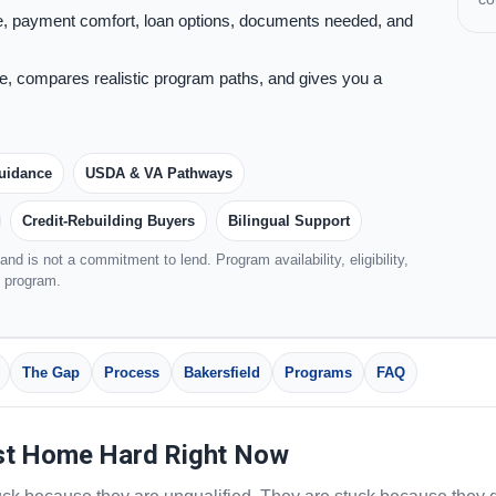
, payment comfort, loan options, documents needed, and
, compares realistic program paths, and gives you a
uidance
USDA & VA Pathways
Credit-Rebuilding Buyers
Bilingual Support
nd is not a commitment to lend. Program availability, eligibility,
d program.
The Gap
Process
Bakersfield
Programs
FAQ
st Home Hard Right Now