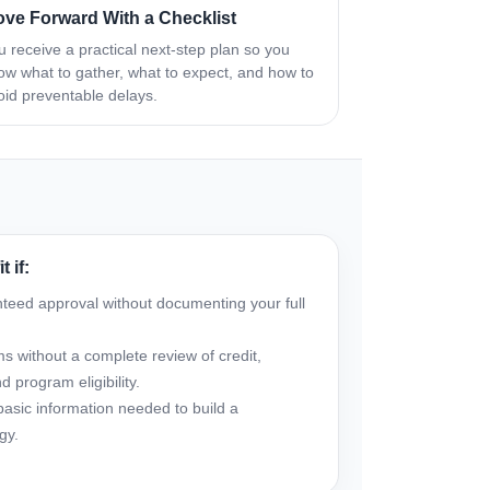
ve Forward With a Checklist
u receive a practical next-step plan so you
ow what to gather, what to expect, and how to
oid preventable delays.
 if:
nteed approval without documenting your full
s without a complete review of credit,
 program eligibility.
basic information needed to build a
gy.