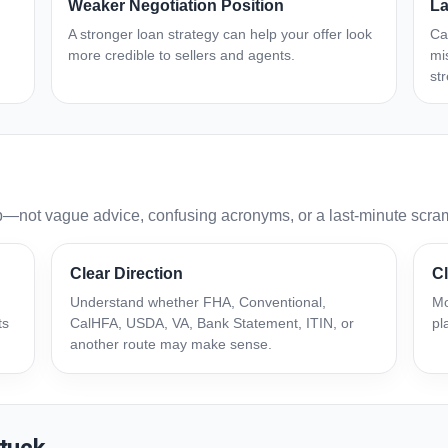
Weaker Negotiation Position
La
A stronger loan strategy can help your offer look
Ca
more credible to sellers and agents.
mi
st
p—not vague advice, confusing acronyms, or a last-minute scra
Clear Direction
Cl
Understand whether FHA, Conventional,
Mo
ts
CalHFA, USDA, VA, Bank Statement, ITIN, or
pl
another route may make sense.