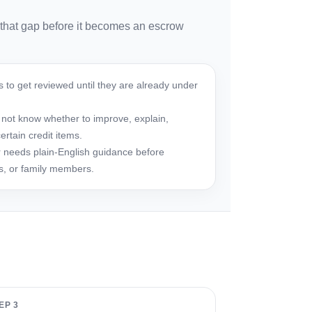
 that gap before it becomes an escrow
 to get reviewed until they are already under
not know whether to improve, explain,
rtain credit items.
 needs plain-English guidance before
rs, or family members.
EP 3