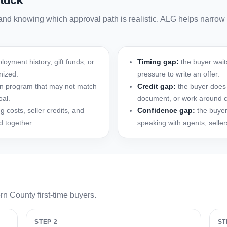
tuck
and knowing which approval path is realistic. ALG helps narrow
oyment history, gift funds, or
Timing gap:
the buyer waits
nized.
pressure to write an offer.
oan program that may not match
Credit gap:
the buyer does 
oal.
document, or work around ce
 costs, seller credits, and
Confidence gap:
the buyer
d together.
speaking with agents, selle
rn County first-time buyers.
STEP 2
ST