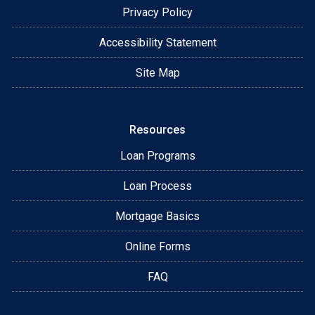
Privacy Policy
Accessibility Statement
Site Map
Resources
Loan Programs
Loan Process
Mortgage Basics
Online Forms
FAQ