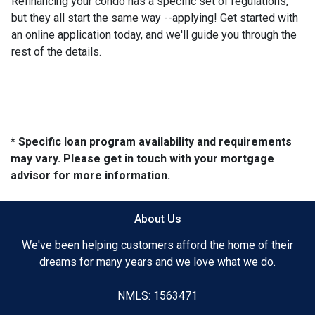
Refinancing your condo has a specific set of regulations,
but they all start the same way --applying! Get started with
an online application today, and we'll guide you through the
rest of the details.
* Specific loan program availability and requirements
may vary. Please get in touch with your mortgage
advisor for more information.
About Us
We've been helping customers afford the home of their
dreams for many years and we love what we do.
NMLS: 1563471