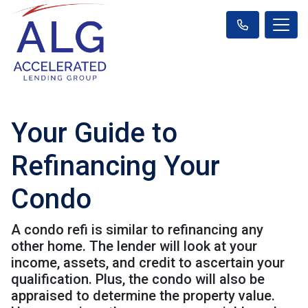
Your Guide to
Refinancing Your
Condo
A condo refi is similar to refinancing any
other home. The lender will look at your
income, assets, and credit to ascertain your
qualification. Plus, the condo will also be
appraised to determine the property value.