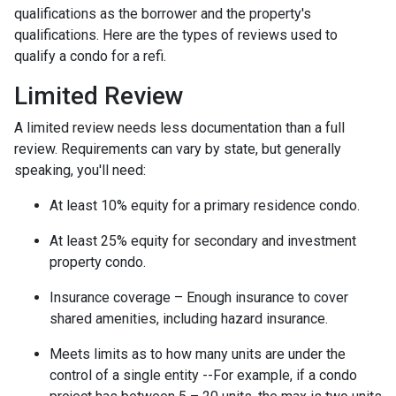
qualifications as the borrower and the property's
qualifications. Here are the types of reviews used to
qualify a condo for a refi.
Limited Review
A limited review needs less documentation than a full
review. Requirements can vary by state, but generally
speaking, you'll need:
At least 10% equity for a primary residence condo.
At least 25% equity for secondary and investment
property condo.
Insurance coverage – Enough insurance to cover
shared amenities, including hazard insurance.
Meets limits as to how many units are under the
control of a single entity --For example, if a condo