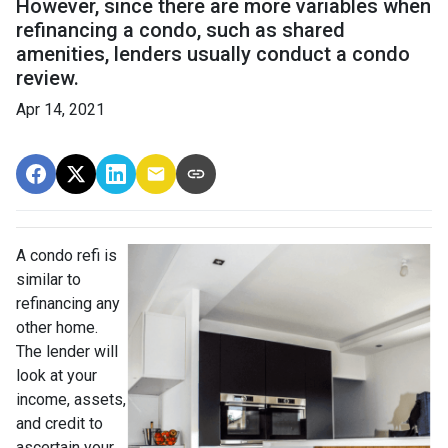
However, since there are more variables when
refinancing a condo, such as shared
amenities, lenders usually conduct a condo
review.
Apr 14, 2021
A condo refi is
similar to
refinancing any
other home.
The lender will
look at your
income, assets,
and credit to
ascertain your