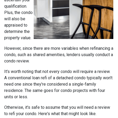
qualification.
Plus, the condo
will also be
appraised to
determine the
property value.
However, since there are more variables when refinancing a
condo, such as shared amenities, lenders usually conduct a
condo review.
It's worth noting that not every condo will require a review.
A conventional loan refi of a detached condo typically won't
need one since they're considered a single-family
residence. The same goes for condo projects with four
units or less.
Otherwise, it's safe to assume that you will need a review
to refi your condo. Here's what that might look like.