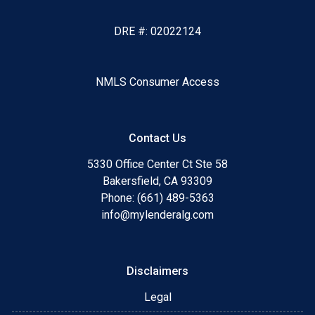
DRE #: 02022124
NMLS Consumer Access
Contact Us
5330 Office Center Ct Ste 58
Bakersfield, CA 93309
Phone: (661) 489-5363
info@mylenderalg.com
Disclaimers
Legal