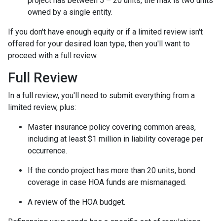
project has between 5 – 20 units, the max is two units
owned by a single entity.
If you don't have enough equity or if a limited review isn't
offered for your desired loan type, then you'll want to
proceed with a full review.
Full Review
In a full review, you'll need to submit everything from a
limited review, plus:
Master insurance policy covering common areas,
including at least $1 million in liability coverage per
occurrence.
If the condo project has more than 20 units, bond
coverage in case HOA funds are mismanaged.
A review of the HOA budget.