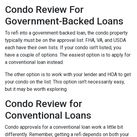
Condo Review For
Government-Backed Loans
To refi into a government-backed loan, the condo property
typically must be on the approval list. FHA, VA, and USDA
each have their own lists. If your condo isn't listed, you
have a couple of options. The easiest option is to apply for
a conventional loan instead.
The other option is to work with your lender and HOA to get
your condo on the list. This option isn't necessarily easy,
but it may be worth exploring.
Condo Review for
Conventional Loans
Condo approvals for a conventional loan work a little bit
differently. Remember, getting a refi depends on both your