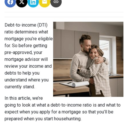
Debt-to-income (DTI)
ratio determines what
mortgage you’re eligible
for. So before getting
pre-approved, your
mortgage advisor will
review your income and
debts to help you
understand where you
currently stand.
In this article, we’re
going to look at what a debt-to-income ratio is and what to
expect when you apply for a mortgage so that you’ll be
prepared when you start househunting.