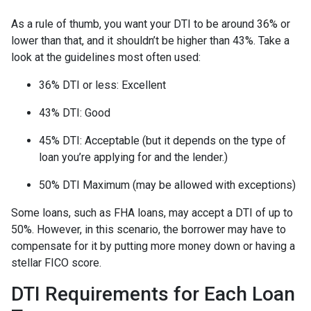
As a rule of thumb, you want your DTI to be around 36% or
lower than that, and it shouldn’t be higher than 43%. Take a
look at the guidelines most often used:
36% DTI or less: Excellent
43% DTI: Good
45% DTI: Acceptable (but it depends on the type of
loan you’re applying for and the lender.)
50% DTI Maximum (may be allowed with exceptions)
Some loans, such as FHA loans, may accept a DTI of up to
50%. However, in this scenario, the borrower may have to
compensate for it by putting more money down or having a
stellar FICO score.
DTI Requirements for Each Loan