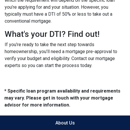
which the requirement will depend on the specific loan
you’re applying for and your situation. However, you
typically must have a DTI of 50% or less to take out a
conventional mortgage.
What's your DTI? Find out!
If you’re ready to take the next step towards
homeownership, you’ll need a mortgage pre-approval to
verify your budget and eligibility. Contact our mortgage
experts so you can start the process today.
* Specific loan program availability and requirements
may vary. Please get in touch with your mortgage
advisor for more information.
About Us