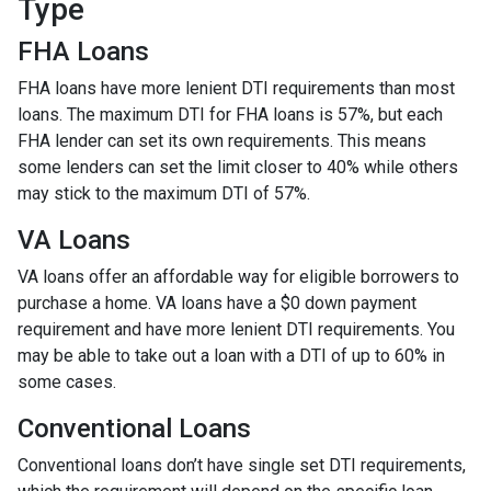
Type
FHA Loans
FHA loans have more lenient DTI requirements than most
loans. The maximum DTI for FHA loans is 57%, but each
FHA lender can set its own requirements. This means
some lenders can set the limit closer to 40% while others
may stick to the maximum DTI of 57%.
VA Loans
VA loans offer an affordable way for eligible borrowers to
purchase a home. VA loans have a $0 down payment
requirement and have more lenient DTI requirements. You
may be able to take out a loan with a DTI of up to 60% in
some cases.
Conventional Loans
Conventional loans don’t have single set DTI requirements,