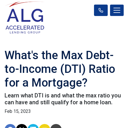
What's the Max Debt-
to-Income (DTI) Ratio
for a Mortgage?
Learn what DTI is and what the max ratio you
can have and still qualify for a home loan.
Feb 15, 2023