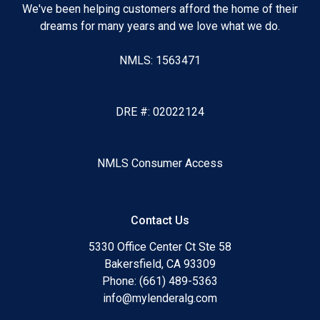
We've been helping customers afford the home of their
dreams for many years and we love what we do.
NMLS: 1563471
DRE #: 02022124
NMLS Consumer Access
Contact Us
5330 Office Center Ct Ste 58
Bakersfield, CA 93309
Phone: (661) 489-5363
info@mylenderalg.com