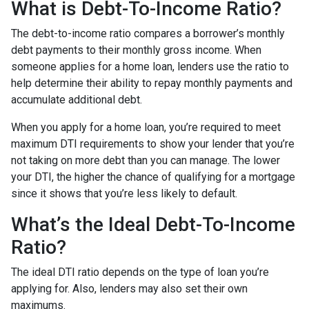
What is Debt-To-Income Ratio?
The debt-to-income ratio compares a borrower’s monthly
debt payments to their monthly gross income. When
someone applies for a home loan, lenders use the ratio to
help determine their ability to repay monthly payments and
accumulate additional debt.
When you apply for a home loan, you’re required to meet
maximum DTI requirements to show your lender that you’re
not taking on more debt than you can manage. The lower
your DTI, the higher the chance of qualifying for a mortgage
since it shows that you’re less likely to default.
What’s the Ideal Debt-To-Income
Ratio?
The ideal DTI ratio depends on the type of loan you’re
applying for. Also, lenders may also set their own
maximums.