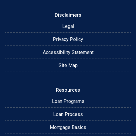
Disclaimers
Legal
Privacy Policy
Accessibility Statement
Site Map
Resources
Loan Programs
Loan Process
Mortgage Basics