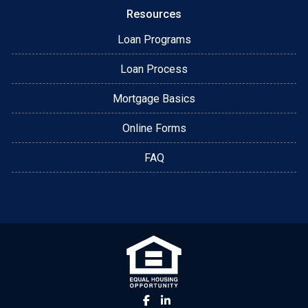
Resources
Loan Programs
Loan Process
Mortgage Basics
Online Forms
FAQ