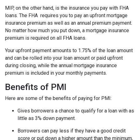
MIP, on the other hand, is the insurance you pay with FHA
loans. The FHA requires you to pay an upfront mortgage
insurance premium as well as an annual premium payment.
No matter how much you put down, a mortgage insurance
premium is required on all FHA loans.
Your upfront payment amounts to 1.75% of the loan amount
and can be rolled into your loan amount or paid upfront
during closing, while the annual mortgage insurance
premium is included in your monthly payments.
Benefits of PMI
Here are some of the benefits of paying for PMI:
Gives borrowers a chance to qualify for a loan with as
little as 3% down payment.
Borrowers can pay less if they have a good credit
score or put down a higher amount than the minimum,