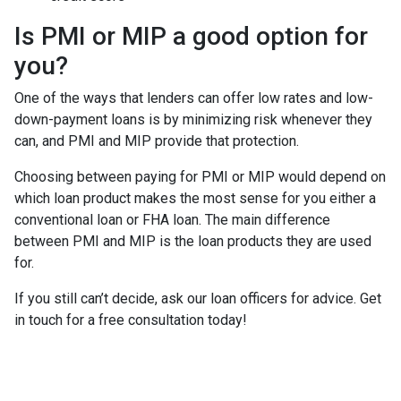
Is PMI or MIP a good option for
you?
One of the ways that lenders can offer low rates and low-
down-payment loans is by minimizing risk whenever they
can, and PMI and MIP provide that protection.
Choosing between paying for PMI or MIP would depend on
which loan product makes the most sense for you either a
conventional loan or FHA loan. The main difference
between PMI and MIP is the loan products they are used
for.
If you still can’t decide, ask our loan officers for advice. Get
in touch for a free consultation today!