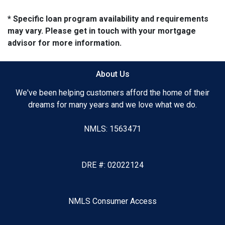
* Specific loan program availability and requirements
may vary. Please get in touch with your mortgage
advisor for more information.
About Us
We've been helping customers afford the home of their
dreams for many years and we love what we do.
NMLS: 1563471
DRE #: 02022124
NMLS Consumer Access