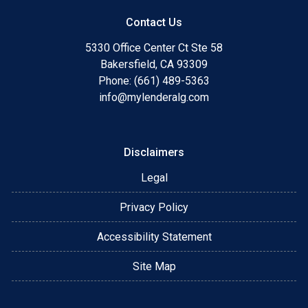
Contact Us
5330 Office Center Ct Ste 58
Bakersfield, CA 93309
Phone: (661) 489-5363
info@mylenderalg.com
Disclaimers
Legal
Privacy Policy
Accessibility Statement
Site Map