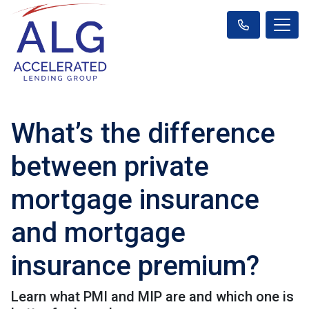
What’s the difference
between private
mortgage insurance
and mortgage
insurance premium?
Learn what PMI and MIP are and which one is