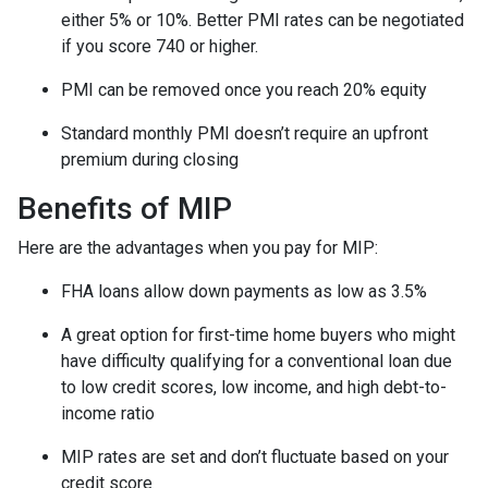
either 5% or 10%. Better PMI rates can be negotiated
if you score 740 or higher.
PMI can be removed once you reach 20% equity
Standard monthly PMI doesn’t require an upfront
premium during closing
Benefits of MIP
Here are the advantages when you pay for MIP:
FHA loans allow down payments as low as 3.5%
A great option for first-time home buyers who might
have difficulty qualifying for a conventional loan due
to low credit scores, low income, and high debt-to-
income ratio
MIP rates are set and don’t fluctuate based on your
credit score