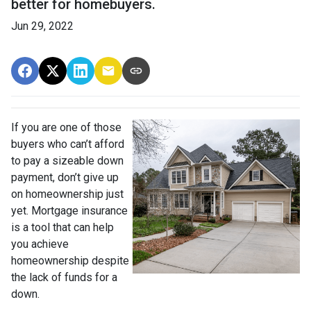
better for homebuyers.
Jun 29, 2022
If you are one of those
buyers who can’t afford
to pay a sizeable down
payment, don’t give up
on homeownership just
yet. Mortgage insurance
is a tool that can help
you achieve
homeownership despite
the lack of funds for a
down.