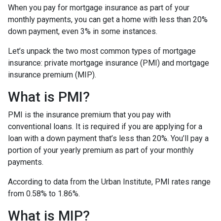
When you pay for mortgage insurance as part of your
monthly payments, you can get a home with less than 20%
down payment, even 3% in some instances.
Let’s unpack the two most common types of mortgage
insurance: private mortgage insurance (PMI) and mortgage
insurance premium (MIP).
What is PMI?
PMI is the insurance premium that you pay with
conventional loans. It is required if you are applying for a
loan with a down payment that’s less than 20%. You’ll pay a
portion of your yearly premium as part of your monthly
payments.
According to data from the Urban Institute, PMI rates range
from 0.58% to 1.86%.
What is MIP?