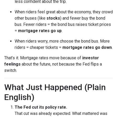
less confident about the trip.
When riders feel great about the economy, they crowd
other buses (like
stocks
) and fewer buy the bond
bus. Fewer riders = the bond bus raises ticket prices
=
mortgage rates go up
.
When riders worry, more choose the bond bus. More
riders = cheaper tickets =
mortgage rates go down
.
That’s it. Mortgage rates move because of
investor
feelings
about the future, not because the Fed flips a
switch.
What Just Happened (Plain
English)
The Fed cut its policy rate.
That cut was already expected. What mattered was