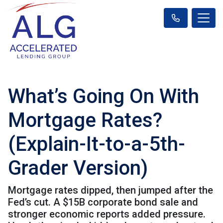
What’s Going On With
Mortgage Rates?
(Explain-It-to-a-5th-
Grader Version)
Mortgage rates dipped, then jumped after the
Fed’s cut. A $15B corporate bond sale and
stronger economic reports added pressure.