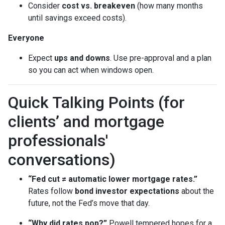
Consider
cost vs. breakeven
(how many months
until savings exceed costs).
Everyone
Expect
ups and downs
. Use pre-approval and a plan
so you can act when windows open.
Quick Talking Points (for
clients’ and mortgage
professionals'
conversations)
“Fed cut ≠ automatic lower mortgage rates.”
Rates follow
bond investor expectations
about the
future, not the Fed’s move that day.
“Why did rates pop?”
Powell tempered hopes for a