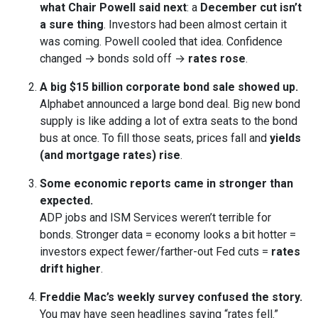
what Chair Powell said next
: a
December cut isn’t
a sure thing
. Investors had been almost certain it
was coming. Powell cooled that idea. Confidence
changed → bonds sold off →
rates rose
.
A big $15 billion corporate bond sale showed up.
Alphabet announced a large bond deal. Big new bond
supply is like adding a lot of extra seats to the bond
bus at once. To fill those seats, prices fall and
yields
(and mortgage rates) rise
.
Some economic reports came in stronger than
expected.
ADP jobs and ISM Services weren’t terrible for
bonds. Stronger data = economy looks a bit hotter =
investors expect fewer/farther-out Fed cuts =
rates
drift higher
.
Freddie Mac’s weekly survey confused the story.
You may have seen headlines saying “rates fell.”