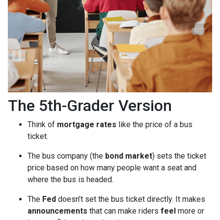
The 5th-Grader Version
Think of
mortgage rates
like the price of a bus
ticket.
The bus company (the
bond market
) sets the ticket
price based on how many people want a seat and
where the bus is headed.
The
Fed
doesn’t set the bus ticket directly. It makes
announcements
that can make riders
feel
more or