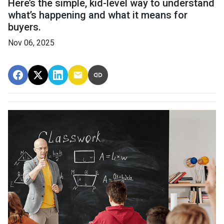
Here’s the simple, kid-level way to understand
what’s happening and what it means for
buyers.
Nov 06, 2025