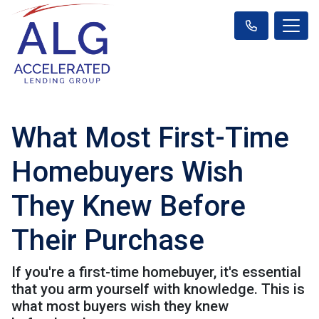
What Most First-Time
Homebuyers Wish
They Knew Before
Their Purchase
If you're a first-time homebuyer, it's essential
that you arm yourself with knowledge. This is
what most buyers wish they knew