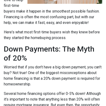
first-time
buyers make it happen in the smoothest possible fashion.
Financing is often the most confusing part, but with our
help, we can make it fast, easy, and even enjoyable!
Here's what most first-time buyers wish they knew before
they started the homebuying process.
Down Payments: The Myth
of 20%
Worried that if you don't have a big down payment, you can't
buy? Not true! One of the biggest misconceptions about
home financing is that a 20% down payment is required for
homeownership.
Several home financing options offer 0-5% down! Although
it's important to note that anything less than 20% will often
require mortgage insurance. But even then, the opportunity