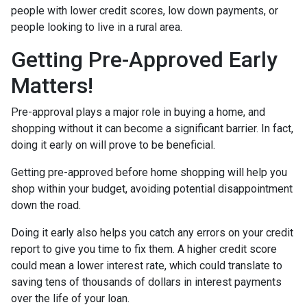
people with lower credit scores, low down payments, or
people looking to live in a rural area.
Getting Pre-Approved Early
Matters!
Pre-approval plays a major role in buying a home, and
shopping without it can become a significant barrier. In fact,
doing it early on will prove to be beneficial.
Getting pre-approved before home shopping will help you
shop within your budget, avoiding potential disappointment
down the road.
Doing it early also helps you catch any errors on your credit
report to give you time to fix them. A higher credit score
could mean a lower interest rate, which could translate to
saving tens of thousands of dollars in interest payments
over the life of your loan.