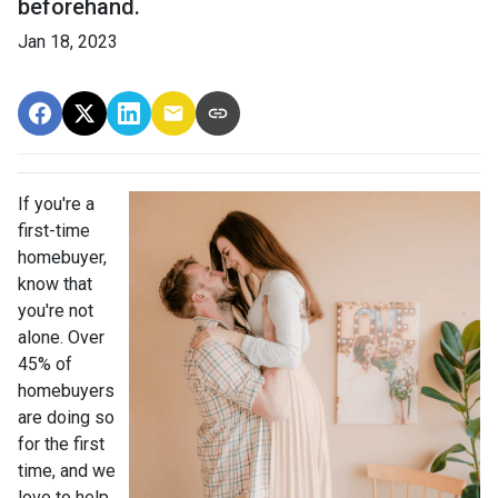
beforehand.
Jan 18, 2023
If you're a
first-time
homebuyer,
know that
you're not
alone. Over
45% of
homebuyers
are doing so
for the first
time, and we
love to help