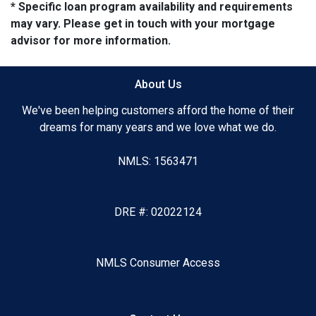
* Specific loan program availability and requirements
may vary. Please get in touch with your mortgage
advisor for more information.
About Us
We've been helping customers afford the home of their
dreams for many years and we love what we do.
NMLS: 1563471
DRE #: 02022124
NMLS Consumer Access