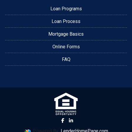
Loan Programs
Loan Process
Mortgage Basics
Online Forms
FAQ
Powered By
LenderHomePage.com