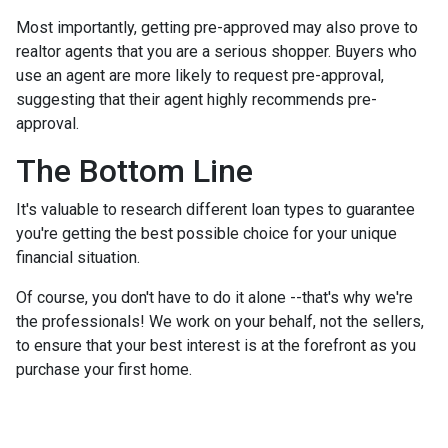
Most importantly, getting pre-approved may also prove to
realtor agents that you are a serious shopper. Buyers who
use an agent are more likely to request pre-approval,
suggesting that their agent highly recommends pre-
approval.
The Bottom Line
It's valuable to research different loan types to guarantee
you're getting the best possible choice for your unique
financial situation.
Of course, you don't have to do it alone --that's why we're
the professionals! We work on your behalf, not the sellers,
to ensure that your best interest is at the forefront as you
purchase your first home.