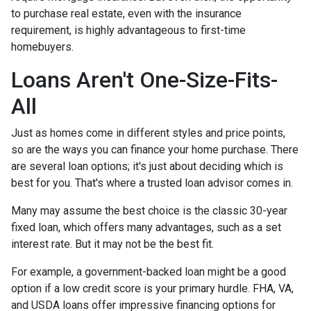
to purchase real estate, even with the insurance
requirement, is highly advantageous to first-time
homebuyers.
Loans Aren't One-Size-Fits-
All
Just as homes come in different styles and price points,
so are the ways you can finance your home purchase. There
are several loan options; it's just about deciding which is
best for you. That's where a trusted loan advisor comes in.
Many may assume the best choice is the classic 30-year
fixed loan, which offers many advantages, such as a set
interest rate. But it may not be the best fit.
For example, a government-backed loan might be a good
option if a low credit score is your primary hurdle. FHA, VA,
and USDA loans offer impressive financing options for