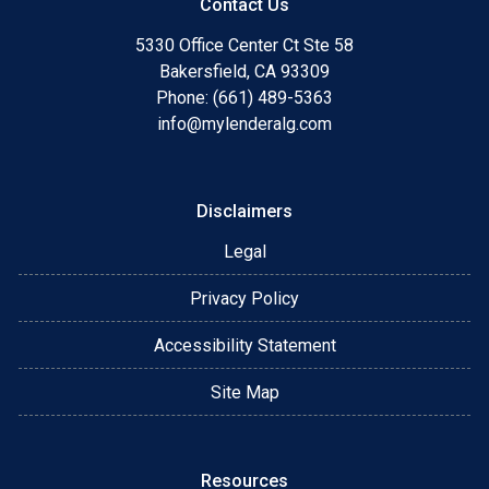
Contact Us
5330 Office Center Ct Ste 58
Bakersfield, CA 93309
Phone: (661) 489-5363
info@mylenderalg.com
Disclaimers
Legal
Privacy Policy
Accessibility Statement
Site Map
Resources