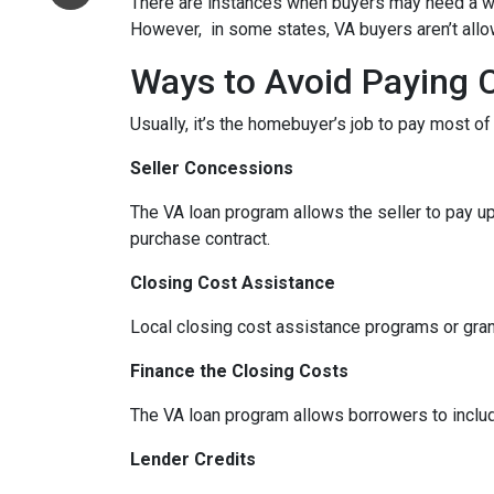
There are instances when buyers may need a well,
However, in some states, VA buyers aren’t allow
Ways to Avoid Paying 
Usually, it’s the homebuyer’s job to pay most o
Seller Concessions
The VA loan program allows the seller to pay up
purchase contract.
Closing Cost Assistance
Local closing cost assistance programs or gran
Finance the Closing Costs
The VA loan program allows borrowers to includ
Lender Credits