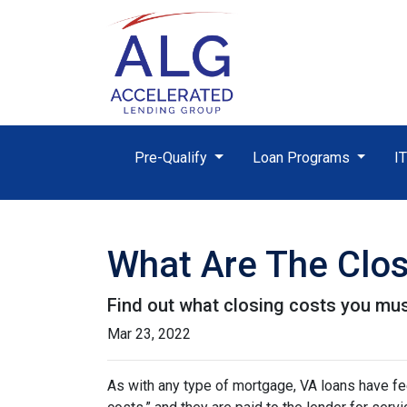
Pre-Qualify
Loan Programs
I
What Are The Clos
Find out what closing costs you mus
Mar 23, 2022
As with any type of mortgage, VA loans have fee