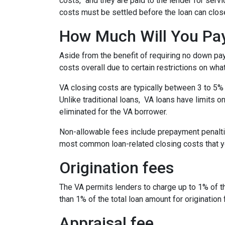
costs,” and they are paid to the lender for ser
costs must be settled before the loan can close
How Much Will You Pay
Aside from the benefit of requiring no down pa
costs overall due to certain restrictions on wha
VA closing costs are typically between 3 to 5% 
Unlike traditional loans, VA loans have limits 
eliminated for the VA borrower.
Non-allowable fees include prepayment penaltie
most common loan-related closing costs that 
Origination fees
The VA permits lenders to charge up to 1% of t
than 1% of the total loan amount for origination 
Appraisal fee