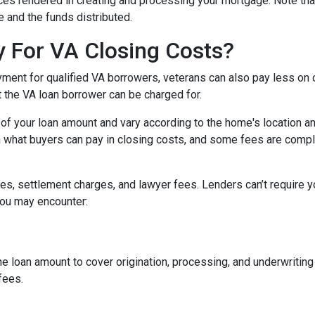
vices rendered in creating and processing your mortgage. Note tha
 and the funds distributed.
 For VA Closing Costs?
yment for qualified VA borrowers, veterans can also pay less on 
t the VA loan borrower can be charged for.
of your loan amount and vary according to the home's location an
on what buyers can pay in closing costs, and some fees are compl
s, settlement charges, and lawyer fees. Lenders can’t require y
you may encounter:
he loan amount to cover origination, processing, and underwritin
fees.