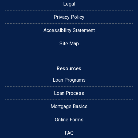
Legal
Privacy Policy
Accessibility Statement
Site Map
Resources
Loan Programs
Loan Process
Mortgage Basics
Online Forms
FAQ