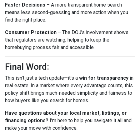
Faster Decisions
– A more transparent home search
means less second-guessing and more action when you
find the right place.
Consumer Protection
– The DOJ’s involvement shows
that regulators are watching, helping to keep the
homebuying process fair and accessible.
Final Word:
This isn’t just a tech update—it’s a
win for transparency
in
real estate. In a market where every advantage counts, this
policy shift brings much-needed simplicity and fairness to
how buyers like you search for homes.
Have questions about your local market, listings, or
financing options?
I’m here to help you navigate it all and
make your move with confidence.