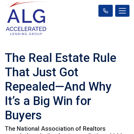
The Real Estate Rule
That Just Got
Repealed—And Why
It’s a Big Win for
Buyers
The National Association of Realtors