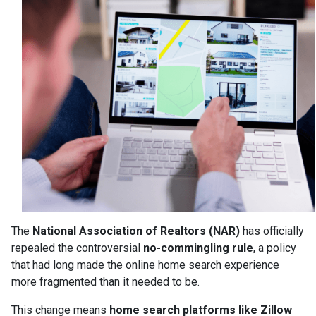
The
National Association of Realtors (NAR)
has officially
repealed the controversial
no-commingling rule
, a policy
that had long made the online home search experience
more fragmented than it needed to be.
This change means
home search platforms like Zillow