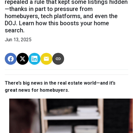
repealed a rule that kept some listings hidden
—thanks in part to pressure from
homebuyers, tech platforms, and even the
DOJ. Learn how this boosts your home
search.
Jun 13, 2025
There’s big news in the real estate world—and it’s
great news for homebuyers.