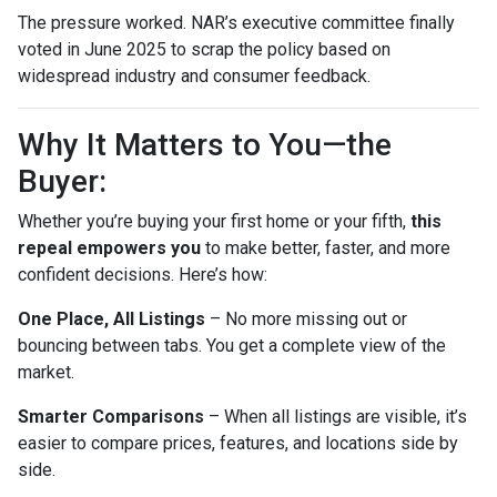
The pressure worked. NAR’s executive committee finally
voted in June 2025 to scrap the policy based on
widespread industry and consumer feedback.
Why It Matters to You—the
Buyer:
Whether you’re buying your first home or your fifth,
this
repeal empowers you
to make better, faster, and more
confident decisions. Here’s how:
One Place, All Listings
– No more missing out or
bouncing between tabs. You get a complete view of the
market.
Smarter Comparisons
– When all listings are visible, it’s
easier to compare prices, features, and locations side by
side.