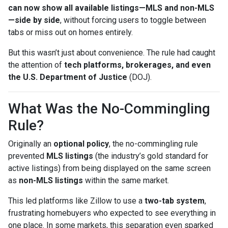
can now show all available listings—MLS and non-MLS
—side by side
, without forcing users to toggle between
tabs or miss out on homes entirely.
But this wasn’t just about convenience. The rule had caught
the attention of
tech platforms, brokerages, and even
the U.S. Department of Justice
(DOJ).
What Was the No-Commingling
Rule?
Originally an
optional policy
, the no-commingling rule
prevented
MLS listings
(the industry’s gold standard for
active listings) from being displayed on the same screen
as
non-MLS listings
within the same market.
This led platforms like Zillow to use a
two-tab system
,
frustrating homebuyers who expected to see everything in
one place. In some markets, this separation even sparked