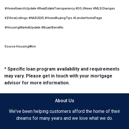
#HomeSearchUpdate #RealEstateTransparency #DOJNews #MLSChanges
#ZillowListings #NAR2025 #HomeBuyingTips #LenderHomePage
#HousingMarketUpdate #BuyerBenefits
Source:HousingWire
* Specific loan program availability and requirements
may vary. Please get in touch with your mortgage
advisor for more information.
About Us
We've been helping customers afford the home of their
dreams for many years and we love what we do.