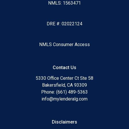
NMLS: 1563471
DRE #: 02022124
NMLS Consumer Access
Contact Us
5330 Office Center Ct Ste 58
Bakersfield, CA 93309
Phone: (661) 489-5363
info@mylenderalg.com
Disclaimers