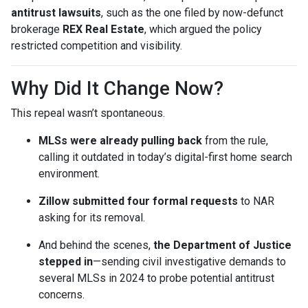
antitrust lawsuits
, such as the one filed by now-defunct
brokerage
REX Real Estate
, which argued the policy
restricted competition and visibility.
Why Did It Change Now?
This repeal wasn’t spontaneous.
MLSs were already pulling back
from the rule,
calling it outdated in today’s digital-first home search
environment.
Zillow submitted four formal requests
to NAR
asking for its removal.
And behind the scenes,
the Department of Justice
stepped in
—sending civil investigative demands to
several MLSs in 2024 to probe potential antitrust
concerns.