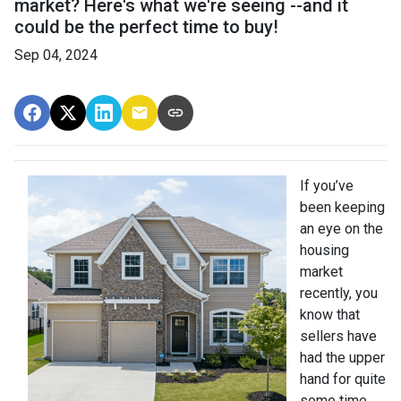
market? Here's what we're seeing --and it
could be the perfect time to buy!
Sep 04, 2024
If you’ve
been keeping
an eye on the
housing
market
recently, you
know that
sellers have
had the upper
hand for quite
some time.