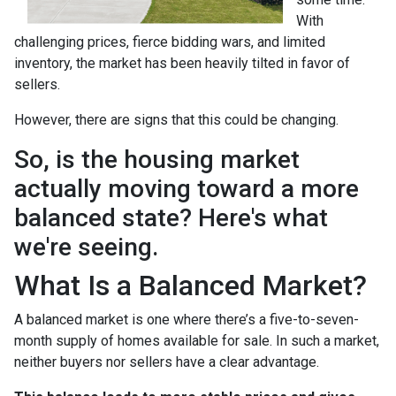
With
challenging prices, fierce bidding wars, and limited
inventory, the market has been heavily tilted in favor of
sellers.
However, there are signs that this could be changing.
So, is the housing market
actually moving toward a more
balanced state? Here's what
we're seeing.
What Is a Balanced Market?
A balanced market is one where there’s a five-to-seven-
month supply of homes available for sale. In such a market,
neither buyers nor sellers have a clear advantage.