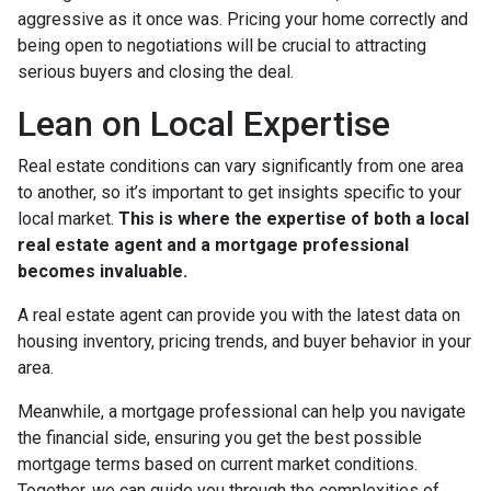
aggressive as it once was. Pricing your home correctly and
being open to negotiations will be crucial to attracting
serious buyers and closing the deal.
Lean on Local Expertise
Real estate conditions can vary significantly from one area
to another, so it’s important to get insights specific to your
local market.
This is where the expertise of both a local
real estate agent and a mortgage professional
becomes invaluable.
A real estate agent can provide you with the latest data on
housing inventory, pricing trends, and buyer behavior in your
area.
Meanwhile, a mortgage professional can help you navigate
the financial side, ensuring you get the best possible
mortgage terms based on current market conditions.
Together, we can guide you through the complexities of