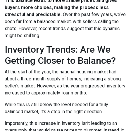
This balance leads to more stable prices and gives
buyers more choices, making the process less
stressful and predictable.
Over the past few years, we’ve
been far from a balanced market, with sellers calling the
shots. However, recent trends suggest that this dynamic
might be shifting.
Inventory Trends: Are We
Getting Closer to Balance?
At the start of the year, the national housing market had
about a three-month supply of homes, indicating a strong
seller’s market. However, as the year progressed, inventory
increased to approximately four months.
While this is still below the level needed for a truly
balanced market, it’s a step in the right direction.
Importantly, this increase in inventory isn’t leading to an
oversupply that would cause prices to plummet. Instead, it