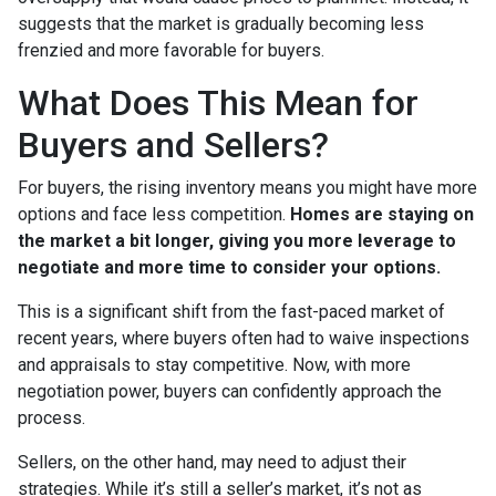
suggests that the market is gradually becoming less
frenzied and more favorable for buyers.
What Does This Mean for
Buyers and Sellers?
For buyers, the rising inventory means you might have more
options and face less competition.
Homes are staying on
the market a bit longer, giving you more leverage to
negotiate and more time to consider your options.
This is a significant shift from the fast-paced market of
recent years, where buyers often had to waive inspections
and appraisals to stay competitive. Now, with more
negotiation power, buyers can confidently approach the
process.
Sellers, on the other hand, may need to adjust their
strategies. While it’s still a seller’s market, it’s not as