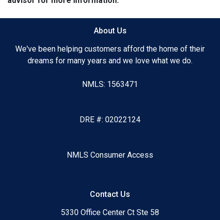
advisor for more information.
About Us
We've been helping customers afford the home of their
dreams for many years and we love what we do.
NMLS: 1563471
DRE #: 02022124
NMLS Consumer Access
Contact Us
5330 Office Center Ct Ste 58