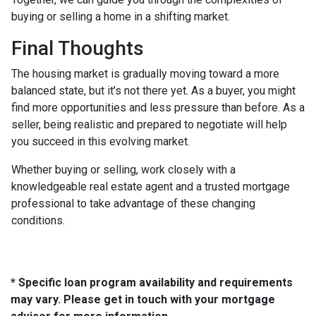
buying or selling a home in a shifting market.
Final Thoughts
The housing market is gradually moving toward a more
balanced state, but it’s not there yet. As a buyer, you might
find more opportunities and less pressure than before. As a
seller, being realistic and prepared to negotiate will help
you succeed in this evolving market.
Whether buying or selling, work closely with a
knowledgeable real estate agent and a trusted mortgage
professional to take advantage of these changing
conditions.
* Specific loan program availability and requirements
may vary. Please get in touch with your mortgage