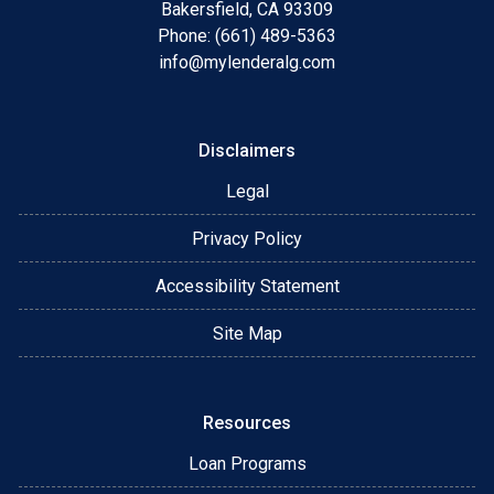
Bakersfield, CA 93309
Phone: (661) 489-5363
info@mylenderalg.com
Disclaimers
Legal
Privacy Policy
Accessibility Statement
Site Map
Resources
Loan Programs