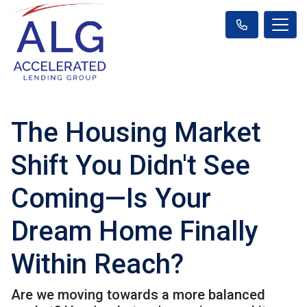
The Housing Market
Shift You Didn't See
Coming—Is Your
Dream Home Finally
Within Reach?
Are we moving towards a more balanced