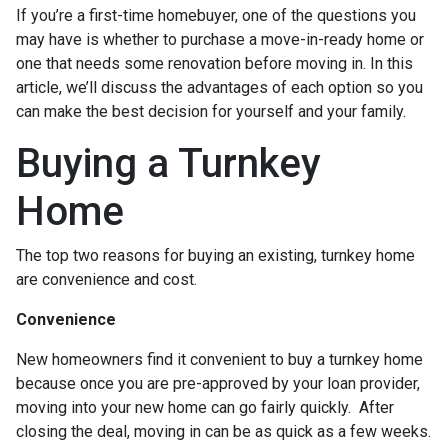
If you’re a first-time homebuyer, one of the questions you
may have is whether to purchase a move-in-ready home or
one that needs some renovation before moving in. In this
article, we’ll discuss the advantages of each option so you
can make the best decision for yourself and your family.
Buying a Turnkey
Home
The top two reasons for buying an existing, turnkey home
are convenience and cost.
Convenience
New homeowners find it convenient to buy a turnkey home
because once you are pre-approved by your loan provider,
moving into your new home can go fairly quickly. After
closing the deal, moving in can be as quick as a few weeks.