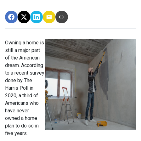
Owning a home is
still a major part
of the American
dream. According
to a recent survey
done by The
Harris Poll in
2020, a third of
Americans who
have never
owned a home
plan to do so in
five years.