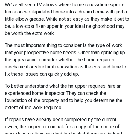
We’ve all seen TV shows where home renovation experts
turn a once dilapidated home into a dream home with just a
little elbow grease. While not as easy as they make it out to
be, a low-cost fixer-upper in your ideal neighborhood may
be worth the extra work.
The most important thing to consider is the type of work
that your prospective home needs. Other than sprucing up
the appearance, consider whether the home requires
mechanical or structural renovation as the cost and time to
fix these issues can quickly add up.
To better understand what the fix-upper requires, hire an
experienced home inspector. They can check the
foundation of the property and to help you determine the
extent of the work required.
If repairs have already been completed by the current
owner, the inspector can ask for a copy of the scope of
work done so they can double-check if items are indeed