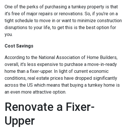
One of the perks of purchasing a turnkey property is that
it's free of major repairs or renovations. So, if you’re on a
tight schedule to move in or want to minimize construction
disruptions to your life, to get this is the best option for
you.
Cost Savings
According to the National Association of Home Builders,
overall, it's less expensive to purchase a move-in-ready
home than a fixer-upper. In light of current economic
conditions, real estate prices have dropped significantly
across the US which means that buying a turnkey home is
an even more attractive option.
Renovate a Fixer-
Upper