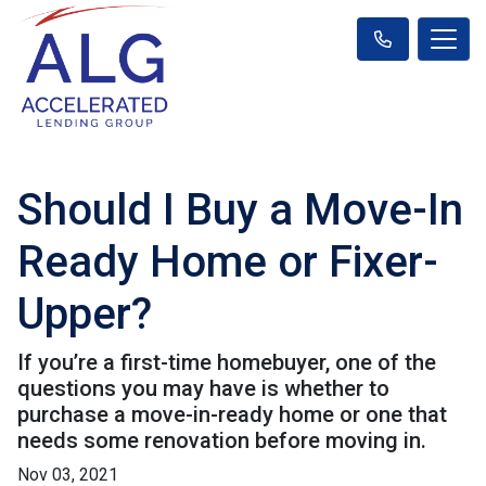
Should I Buy a Move-In
Ready Home or Fixer-
Upper?
If you’re a first-time homebuyer, one of the
questions you may have is whether to
purchase a move-in-ready home or one that
needs some renovation before moving in.
Nov 03, 2021