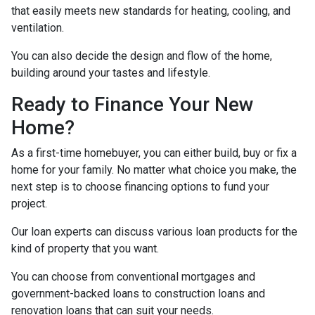
that easily meets new standards for heating, cooling, and
ventilation.
You can also decide the design and flow of the home,
building around your tastes and lifestyle.
Ready to Finance Your New
Home?
As a first-time homebuyer, you can either build, buy or fix a
home for your family. No matter what choice you make, the
next step is to choose financing options to fund your
project.
Our loan experts can discuss various loan products for the
kind of property that you want.
You can choose from conventional mortgages and
government-backed loans to construction loans and
renovation loans that can suit your needs.