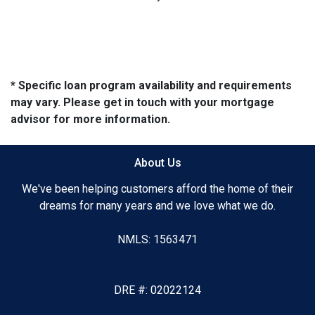
* Specific loan program availability and requirements
may vary. Please get in touch with your mortgage
advisor for more information.
About Us
We've been helping customers afford the home of their
dreams for many years and we love what we do.
NMLS: 1563471
DRE #: 02022124