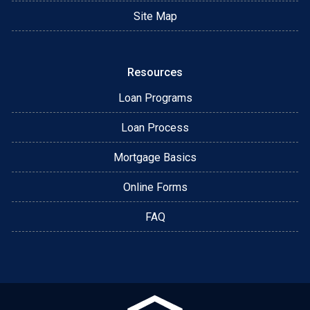
Site Map
Resources
Loan Programs
Loan Process
Mortgage Basics
Online Forms
FAQ