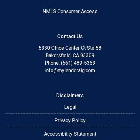
NMLS Consumer Access
Contact Us
5330 Office Center Ct Ste 58
Bakersfield, CA 93309
Phone: (661) 489-5363
info@mylenderalg.com
Disclaimers
Legal
Privacy Policy
Accessibility Statement