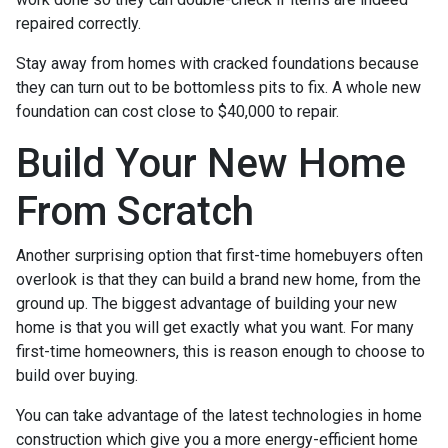
repaired correctly.
Stay away from homes with cracked foundations because
they can turn out to be bottomless pits to fix. A whole new
foundation can cost close to $40,000 to repair.
Build Your New Home
From Scratch
Another surprising option that first-time homebuyers often
overlook is that they can build a brand new home, from the
ground up. The biggest advantage of building your new
home is that you will get exactly what you want. For many
first-time homeowners, this is reason enough to choose to
build over buying.
You can take advantage of the latest technologies in home
construction which give you a more energy-efficient home