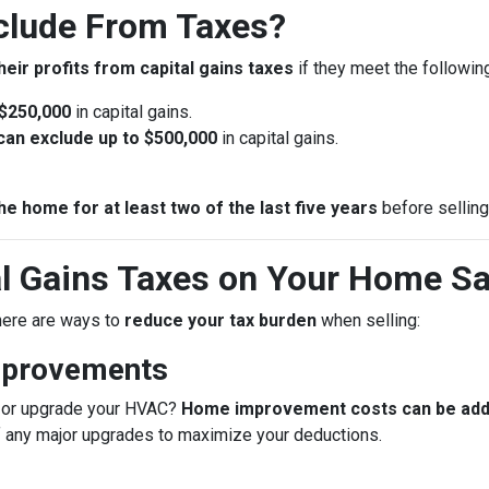
lude From Taxes?
heir profits from capital gains taxes
if they meet the following 
 $250,000
in capital gains.
u can exclude up to $500,000
in capital gains.
he home for at least two of the last five years
before selling
l Gains Taxes on Your Home Sa
 there are ways to
reduce your tax burden
when selling:
mprovements
f, or upgrade your HVAC?
Home improvement costs can be added
f any major upgrades to maximize your deductions.