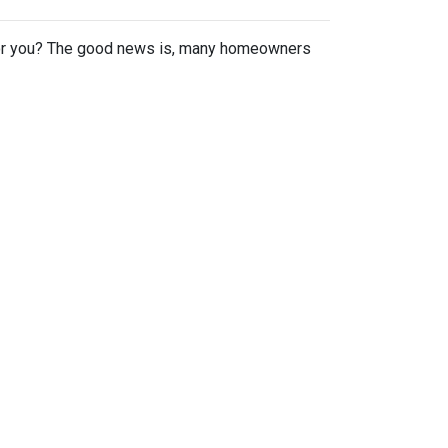
or you? The good news is, many homeowners