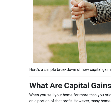
Here’s a simple breakdown of how capital gain
What Are Capital Gain
When you sell your home for more than you origin
on a portion of that profit. However, many hom