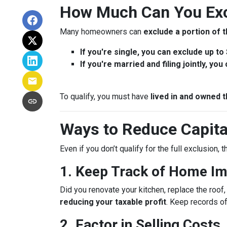
How Much Can You Exc
Many homeowners can
exclude a portion of t
If you're single, you can exclude up to
If you're married and filing jointly, yo
To qualify, you must have
lived in and owned t
Ways to Reduce Capita
Even if you don’t qualify for the full exclusion,
1. Keep Track of Home I
Did you renovate your kitchen, replace the roo
reducing your taxable profit
. Keep records o
2. Factor in Selling Costs