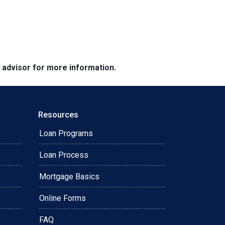
e advisor for more information.
Resources
Loan Programs
Loan Process
Mortgage Basics
Online Forms
FAQ