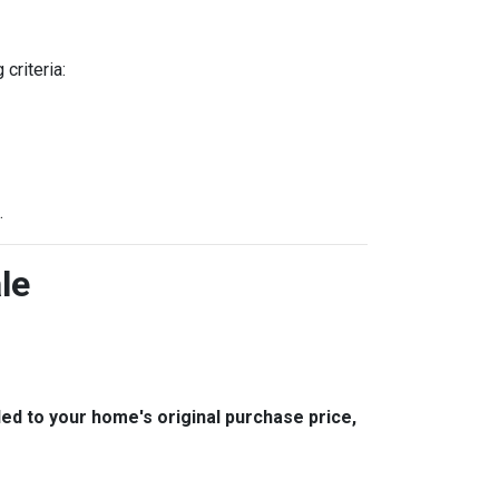
criteria:
.
le
 to your home's original purchase price,