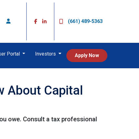
(661) 489-5363
ker Portal
Investors
Apply Now
 About Capital
ou owe. Consult a tax professional