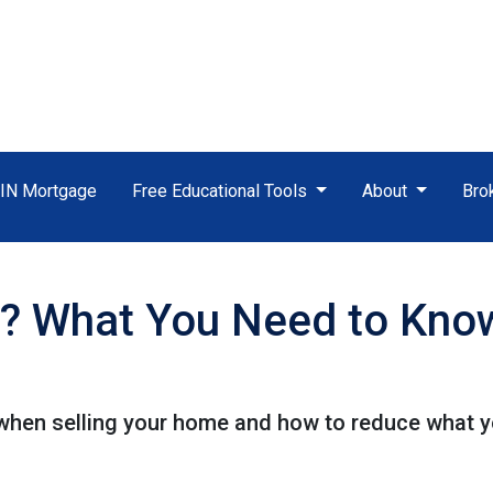
TIN Mortgage
Free Educational Tools
About
Bro
? What You Need to Know
when selling your home and how to reduce what y