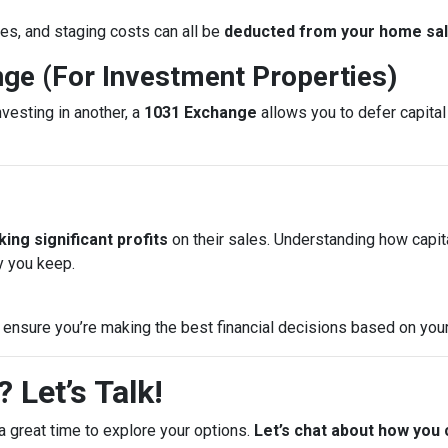
es, and staging costs can all be
deducted from your home sale
nge (For Investment Properties)
nvesting in another, a
1031 Exchange
allows you to defer capital 
ing significant profits
on their sales. Understanding how capi
 you keep.
 ensure you’re making the best financial decisions based on your
 Let’s Talk!
a great time to explore your options.
Let’s chat about how you