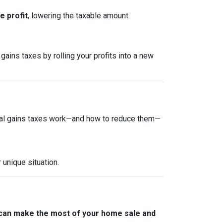
 profit
, lowering the taxable amount.
gains taxes by rolling your profits into a new
tal gains taxes work—and how to reduce them—
 unique situation.
 can make the most of your home sale and