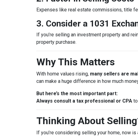
Expenses like real estate commissions, title fe
3. Consider a 1031 Excha
If you’re selling an investment property and rei
property purchase.
Why This Matters
With home values rising,
many sellers are mak
can make a huge difference in how much money
But here’s the most important part:
Always consult a tax professional or CPA
to
Thinking About Selling?
If you’re considering selling your home, now is 