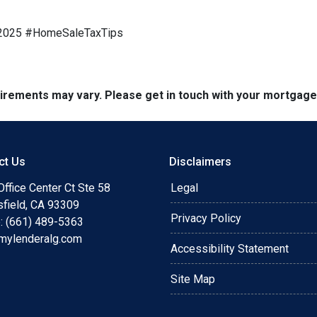
e2025 #HomeSaleTaxTips
quirements may vary. Please get in touch with your mortgag
ct Us
Disclaimers
ffice Center Ct Ste 58
Legal
sfield, CA 93309
Privacy Policy
: (661) 489-5363
mylenderalg.com
Accessibility Statement
Site Map