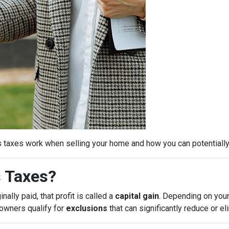
s taxes work when selling your home and how you can potential
s Taxes?
ally paid, that profit is called a
capital gain
. Depending on your
eowners qualify for
exclusions
that can significantly reduce or e