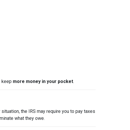
ly keep
more money in your pocket
.
 situation, the IRS may require you to pay taxes
liminate what they owe.