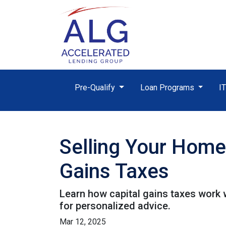
Pre-Qualify
Loan Programs
I
Selling Your Home
Gains Taxes
Learn how capital gains taxes work 
for personalized advice.
Mar 12, 2025