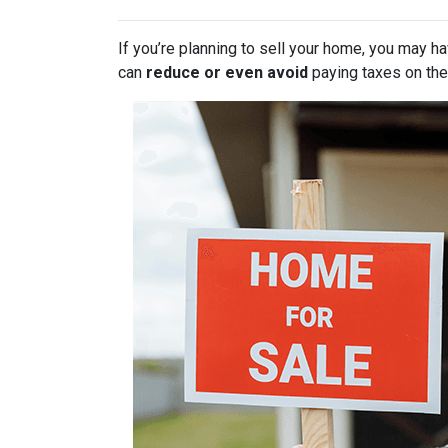
If you’re planning to sell your home, you may 
can
reduce or even avoid
paying taxes on thei