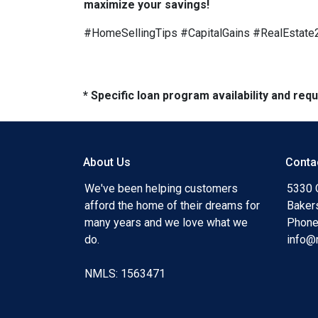
maximize your savings!
#HomeSellingTips #CapitalGains #RealEstat
* Specific loan program availability and re
About Us
Conta
We've been helping customers
5330 O
afford the home of their dreams for
Baker
many years and we love what we
Phone
do.
info@
NMLS: 1563471