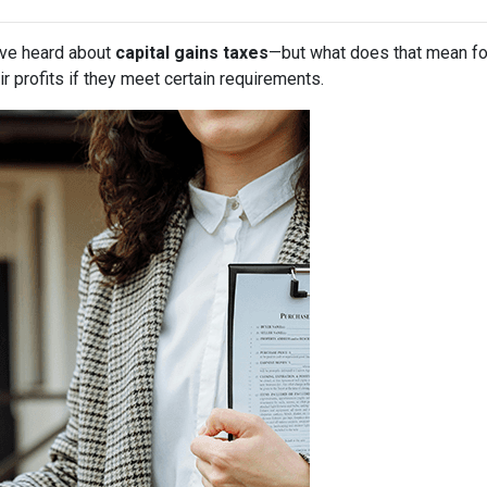
have heard about
capital gains taxes
—but what does that mean f
r profits if they meet certain requirements.