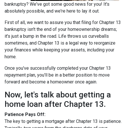
bankruptcy? We've got some good news for you! It's
absolutely possible, and we're here to lay it out.
First of all, we want to assure you that filing for Chapter 13
bankruptcy isn't the end of your homeownership dreams;
it's just a bump in the road. Life throws us curveballs
sometimes, and Chapter 13 is a legal way to reorganize
your finances while keeping your assets, including your
home.
Once you've successfully completed your Chapter 13
repayment plan, you'll be in a better position to move
forward and become a homeowner once again.
Now, let's talk about getting a
home loan after Chapter 13.
Patience Pays Off:
The key to getting a mortgage after Chapter 13 is patience.