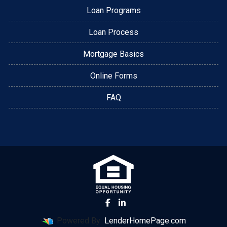
Loan Programs
Loan Process
Mortgage Basics
Online Forms
FAQ
Powered By
LenderHomePage.com