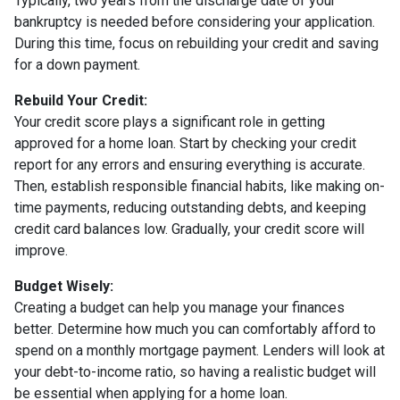
Typically, two years from the discharge date of your
bankruptcy is needed before considering your application.
During this time, focus on rebuilding your credit and saving
for a down payment.
Rebuild Your Credit:
Your credit score plays a significant role in getting
approved for a home loan. Start by checking your credit
report for any errors and ensuring everything is accurate.
Then, establish responsible financial habits, like making on-
time payments, reducing outstanding debts, and keeping
credit card balances low. Gradually, your credit score will
improve.
Budget Wisely:
Creating a budget can help you manage your finances
better. Determine how much you can comfortably afford to
spend on a monthly mortgage payment. Lenders will look at
your debt-to-income ratio, so having a realistic budget will
be essential when applying for a home loan.