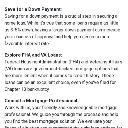
Save for a Down Payment:
Saving for a down payment is a crucial step in securing a
home loan. While it's true that some loans require as little
as 3-5% down, having a larger down payment can increase
your chances of approval and help you secure a more
favorable interest rate.
Explore FHA and VA Loans:
Federal Housing Administration (FHA) and Veterans Affairs
(VA) loans are government-backed mortgage options that
are more lenient when it comes to credit history. These
loans can be an excellent choice, even if you've filed for
Chapter 13 bankruptcy.
Consult a Mortgage Professional:
Work with us, your friendly and knowledgeable mortgage
professional. We guide you through the process and help
you find the best mortgage solution. We evaluate your