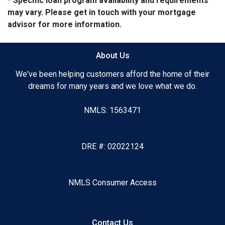
* Specific loan program availability and requirements
may vary. Please get in touch with your mortgage
advisor for more information.
About Us
We've been helping customers afford the home of their
dreams for many years and we love what we do.
NMLS: 1563471
DRE #: 02022124
NMLS Consumer Access
Contact Us