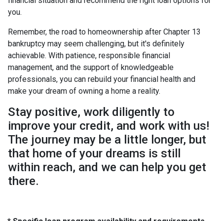
financial situation and recommend the right loan options for
you.
Remember, the road to homeownership after Chapter 13
bankruptcy may seem challenging, but it's definitely
achievable. With patience, responsible financial
management, and the support of knowledgeable
professionals, you can rebuild your financial health and
make your dream of owning a home a reality.
Stay positive, work diligently to
improve your credit, and work with us!
The journey may be a little longer, but
that home of your dreams is still
within reach, and we can help you get
there.