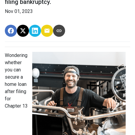
filing bankruptcy.
Nov 01, 2023
Wondering
whether
you can
secure a
home loan
after filing
for
Chapter 13