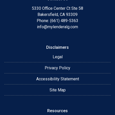
5330 Office Center Ct Ste 58
Bakersfield, CA 93309
Phone: (661) 489-5363
info@mylenderalg.com
Disclaimers
Legal
Privacy Policy
Accessibility Statement
Site Map
Resources