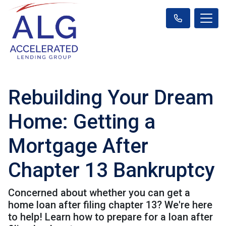
Rebuilding Your Dream
Home: Getting a
Mortgage After
Chapter 13 Bankruptcy
Concerned about whether you can get a
home loan after filing chapter 13? We're here
to help! Learn how to prepare for a loan after