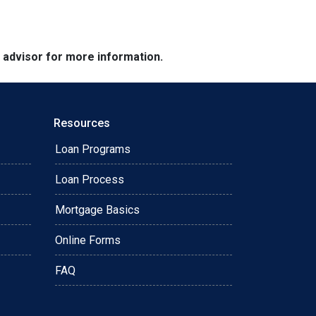
e advisor for more information.
Resources
Loan Programs
Loan Process
Mortgage Basics
Online Forms
FAQ