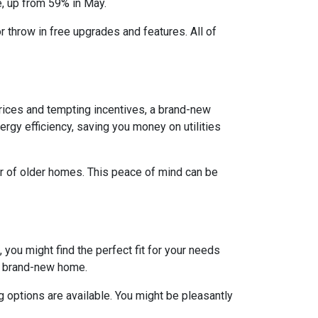
e, up from 59% in May.
r throw in free upgrades and features. All of
rices and tempting incentives, a brand-new
gy efficiency, saving you money on utilities
ar of older homes. This peace of mind can be
 you might find the perfect fit for your needs
 a brand-new home.
 options are available. You might be pleasantly