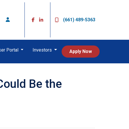
(661) 489-5363
ker Portal
Investors
Apply Now
Could Be the