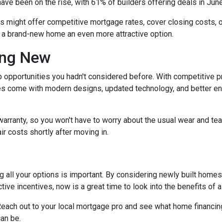
have been on the rise, with 61% of builders offering deals in Jun
rs might offer competitive mortgage rates, cover closing costs, o
g a brand-new home an even more attractive option.
ing New
 opportunities you hadn't considered before. With competitive p
 come with modern designs, updated technology, and better ener
warranty, so you won't have to worry about the usual wear and te
ir costs shortly after moving in.
 all your options is important. By considering newly built homes,
tive incentives, now is a great time to look into the benefits of
each out to your local mortgage pro and see what home financing
an be.