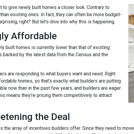
t to give newly built homes a closer look. Contrary to
 than existing ones. In fact, they can often be more budget-
rprising, right? But let's dive into why this is happening.
ly Affordable
ly built homes is currently lower than that of existing
's backed by the latest data from the Census and the
rs are responding to what buyers want and need. Right
fordable homes, so that's exactly what builders are putting
ble now than in the past few years, and builders are eager
his means they're pricing them competitively to attract
eetening the Deal
the array of incentives builders offer. Since they need to move th