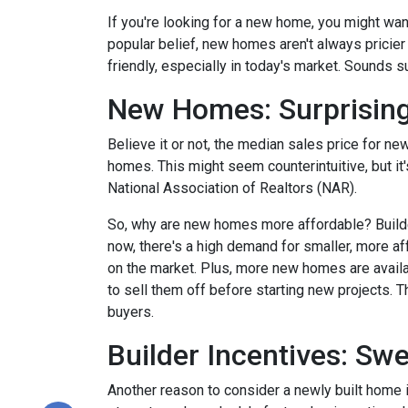
If you're looking for a new home, you might wan
popular belief, new homes aren't always pricier
friendly, especially in today's market. Sounds su
New Homes: Surprising
Believe it or not, the median sales price for new
homes. This might seem counterintuitive, but it
National Association of Realtors (NAR).
So, why are new homes more affordable? Builde
now, there's a high demand for smaller, more af
on the market. Plus, more new homes are availa
to sell them off before starting new projects. T
buyers.
Builder Incentives: Sw
Another reason to consider a newly built home is 