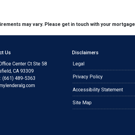
quirements may vary. Please get in touch with your mortgag
ct Us
Disclaimers
ffice Center Ct Ste 58
Legal
sfield, CA 93309
Privacy Policy
: (661) 489-5363
mylenderalg.com
Accessibility Statement
Site Map