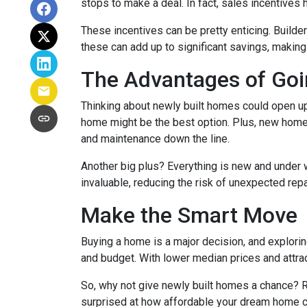
stops to make a deal. In fact, sales incentives 
These incentives can be pretty enticing. Builde
these can add up to significant savings, makin
The Advantages of Go
Thinking about newly built homes could open up
home might be the best option. Plus, new homes
and maintenance down the line.
Another big plus? Everything is new and under 
invaluable, reducing the risk of unexpected repa
Make the Smart Move
Buying a home is a major decision, and exploring
and budget. With lower median prices and attrac
So, why not give newly built homes a chance? R
surprised at how affordable your dream home c