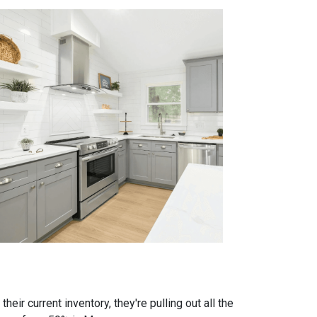
eir current inventory, they're pulling out all the