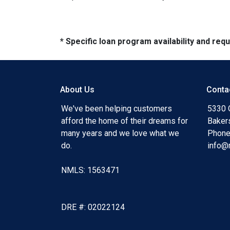
* Specific loan program availability and re
About Us
Conta
We've been helping customers
5330 O
afford the home of their dreams for
Baker
many years and we love what we
Phone
do.
info@
NMLS: 1563471
DRE #: 02022124