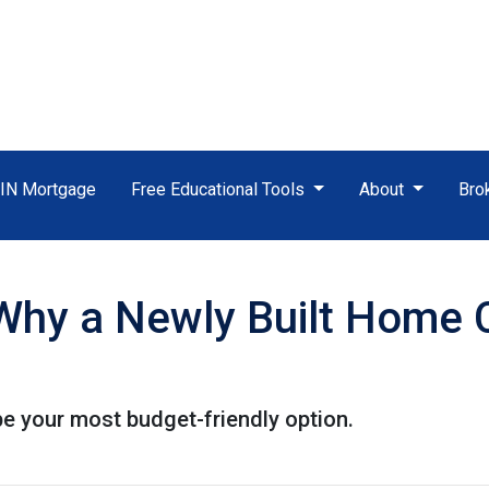
TIN Mortgage
Free Educational Tools
About
Bro
 Why a Newly Built Home 
e your most budget-friendly option.