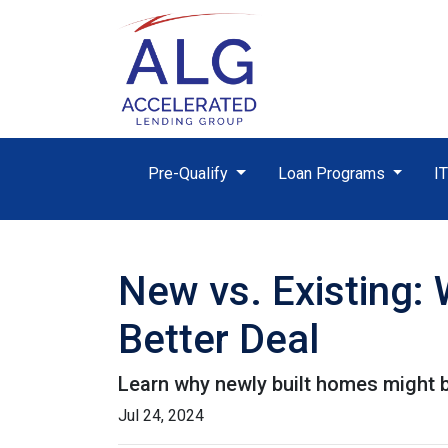
Pre-Qualify
Loan Programs
I
New vs. Existing:
Better Deal
Learn why newly built homes might b
Jul 24, 2024