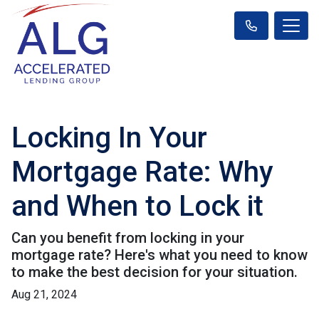
Locking In Your
Mortgage Rate: Why
and When to Lock it
Can you benefit from locking in your
mortgage rate? Here's what you need to know
to make the best decision for your situation.
Aug 21, 2024