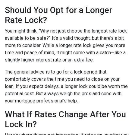
Should You Opt for a Longer
Rate Lock?
You might think, “Why not just choose the longest rate lock
available to be safe?” It’s a valid thought, but there’s a bit
more to consider. While a longer rate lock gives you more
time and peace of mind, it might come with a catch—like a
slightly higher interest rate or an extra fee.
The general advice is to go for a lock period that
comfortably covers the time you need to close on your
loan. If you expect delays, a longer lock could be worth the
potential cost. But always weigh the pros and cons with
your mortgage professional's help.
What If Rates Change After You
Lock In?