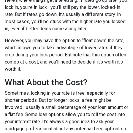
Here’s where things get interesting. If rates go up after you
lock in, you’re in luck—you’ll still pay the lower, locked-in
rate. But if rates go down, it’s usually a different story. In
most cases, you’ll be stuck with the higher rate you locked
in, even if better deals come along later.
However, you may have the option to “float down” the rate,
which allows you to take advantage of lower rates if they
drop during your lock period. But note that this option often
comes at a cost, and you’ll need to decide if it’s worth it's
worth it.
What About the Cost?
Sometimes, locking in your rate is free, especially for
shorter periods. But for longer locks, a fee might be
involved—usually a small percentage of your loan amount or
a flat fee. Some loan options allow you to roll the cost into
your interest rate. It’s always a good idea to ask your
mortgage professional about any potential fees upfront so