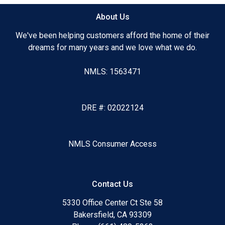
About Us
We've been helping customers afford the home of their
dreams for many years and we love what we do.
NMLS: 1563471
DRE #: 02022124
NMLS Consumer Access
Contact Us
5330 Office Center Ct Ste 58
Bakersfield, CA 93309