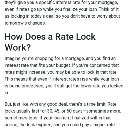
they'll give you a specific interest rate for your mortgage,
even if rates go up while you finalize your loan. Think of it
as locking in today’s deal so you don’t have to worry about
tomorrow’s changes.
How Does a Rate Lock
Work?
Imagine you're shopping for a mortgage, and you find an
interest rate that fits your budget. If you’re concerned that
rates might increase, you may be able to lock in that rate.
This means that even if interest rates rise while your loan
is being processed, you’ll still get the lower rate you locked
in.
But, just like with any good deal, there’s a time limit. Rate
locks usually last for 30, 45, or 60 days—sometimes more,
sometimes less. If your loan isn’t finalized within that
period, the lock expires, and you could pay a higher rate.