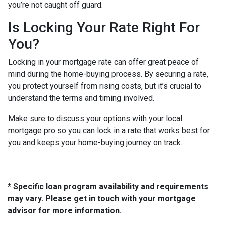
you’re not caught off guard.
Is Locking Your Rate Right For
You?
Locking in your mortgage rate can offer great peace of
mind during the home-buying process. By securing a rate,
you protect yourself from rising costs, but it’s crucial to
understand the terms and timing involved.
Make sure to discuss your options with your local
mortgage pro so you can lock in a rate that works best for
you and keeps your home-buying journey on track.
* Specific loan program availability and requirements
may vary. Please get in touch with your mortgage
advisor for more information.