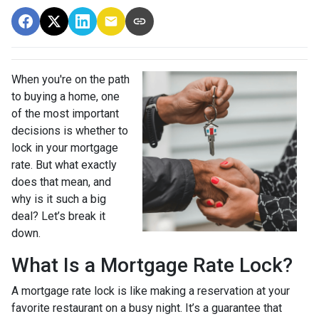
When you're on the path
to buying a home, one
of the most important
decisions is whether to
lock in your mortgage
rate. But what exactly
does that mean, and
why is it such a big
deal? Let’s break it
down.
What Is a Mortgage Rate Lock?
A mortgage rate lock is like making a reservation at your
favorite restaurant on a busy night. It’s a guarantee that