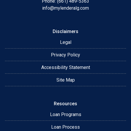
Phone: (661) 489-5363
info@mylenderalg.com
Disclaimers
Legal
Privacy Policy
Accessibility Statement
Site Map
Resources
Loan Programs
Loan Process