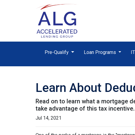
Pre-Qualify
Loan Programs
I
Learn About Deduc
Read on to learn what a mortgage d
take advantage of this tax incentive.
Jul 14, 2021