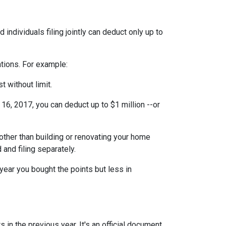
individuals filing jointly can deduct only up to
ations. For example:
t without limit.
6, 2017, you can deduct up to $1 million --or
ther than building or renovating your home
 and filing separately.
year you bought the points but less in
 in the previous year. It's an official document