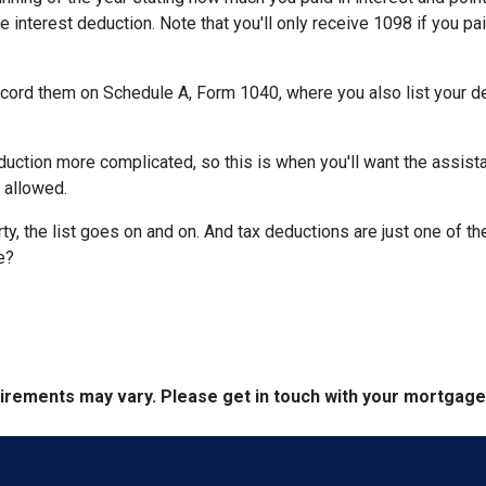
e interest deduction. Note that you'll only receive 1098 if you pa
record them on Schedule A, Form 1040, where you also list your d
ction more complicated, so this is when you'll want the assistan
n allowed.
y, the list goes on and on. And tax deductions are just one of th
e?
quirements may vary. Please get in touch with your mortgag