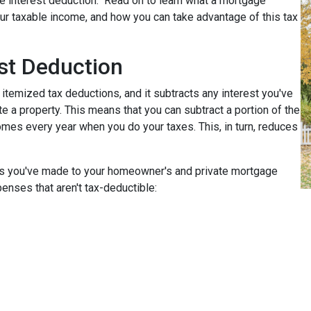
e interest deduction." Read on to learn what a mortgage
r taxable income, and how you can take advantage of this tax
st Deduction
 itemized tax deductions, and it subtracts any interest you've
e a property. This means that you can subtract a portion of the
mes every year when you do your taxes. This, in turn, reduces
nts you've made to your homeowner's and private mortgage
enses that aren't tax-deductible: