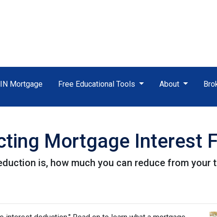
TIN Mortgage
Free Educational Tools
About
Bro
ting Mortgage Interest 
eduction is, how much you can reduce from your 