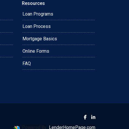
Resources
Loan Programs
Loan Process
Mortgage Basics
Online Forms
FAQ
Powered By
LenderHomePage.com