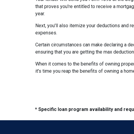
that proves you're entitled to receive a mortgag
year.
Next, you'll also itemize your deductions and 
expenses.
Certain circumstances can make declaring a dedu
ensuring that you are getting the max deductio
When it comes to the benefits of owning propert
it's time you reap the benefits of owning a hom
* Specific loan program availability and re