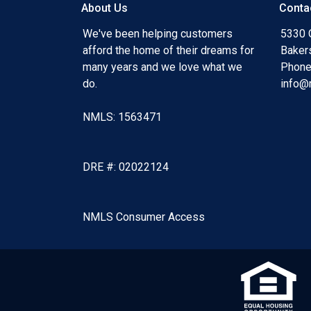
About Us
Conta
We've been helping customers
5330 O
afford the home of their dreams for
Baker
many years and we love what we
Phone
do.
info@
NMLS: 1563471
DRE #: 02022124
NMLS Consumer Access