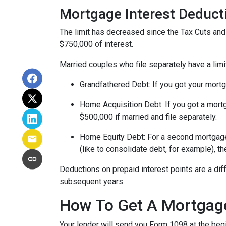
Mortgage Interest Deduct
The limit has decreased since the Tax Cuts and J
$750,000 of interest.
Married couples who file separately have a limi
Grandfathered Debt
: If you got your mort
Home Acquisition Debt
: If you got a mo
$500,000 if married and file separately.
Home Equity Debt
: For a second mortgag
(like to consolidate debt, for example), t
Deductions on prepaid interest points are a dif
subsequent years.
How To Get A Mortgage
Your lender will send you Form 1098 at the begin