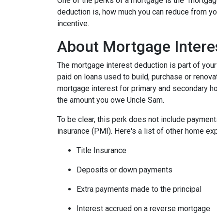
One of the perks of a mortgage is the "mortgag
deduction is, how much you can reduce from you
incentive.
About Mortgage Intere
The mortgage interest deduction is part of your
paid on loans used to build, purchase or renovat
mortgage interest for primary and secondary ho
the amount you owe Uncle Sam.
To be clear, this perk does not include payme
insurance (PMI). Here's a list of other home exp
Title Insurance
Deposits or down payments
Extra payments made to the principal
Interest accrued on a reverse mortgage