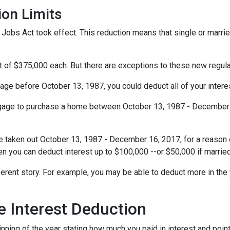
ion Limits
obs Act took effect. This reduction means that single or married 
t of $375,000 each. But there are exceptions to these new regul
gage before October 13, 1987, you could deduct all of your interes
rtgage to purchase a home between October 13, 1987 - December 1
e taken out October 13, 1987 - December 16, 2017, for a reason o
hen you can deduct interest up to $100,000 --or $50,000 if married
ferent story. For example, you may be able to deduct more in the 
 Interest Deduction
ning of the year stating how much you paid in interest and points