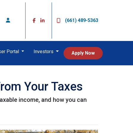
(661) 489-5363
ker Portal
Investors
Apply Now
From Your Taxes
taxable income, and how you can