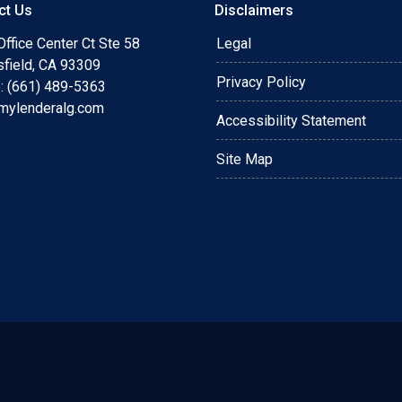
ct Us
Disclaimers
ffice Center Ct Ste 58
Legal
sfield, CA 93309
Privacy Policy
: (661) 489-5363
mylenderalg.com
Accessibility Statement
Site Map