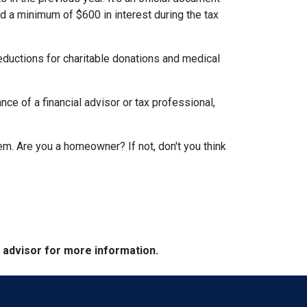
id a minimum of $600 in interest during the tax
eductions for charitable donations and medical
ce of a financial advisor or tax professional,
em. Are you a homeowner? If not, don't you think
e advisor for more information.