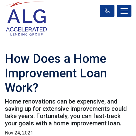
How Does a Home
Improvement Loan
Work?
Home renovations can be expensive, and
saving up for extensive improvements could
take years. Fortunately, you can fast-track
your goals with a home improvement loan.
Nov 24, 2021