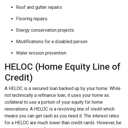
Roof and gutter repairs
Flooring repairs
Energy conservation projects
Modifications for a disabled person
Water erosion prevention
HELOC (Home Equity Line of
Credit)
A HELOC is a secured loan backed up by your home. While
not technically a refinance loan, it uses your home as
collateral to use a portion of your equity for home
renovations. A HELOC is a revolving line of credit which
means you can get cash as you need it. The interest rates
for a HELOC are much lower than credit cards. However, be