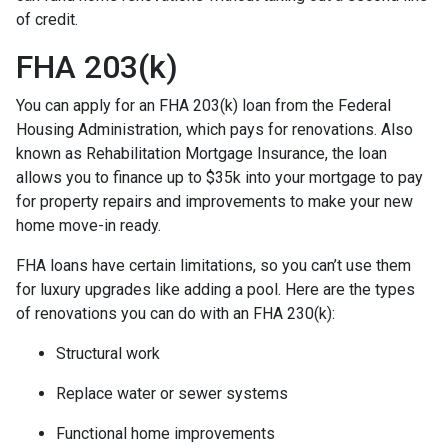
of credit.
FHA 203(k)
You can apply for an FHA 203(k) loan from the Federal
Housing Administration, which pays for renovations. Also
known as Rehabilitation Mortgage Insurance, the loan
allows you to finance up to $35k into your mortgage to pay
for property repairs and improvements to make your new
home move-in ready.
FHA loans have certain limitations, so you can’t use them
for luxury upgrades like adding a pool. Here are the types
of renovations you can do with an FHA 230(k):
Structural work
Replace water or sewer systems
Functional home improvements