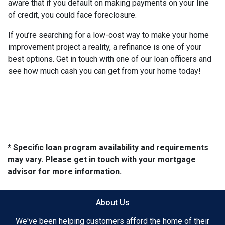
aware that if you default on making payments on your line
of credit, you could face foreclosure.
If you’re searching for a low-cost way to make your home
improvement project a reality, a refinance is one of your
best options. Get in touch with one of our loan officers and
see how much cash you can get from your home today!
* Specific loan program availability and requirements
may vary. Please get in touch with your mortgage
advisor for more information.
About Us
We've been helping customers afford the home of their