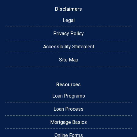
Disclaimers
Legal
Privacy Policy
Accessibility Statement
Site Map
Resources
Loan Programs
Loan Process
Mortgage Basics
Online Forms