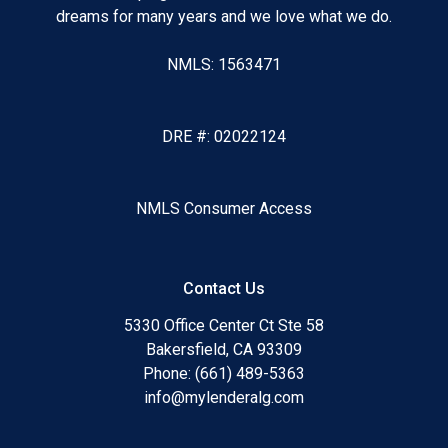
dreams for many years and we love what we do.
NMLS: 1563471
DRE #: 02022124
NMLS Consumer Access
Contact Us
5330 Office Center Ct Ste 58
Bakersfield, CA 93309
Phone: (661) 489-5363
info@mylenderalg.com