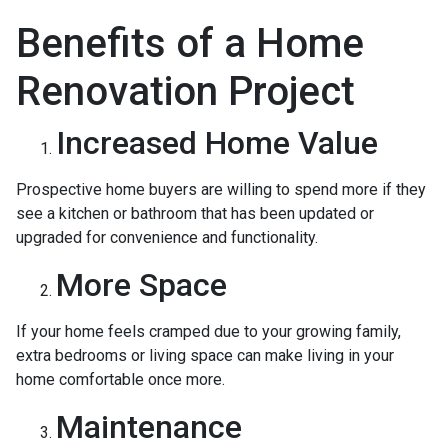
Benefits of a Home
Renovation Project
Increased Home Value
Prospective home buyers are willing to spend more if they
see a kitchen or bathroom that has been updated or
upgraded for convenience and functionality.
More Space
If your home feels cramped due to your growing family,
extra bedrooms or living space can make living in your
home comfortable once more.
Maintenance