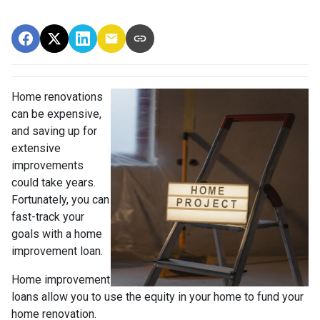
Home renovations
can be expensive,
and saving up for
extensive
improvements
could take years.
Fortunately, you can
fast-track your
goals with a home
improvement loan.
Home improvement
loans allow you to use the equity in your home to fund your
home renovation.