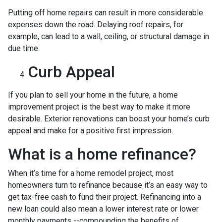
Putting off home repairs can result in more considerable
expenses down the road. Delaying roof repairs, for
example, can lead to a wall, ceiling, or structural damage in
due time.
Curb Appeal
If you plan to sell your home in the future, a home
improvement project is the best way to make it more
desirable. Exterior renovations can boost your home’s curb
appeal and make for a positive first impression.
What is a home refinance?
When it’s time for a home remodel project, most
homeowners turn to refinance because it’s an easy way to
get tax-free cash to fund their project. Refinancing into a
new loan could also mean a lower interest rate or lower
monthly payments --compounding the benefits of