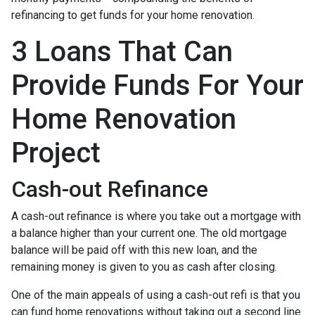
refinancing to get funds for your home renovation.
3 Loans That Can
Provide Funds For Your
Home Renovation
Project
Cash-out Refinance
A cash-out refinance is where you take out a mortgage with
a balance higher than your current one. The old mortgage
balance will be paid off with this new loan, and the
remaining money is given to you as cash after closing.
One of the main appeals of using a cash-out refi is that you
can fund home renovations without taking out a second line