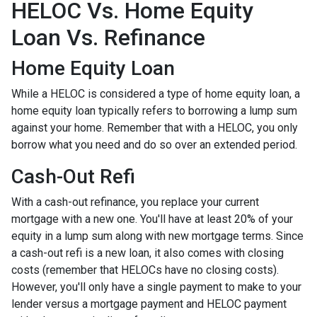
HELOC Vs. Home Equity
Loan Vs. Refinance
Home Equity Loan
While a HELOC is considered a type of home equity loan, a
home equity loan typically refers to borrowing a lump sum
against your home. Remember that with a HELOC, you only
borrow what you need and do so over an extended period.
Cash-Out Refi
With a cash-out refinance, you replace your current
mortgage with a new one. You'll have at least 20% of your
equity in a lump sum along with new mortgage terms. Since
a cash-out refi is a new loan, it also comes with closing
costs (remember that HELOCs have no closing costs).
However, you'll only have a single payment to make to your
lender versus a mortgage payment and HELOC payment