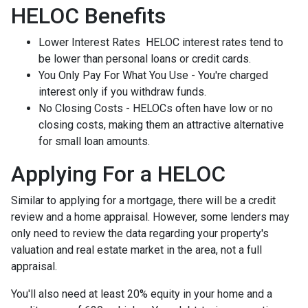
HELOC Benefits
Lower Interest Rates HELOC interest rates tend to
be lower than personal loans or credit cards.
You Only Pay For What You Use - You're charged
interest only if you withdraw funds.
No Closing Costs - HELOCs often have low or no
closing costs, making them an attractive alternative
for small loan amounts.
Applying For a HELOC
Similar to applying for a mortgage, there will be a credit
review and a home appraisal. However, some lenders may
only need to review the data regarding your property's
valuation and real estate market in the area, not a full
appraisal.
You'll also need at least 20% equity in your home and a