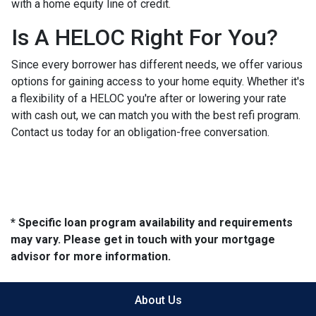
with a home equity line of credit.
Is A HELOC Right For You?
Since every borrower has different needs, we offer various
options for gaining access to your home equity. Whether it's
a flexibility of a HELOC you're after or lowering your rate
with cash out, we can match you with the best refi program.
Contact us today for an obligation-free conversation.
* Specific loan program availability and requirements
may vary. Please get in touch with your mortgage
advisor for more information.
About Us