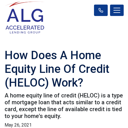
How Does A Home
Equity Line Of Credit
(HELOC) Work?
A home equity line of credit (HELOC) is a type
of mortgage loan that acts similar to a credit
card, except the line of available credit is tied
to your home's equity.
May 26, 2021