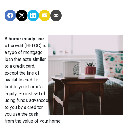
A
home equity line
of credit
(HELOC) is
a type of mortgage
loan that acts similar
to a credit card,
except the line of
available credit is
tied to your home's
equity. So instead of
using funds advanced
to you by a creditor,
you use the cash
from the value of your home.