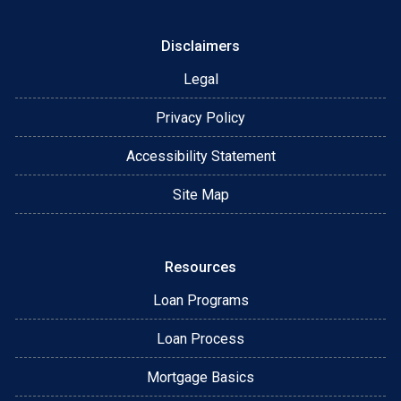
Disclaimers
Legal
Privacy Policy
Accessibility Statement
Site Map
Resources
Loan Programs
Loan Process
Mortgage Basics