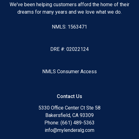
We've been helping customers afford the home of their
dreams for many years and we love what we do.
NMLS: 1563471
DRE #: 02022124
NMLS Consumer Access
Contact Us
5330 Office Center Ct Ste 58
Bakersfield, CA 93309
Phone: (661) 489-5363
info@mylenderalg.com