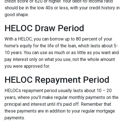
credit score of 620 or higher. Your debt-to-income ratio
should be in the low 40s or less, with your credit history in
good shape.
HELOC Draw Period
With a HELOC, you can borrow up to 80 percent of your
home's equity for the life of the loan, which lasts about 5-
10 years. You can use as much or as little as you want and
pay interest only on what you use, not the whole amount
you were approved for.
HELOC Repayment Period
HELOCs repayment period usually lasts about 10 – 20
years, where you'll make regular monthly payments on the
principal and interest until it's paid off. Remember that
these payments are in addition to your regular mortgage
payments.