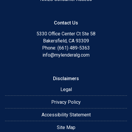
Contact Us
5330 Office Center Ct Ste 58
Bakersfield, CA 93309
Phone: (661) 489-5363
info@mylenderalg.com
Disclaimers
Legal
Privacy Policy
Accessibility Statement
Site Map