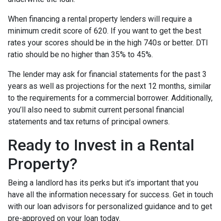
When financing a rental property lenders will require a
minimum credit score of 620. If you want to get the best
rates your scores should be in the high 740s or better. DTI
ratio should be no higher than 35% to 45%.
The lender may ask for financial statements for the past 3
years as well as projections for the next 12 months, similar
to the requirements for a commercial borrower. Additionally,
you’ll also need to submit current personal financial
statements and tax returns of principal owners.
Ready to Invest in a Rental
Property?
Being a landlord has its perks but it’s important that you
have all the information necessary for success. Get in touch
with our loan advisors for personalized guidance and to get
pre-approved on your loan today.