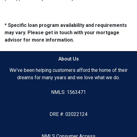
* Specific loan program availability and requirements
may vary. Please get in touch with your mortgage
advisor for more information.
About Us
We've been helping customers afford the home of their
dreams for many years and we love what we do.
NMLS: 1563471
DRE #: 02022124
NMLS Consumer Access