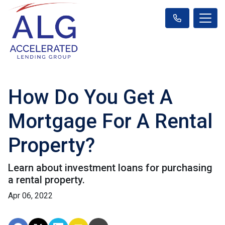
How Do You Get A
Mortgage For A Rental
Property?
Learn about investment loans for purchasing
a rental property.
Apr 06, 2022