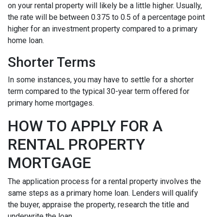
on your rental property will likely be a little higher. Usually,
the rate will be between 0.375 to 0.5 of a percentage point
higher for an investment property compared to a primary
home loan.
Shorter Terms
In some instances, you may have to settle for a shorter
term compared to the typical 30-year term offered for
primary home mortgages.
HOW TO APPLY FOR A
RENTAL PROPERTY
MORTGAGE
The application process for a rental property involves the
same steps as a primary home loan. Lenders will qualify
the buyer, appraise the property, research the title and
underwrite the loan.