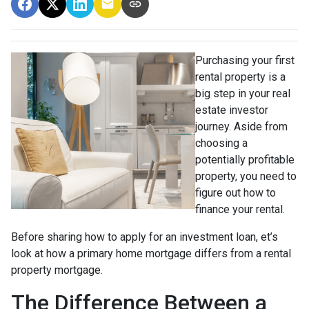
Purchasing your first
rental property is a
big step in your real
estate investor
journey. Aside from
choosing a
potentially profitable
property, you need to
figure out how to
finance your rental.
Before sharing how to apply for an investment loan, et’s
look at how a primary home mortgage differs from a rental
property mortgage.
The Difference Between a