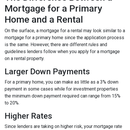
Mortgage for a Primary
Home and a Rental
On the surface, a mortgage for a rental may look similar to a
mortgage for a primary home since the application process
is the same. However, there are different rules and
guidelines lenders follow when you apply for a mortgage
on a rental property.
Larger Down Payments
For a primary home, you can make as little as a 3% down
payment in some cases while for investment properties
the minimum down payment required can range from 15%
to 20%.
Higher Rates
Since lenders are taking on higher risk, your mortgage rate