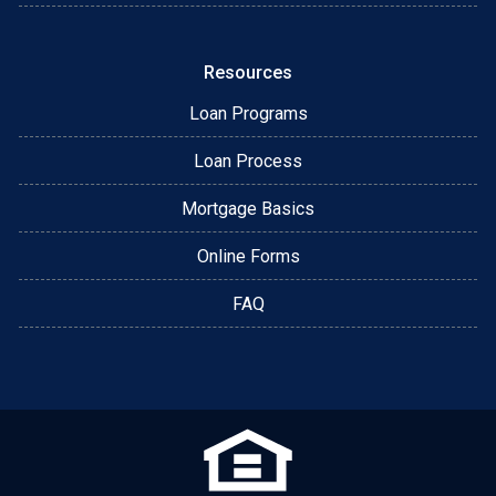
Resources
Loan Programs
Loan Process
Mortgage Basics
Online Forms
FAQ