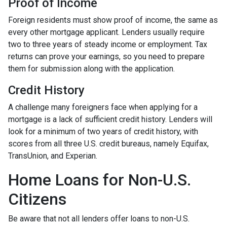
Proof of Income
Foreign residents must show proof of income, the same as
every other mortgage applicant. Lenders usually require
two to three years of steady income or employment. Tax
returns can prove your earnings, so you need to prepare
them for submission along with the application.
Credit History
A challenge many foreigners face when applying for a
mortgage is a lack of sufficient credit history. Lenders will
look for a minimum of two years of credit history, with
scores from all three U.S. credit bureaus, namely Equifax,
TransUnion, and Experian.
Home Loans for Non-U.S.
Citizens
Be aware that not all lenders offer loans to non-U.S.