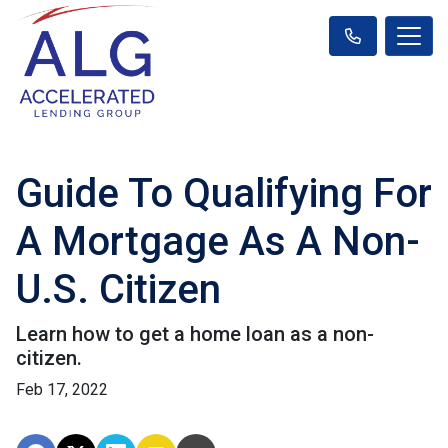
Guide To Qualifying For
A Mortgage As A Non-
U.S. Citizen
Learn how to get a home loan as a non-
citizen.
Feb 17, 2022