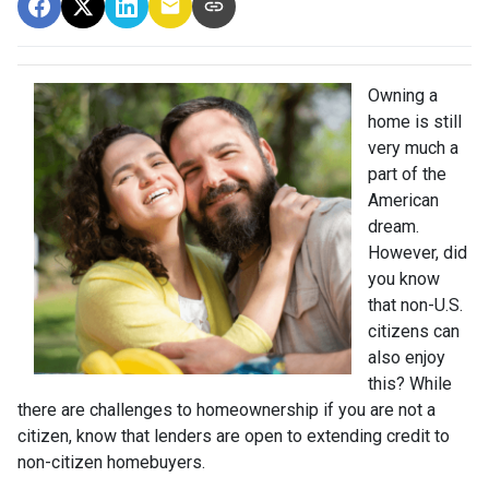
Owning a
home is still
very much a
part of the
American
dream.
However, did
you know
that non-U.S.
citizens can
also enjoy
this? While
there are challenges to homeownership if you are not a
citizen, know that lenders are open to extending credit to
non-citizen homebuyers.