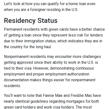
Let's look at how you can qualify for a home loan even
when you are a foreigner residing in the U.S.
Residency Status
Permanent residents with green cards have a better chance
of getting a loan since they represent less risk for lenders
due to their immigration status, which indicates they are in
the country for the long haul.
Nonpermanent residents may encounter more challenges
getting approved since their ability to work in the U.S. is
tied to their visa. However, demonstrating continuous
employment and proper employment authorization
documentation makes things easier for nonpermanent
residents.
You'll want to note that Fannie Mae and Freddie Mac have
nearly identical guidelines regarding mortgages for both
green card holders and work visa holders. The most