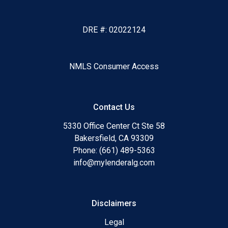
DRE #: 02022124
NMLS Consumer Access
Contact Us
5330 Office Center Ct Ste 58
Bakersfield, CA 93309
Phone: (661) 489-5363
info@mylenderalg.com
Disclaimers
Legal