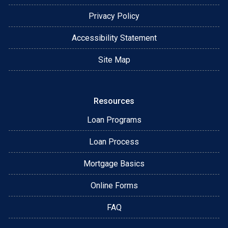
Privacy Policy
Accessibility Statement
Site Map
Resources
Loan Programs
Loan Process
Mortgage Basics
Online Forms
FAQ