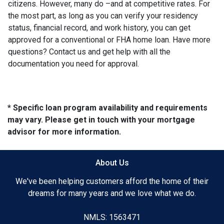
citizens. However, many do –and at competitive rates. For
the most part, as long as you can verify your residency
status, financial record, and work history, you can get
approved for a conventional or FHA home loan. Have more
questions? Contact us and get help with all the
documentation you need for approval.
* Specific loan program availability and requirements
may vary. Please get in touch with your mortgage
advisor for more information.
About Us
We've been helping customers afford the home of their
dreams for many years and we love what we do.
NMLS: 1563471