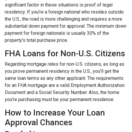
significant factor in these situations is proof of legal
residency. If you're a foreign national who resides outside
the U.S., the road is more challenging and requires a more
substantial down payment for approval. The minimum down
payment for foreign nationals is usually 30% of the
property's total purchase price.
FHA Loans for Non-U.S. Citizens
Regarding mortgage rates for non-U.S. citizens, as long as
you prove permanent residency in the U.S., you'll get the
same loan terms as any other applicant. The requirements
for an FHA mortgage are a valid Employment Authorization
Document and a Social Security Number. Also, the home
you're purchasing must be your permanent residence.
How to Increase Your Loan
Approval Chances