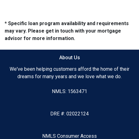
* Specific loan program availability and requirements
may vary. Please get in touch with your mortgage
advisor for more information.
About Us
We've been helping customers afford the home of their
dreams for many years and we love what we do.
NMLS: 1563471
DRE #: 02022124
NMLS Consumer Access