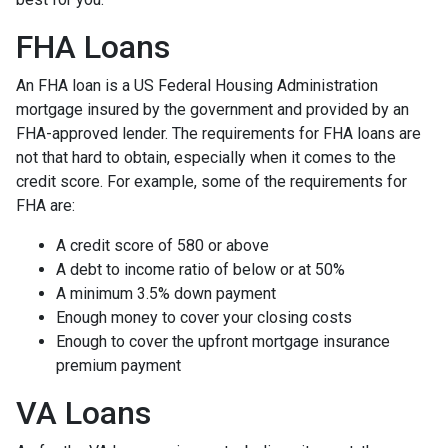
FHA Loans
An FHA loan is a US Federal Housing Administration
mortgage insured by the government and provided by an
FHA-approved lender. The requirements for FHA loans are
not that hard to obtain, especially when it comes to the
credit score. For example, some of the requirements for
FHA are:
A credit score of 580 or above
A debt to income ratio of below or at 50%
A minimum 3.5% down payment
Enough money to cover your closing costs
Enough to cover the upfront mortgage insurance
premium payment
VA Loans