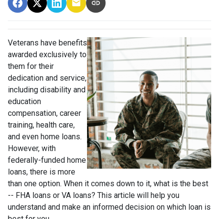
Veterans have benefits
awarded exclusively to
them for their
dedication and service,
including disability and
education
compensation, career
training, health care,
and even home loans.
However, with
federally-funded home
loans, there is more
than one option. When it comes down to it, what is the best
-- FHA loans or VA loans? This article will help you
understand and make an informed decision on which loan is
best for you.