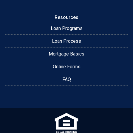
Resources
Loan Programs
Loan Process
Mortgage Basics
Online Forms
FAQ