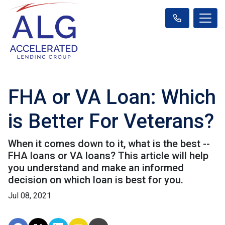
FHA or VA Loan: Which
is Better For Veterans?
When it comes down to it, what is the best --
FHA loans or VA loans? This article will help
you understand and make an informed
decision on which loan is best for you.
Jul 08, 2021