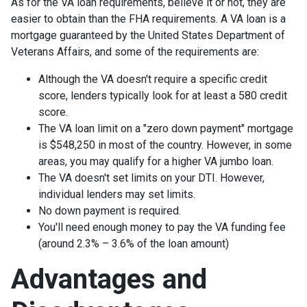
As for the VA loan requirements, believe it or not, they are
easier to obtain than the FHA requirements. A VA loan is a
mortgage guaranteed by the United States Department of
Veterans Affairs, and some of the requirements are:
Although the VA doesn't require a specific credit
score, lenders typically look for at least a 580 credit
score.
The VA loan limit on a "zero down payment" mortgage
is $548,250 in most of the country. However, in some
areas, you may qualify for a higher VA jumbo loan.
The VA doesn't set limits on your DTI. However,
individual lenders may set limits.
No down payment is required.
You'll need enough money to pay the VA funding fee
(around 2.3% – 3.6% of the loan amount)
Advantages and