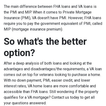
The main difference between FHA loans and VA loans is
the PMI and MIP. When it comes to Private Mortgage
Insurance (PMI), VA doesn't have PMI. However, FHA loans
require you to pay the government equivalent of PMI, called
MIP (mortgage insurance premium).
So what's the better
option?
After a deep analysis of both loans and looking at the
advantages and disadvantages/the requirements, a VA loan
comes out on top for veterans looking to purchase a home.
With no down payment, PMI, easier credit, and lower
interest rates, VA home loans are more comfortable and
accessible than FHA loans. Still wondering if the property
qualifies for a VA mortgage? Contact us today to get all
your questions answered.