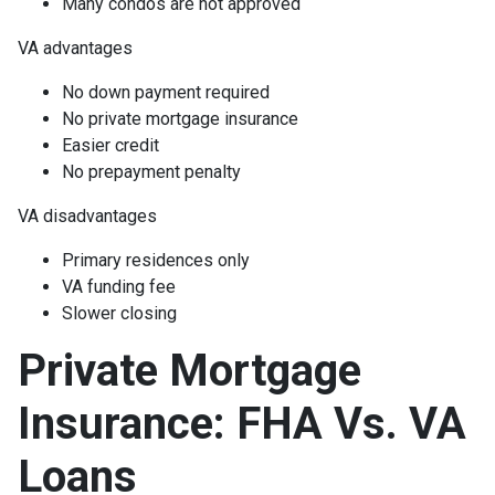
Many condos are not approved
VA advantages
No down payment required
No private mortgage insurance
Easier credit
No prepayment penalty
VA disadvantages
Primary residences only
VA funding fee
Slower closing
Private Mortgage
Insurance: FHA Vs. VA
Loans