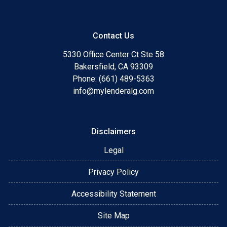
Contact Us
5330 Office Center Ct Ste 58
Bakersfield, CA 93309
Phone: (661) 489-5363
info@mylenderalg.com
Disclaimers
Legal
Privacy Policy
Accessibility Statement
Site Map