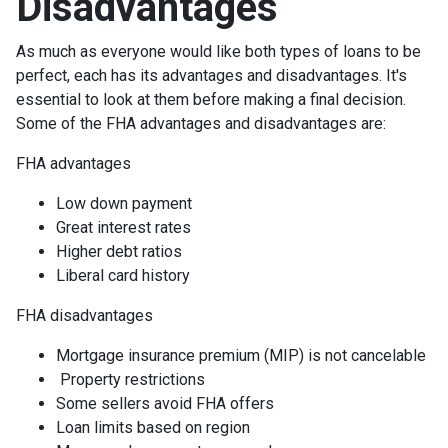
Disadvantages
As much as everyone would like both types of loans to be
perfect, each has its advantages and disadvantages. It's
essential to look at them before making a final decision.
Some of the FHA advantages and disadvantages are:
FHA advantages
Low down payment
Great interest rates
Higher debt ratios
Liberal card history
FHA disadvantages
Mortgage insurance premium (MIP) is not cancelable
Property restrictions
Some sellers avoid FHA offers
Loan limits based on region