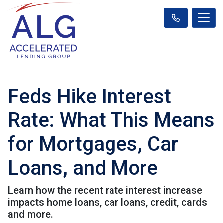
Feds Hike Interest
Rate: What This Means
for Mortgages, Car
Loans, and More
Learn how the recent rate interest increase
impacts home loans, car loans, credit, cards
and more.