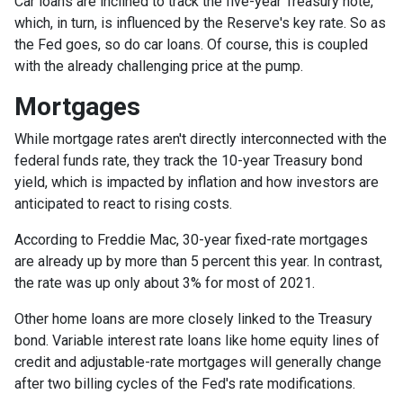
Car loans are inclined to track the five-year Treasury note,
which, in turn, is influenced by the Reserve's key rate. So as
the Fed goes, so do car loans.
Of course, this is coupled
with the already challenging price at the pump.
Mortgages
While
m
ortgage rates aren't directly interconnected with the
federal funds rate, they track the 10-year Treasury bond
yield, which is impacted by inflation and how investors are
anticipated to react to rising costs.
According to Freddie Mac, 30-year fixed-rate mortgages
are already up by more than 5 percent this year. In contrast,
the rate was up only about 3% for most of 2021.
Other home loans are more closely linked to the Treasury
bond. Variable interest rate loans like home equity lines of
credit and adjustable-rate mortgages will generally change
after two billing cycles of the Fed's rate modifications.