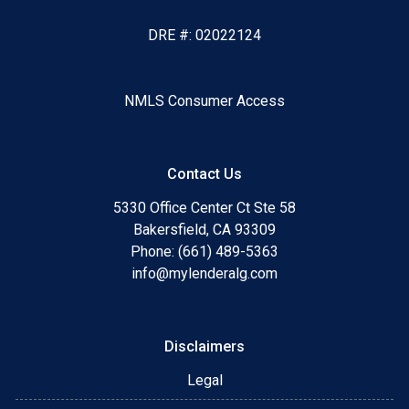
DRE #: 02022124
NMLS Consumer Access
Contact Us
5330 Office Center Ct Ste 58
Bakersfield, CA 93309
Phone: (661) 489-5363
info@mylenderalg.com
Disclaimers
Legal