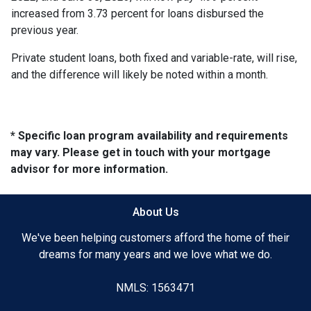
increased from 3.73 percent for loans disbursed the
previous year.
Private student loans, both fixed and variable-rate, will rise,
and the difference will likely be noted within a month.
* Specific loan program availability and requirements
may vary. Please get in touch with your mortgage
advisor for more information.
About Us
We've been helping customers afford the home of their
dreams for many years and we love what we do.
NMLS: 1563471