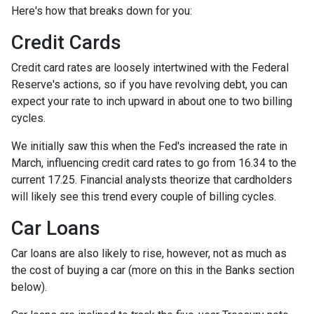
Here's how that breaks down for you:
Credit Cards
Credit card rates are loosely intertwined with the Federal
Reserve's actions, so if you have revolving debt, you can
expect your rate to inch upward in about one to two billing
cycles.
We initially saw this when the Fed's increased the rate in
March, influencing credit card rates to go from 16.34 to the
current 17.25. Financial analysts theorize that cardholders
will likely see this trend every couple of billing cycles.
Car Loans
Car loans are also likely to rise, however, not as much as
the cost of buying a car (more on this in the Banks section
below).