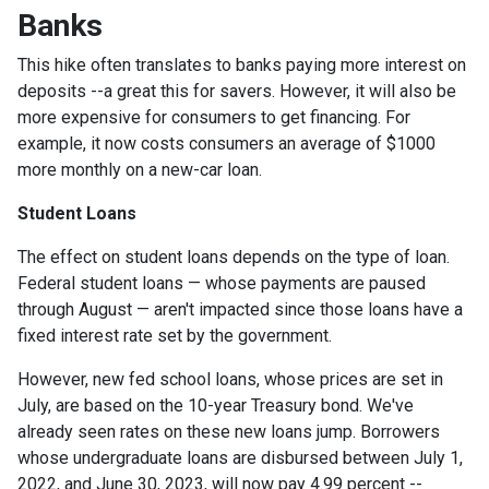
Banks
This hike often translates to banks paying more interest on
deposits --a great this for savers. However, it will also be
more expensive for consumers to get financing. For
example, it now costs consumers an average of $1000
more monthly on a new-car loan.
Student Loans
The effect on student loans depends on the type of loan.
Federal student loans — whose payments are paused
through August — aren't impacted since those loans have a
fixed interest rate set by the government.
However, new fed school loans, whose prices are set in
July, are based on the 10-year Treasury bond. We've
already seen rates on these new loans jump. Borrowers
whose undergraduate loans are disbursed between July 1,
2022, and June 30, 2023, will now pay 4.99 percent --