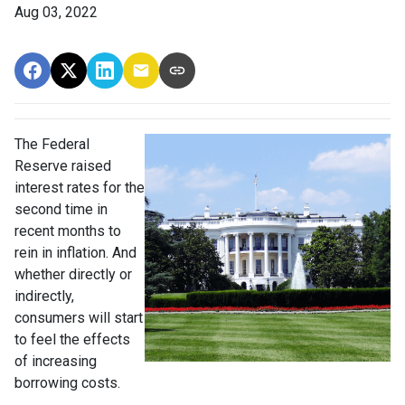
Aug 03, 2022
The Federal
Reserve raised
interest rates for the
second time in
recent months to
rein in inflation. And
whether directly or
indirectly,
consumers will start
to feel the effects
of increasing
borrowing costs.