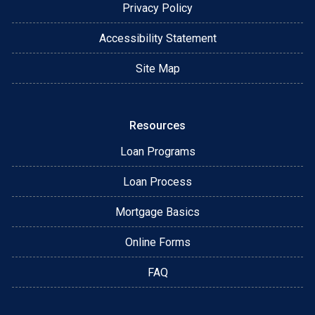
Privacy Policy
Accessibility Statement
Site Map
Resources
Loan Programs
Loan Process
Mortgage Basics
Online Forms
FAQ