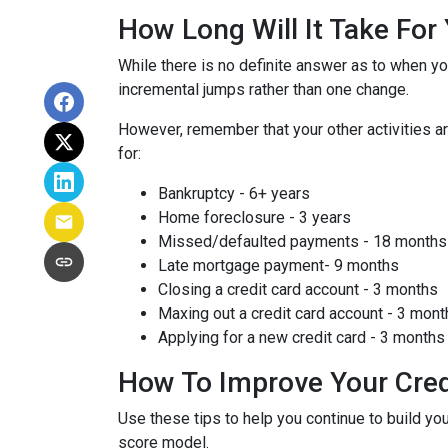
How Long Will It Take Fo
While there is no definite answer as to when yo
incremental jumps rather than one change.
However, remember that your other activities are
for:
Bankruptcy - 6+ years
Home foreclosure - 3 years
Missed/defaulted payments - 18 months
Late mortgage payment- 9 months
Closing a credit card account - 3 months
Maxing out a credit card account - 3 mont
Applying for a new credit card - 3 months
How To Improve Your Cred
Use these tips to help you continue to build 
score model.