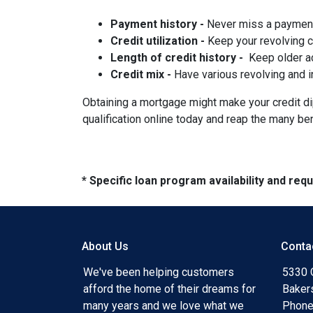
Payment history -
Never miss a paymen
Credit utilization -
Keep your revolving 
Length of credit history -
Keep older ac
Credit mix -
Have various revolving and i
Obtaining a mortgage might make your credit dip 
qualification online today and reap the many be
* Specific loan program availability and re
About Us
Conta
We've been helping customers
5330 O
afford the home of their dreams for
Baker
many years and we love what we
Phone