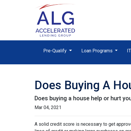
Pre-Qualify
Loan Programs
I
Does Buying A Hou
Does buying a house help or hurt you
Mar 04, 2021
A solid credit score is necessary to get appr