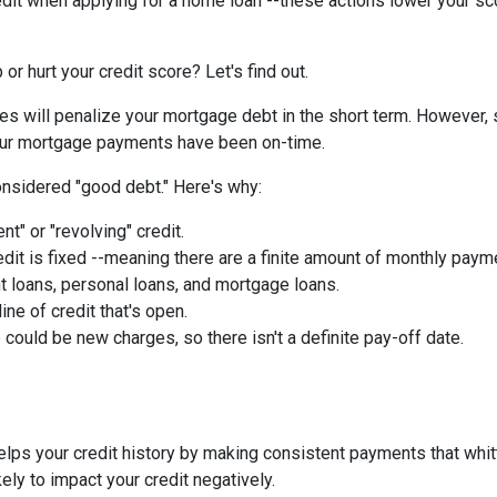
edit when applying for a home loan --these actions lower your sc
or hurt your credit score? Let's find out.
ies will penalize your mortgage debt in the short term. However, 
 your mortgage payments have been on-time.
nsidered "good debt." Here's why:
nt" or "revolving" credit.
edit is fixed --meaning there are a finite amount of monthly paym
t loans, personal loans, and mortgage loans.
ine of credit that's open.
could be new charges, so there isn't a definite pay-off date.
helps your credit history by making consistent payments that whit
kely to impact your credit negatively.