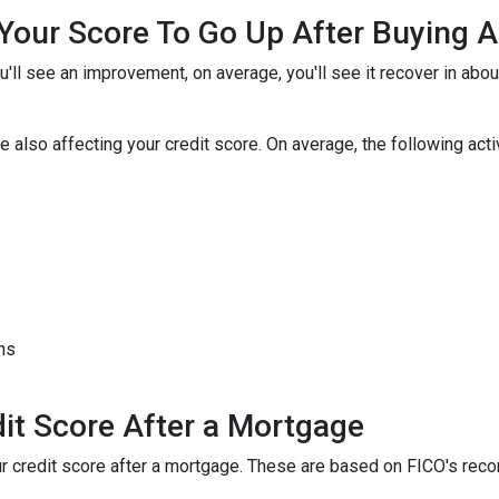
r Your Score To Go Up After Buying
u'll see an improvement, on average, you'll see it recover in abo
 also affecting your credit score. On average, the following activi
hs
it Score After a Mortgage
your credit score after a mortgage. These are based on FICO's r