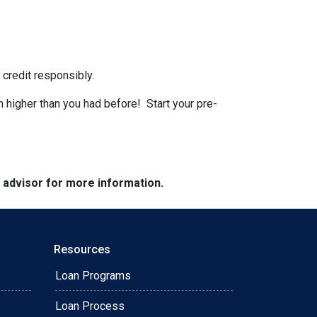
 credit responsibly.
n higher than you had before! Start your pre-
e advisor for more information.
Resources
Loan Programs
Loan Process