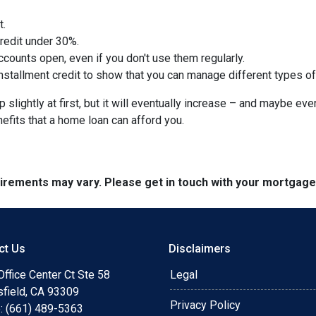
t.
credit under 30%.
counts open, even if you don't use them regularly.
nstallment credit to show that you can manage different types of
slightly at first, but it will eventually increase – and maybe eve
nefits that a home loan can afford you.
quirements may vary. Please get in touch with your mortgag
ct Us
Disclaimers
ffice Center Ct Ste 58
Legal
sfield, CA 93309
Privacy Policy
: (661) 489-5363