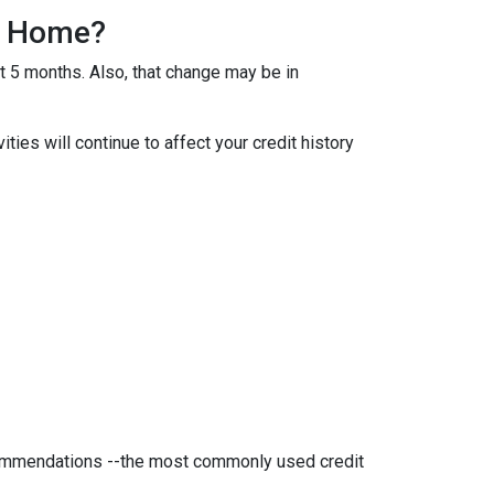
 A Home?
ut 5 months. Also, that change may be in
ties will continue to affect your credit history
ecommendations --the most commonly used credit