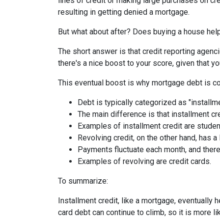
lines of credit or making large purchases on cr
resulting in getting denied a mortgage.
But what about after? Does buying a house help 
The short answer is that credit reporting agenc
there's a nice boost to your score, given that
This eventual boost is why mortgage debt is co
Debt is typically categorized as "installme
The main difference is that installment cr
Examples of installment credit are studen
Revolving credit, on the other hand, has a l
Payments fluctuate each month, and there 
Examples of revolving are credit cards.
To summarize:
Installment credit, like a mortgage, eventually 
card debt can continue to climb, so it is more li