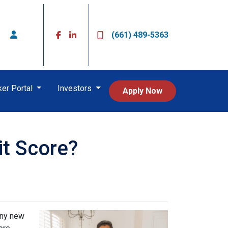
(661) 489-5363
ker Portal
Investors
Apply Now
it Score?
any new