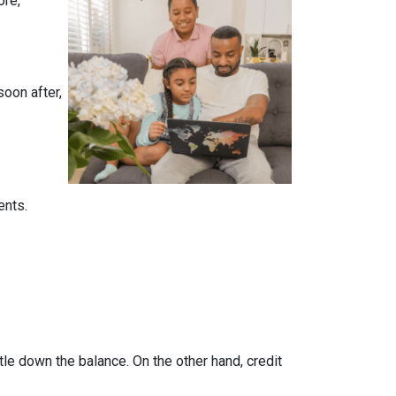
ore,
soon after,
ents.
tle down the balance. On the other hand, credit