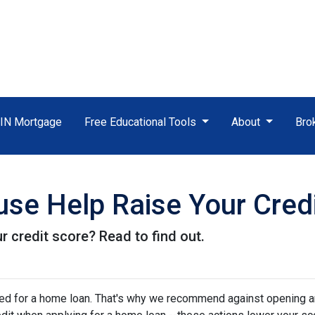
TIN Mortgage
Free Educational Tools
About
Bro
se Help Raise Your Cred
r credit score? Read to find out.
oved for a home loan. That's why we recommend against opening 