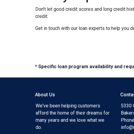
Don’t let good credit scores and long credit h
credit.
Get in touch with our loan experts to help you 
* Specific loan program availability and re
About Us
Conta
We've been helping customers
5330 O
afford the home of their dreams for
Baker
many years and we love what we
Phone
do.
info@