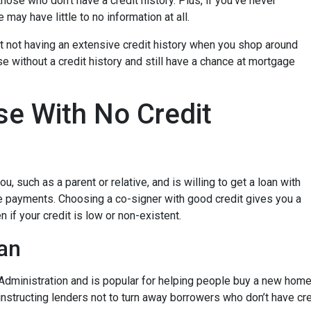
hose who don’t have a credit history. Plus, if you’ve never
may have little to no information at all.
t not having an extensive credit history when you shop around
e without a credit history and still have a chance at mortgage
e With No Credit
, such as a parent or relative, and is willing to get a loan with
e payments. Choosing a co-signer with good credit gives you a
 if your credit is low or non-existent.
an
dministration and is popular for helping people buy a new home e
tructing lenders not to turn away borrowers who don’t have cred