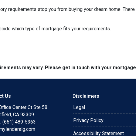
istory requirements stop you from buying your dream home. There 
decide which type of mortgage fits your requirements.
quirements may vary. Please get in touch with your mortgag
ct Us
Disclaimers
ffice Center Ct Ste 58
Legal
sfield, CA 93309
Privacy Policy
: (661) 489-5363
mylenderalg.com
Accessibility Statement