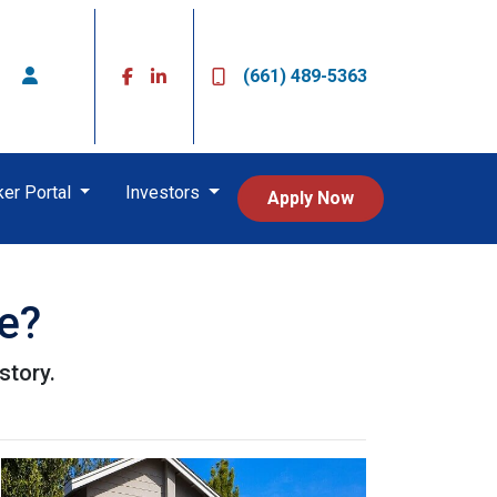
(661) 489-5363
ker Portal
Investors
Apply Now
e?
story.