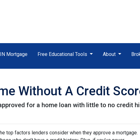
TIN Mortgage
Free Educational Tools
About
Bro
e Without A Credit Scor
proved for a home loan with little to no credit hi
 the top factors lenders consider when they approve a mortgage.