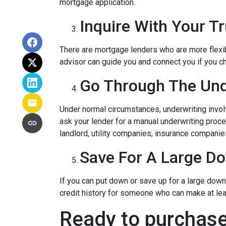
mortgage application.
Inquire With Your T
There are mortgage lenders who are more flexible
advisor can guide you and connect you if you c
Go Through The Und
Under normal circumstances, underwriting involve
ask your lender for a manual underwriting pro
landlord, utility companies, insurance companies
Save For A Large D
If you can put down or save up for a large dow
credit history for someone who can make at le
Ready to purchase