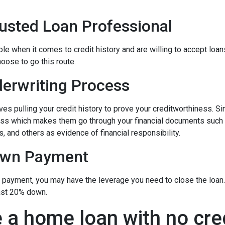
rusted Loan Professional
 when it comes to credit history and are willing to accept loans w
hoose to go this route.
erwriting Process
s pulling your credit history to prove your creditworthiness. Sinc
cess which makes them go through your financial documents such
, and others as evidence of financial responsibility.
own Payment
n payment, you may have the leverage you need to close the loan.
ast 20% down.
 a home loan with no cre