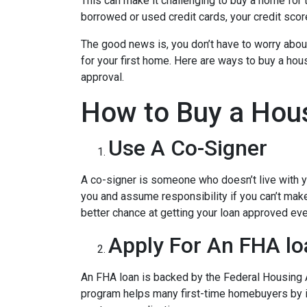
This can make it challenging to buy a home for t
borrowed or used credit cards, your credit score 
The good news is, you don’t have to worry abou
for your first home. Here are ways to buy a hous
approval.
How to Buy a Hous
Use A Co-Signer
A co-signer is someone who doesn’t live with you
you and assume responsibility if you can’t mak
better chance at getting your loan approved even
Apply For An FHA lo
An FHA loan is backed by the Federal Housing A
program helps many first-time homebuyers by ins