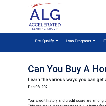
Pre-Qualify
Loan Programs
I
Can You Buy A Hom
Learn the various ways you can get ap
Dec 08, 2021
Your credit history and credit score are among