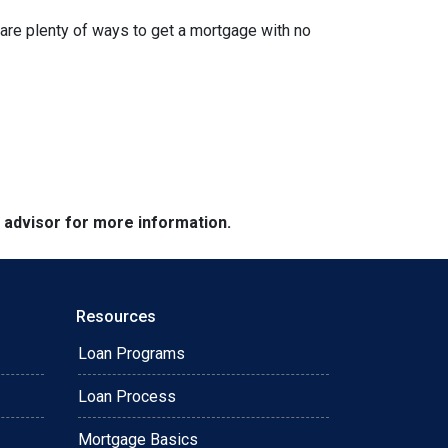
are plenty of ways to get a mortgage with no
e advisor for more information.
Resources
Loan Programs
Loan Process
Mortgage Basics