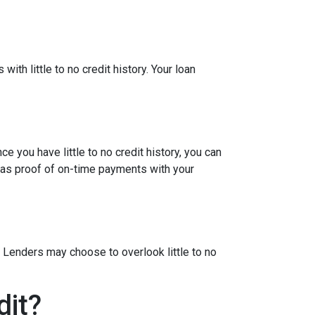
ith little to no credit history. Your loan
e you have little to no credit history, you can
 as proof of on-time payments with your
 Lenders may choose to overlook little to no
dit?