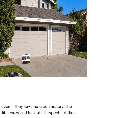
ven if they have no credit history. The
it scores and look at all aspects of their